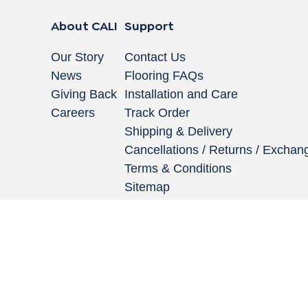
About CALI
Support
Our Story
Contact Us
News
Flooring FAQs
Giving Back
Installation and Care
Careers
Track Order
Shipping & Delivery
Cancellations / Returns / Exchan
Terms & Conditions
Sitemap
662 Encinitas Blvd #270, Encinitas, CA 92024
|