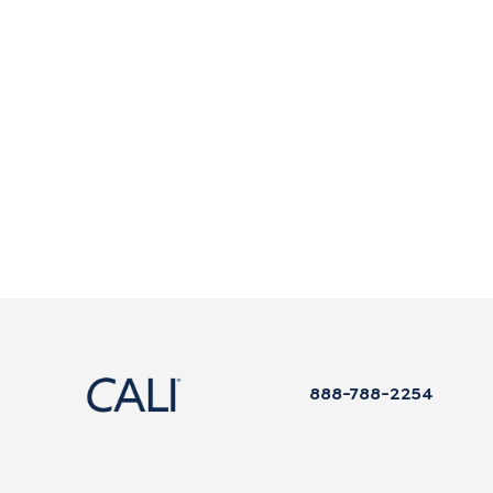
888-788-2254