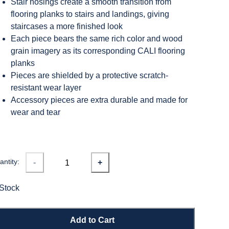
Stair nosings create a smooth transition from
flooring planks to stairs and landings, giving
staircases a more finished look
Each piece bears the same rich color and wood
grain imagery as its corresponding CALI flooring
planks
Pieces are shielded by a protective scratch-
resistant wear layer
Accessory pieces are extra durable and made for
wear and tear
ntity:
-
+
 Stock
Add to Cart