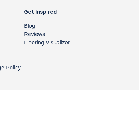
Get Inspired
Blog
Reviews
Flooring Visualizer
ge Policy
Copyright © 2004-
2026
Cali Bamboo, LLC
Do
|
C
Co