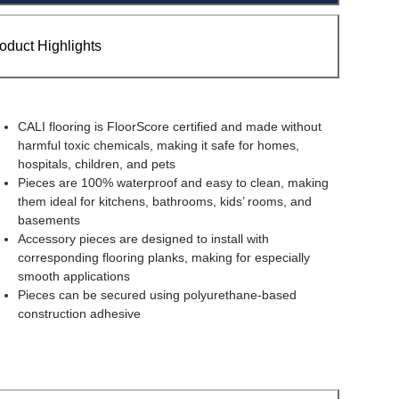
oduct Highlights
CALI flooring is FloorScore certified and made without
harmful toxic chemicals, making it safe for homes,
hospitals, children, and pets
Pieces are 100% waterproof and easy to clean, making
them ideal for kitchens, bathrooms, kids’ rooms, and
basements
Accessory pieces are designed to install with
corresponding flooring planks, making for especially
smooth applications
Pieces can be secured using polyurethane-based
construction adhesive