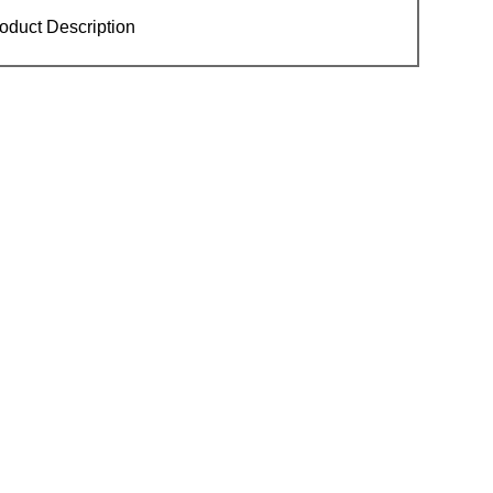
oduct Description