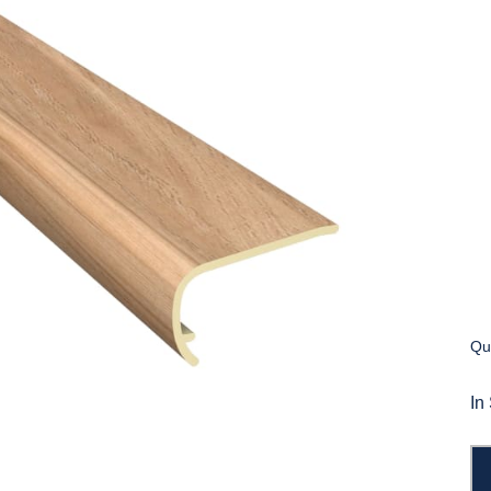
Qua
In