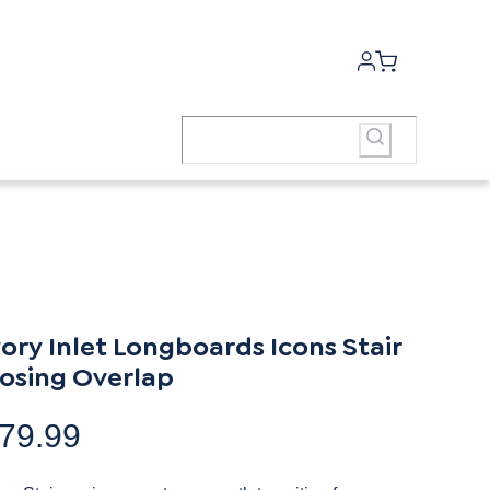
vory Inlet Longboards Icons Stair
osing Overlap
79.99