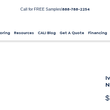
888-788-2254
Call for FREE Samples!
oring
Resources
CALI Blog
Get A Quote
Financing
I
N
$