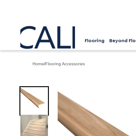
Flooring
Beyond Flo
Home
/
Flooring Accessories