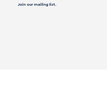
Join our mailing list.
 not sell my personal data
alifornia Transparency in Supply Chain Act
|
mpliance Policies
|
Privacy Policy
|
Terms of Use