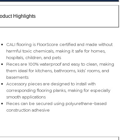
oduct Highlights
CALI flooring is FloorScore certified and made without
harmful toxic chemicals, making it safe for homes,
hospitals, children, and pets
Pieces are 100% waterproof and easy to clean, making
them ideal for kitchens, bathrooms, kids’ rooms, and
basements
Accessory pieces are designed to install with
corresponding flooring planks, making for especially
smooth applications
Pieces can be secured using polyurethane-based
construction adhesive