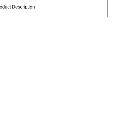
oduct Description