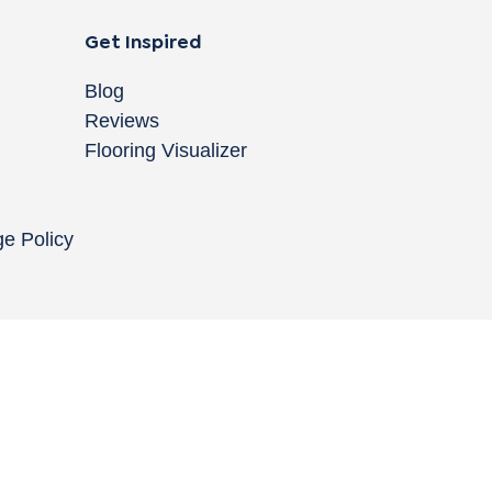
Get Inspired
Blog
Reviews
Flooring Visualizer
ge Policy
Copyright © 2004-
2026
Cali Bamboo, LLC
Do
|
C
Co