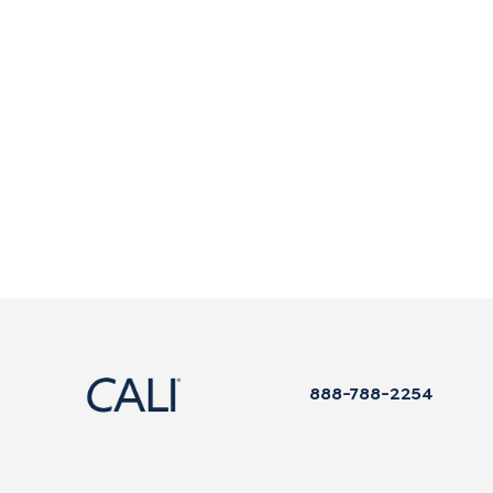
888-788-2254