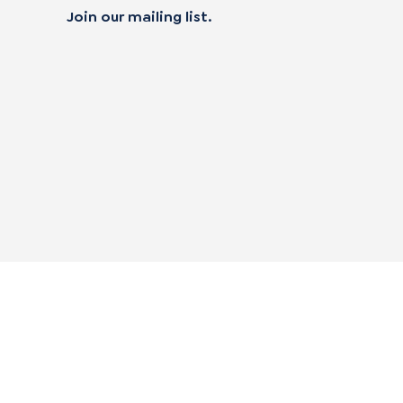
Join our mailing list.
 not sell my personal data
|
alifornia Transparency in Supply Chain Act
|
|
mpliance Policies
Privacy Policy
Terms of Use