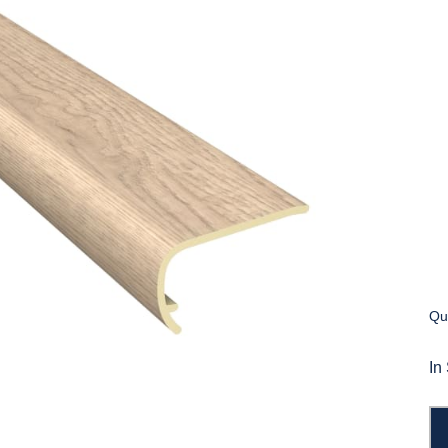
Qua
In