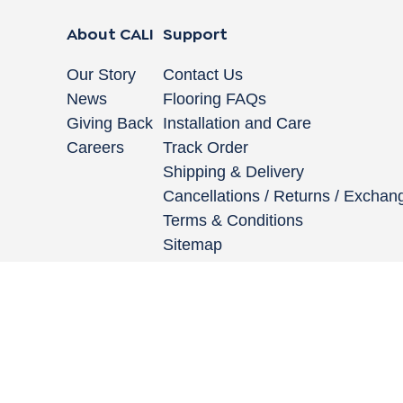
About CALI
Support
Our Story
Contact Us
News
Flooring FAQs
Giving Back
Installation and Care
Careers
Track Order
Shipping & Delivery
Cancellations / Returns / Exchan
Terms & Conditions
Sitemap
662 Encinitas Blvd #270, Encinitas, CA 92024
|