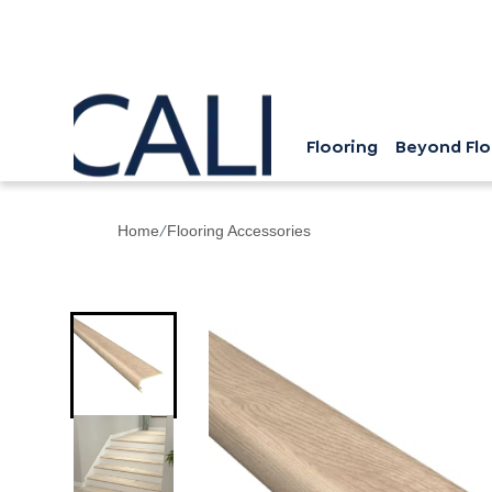
Flooring
Beyond Flo
/
Home
Flooring Accessories