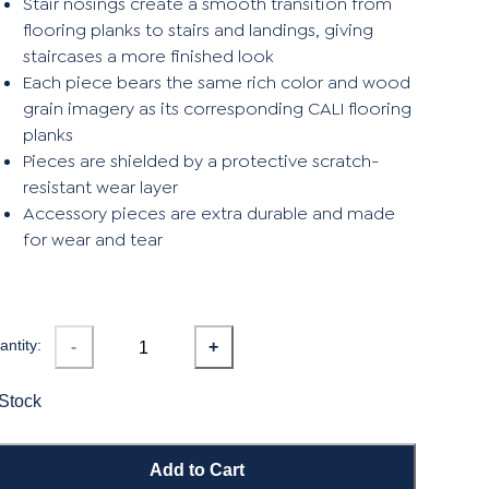
Stair nosings create a smooth transition from
flooring planks to stairs and landings, giving
staircases a more finished look
Each piece bears the same rich color and wood
grain imagery as its corresponding CALI flooring
planks
Pieces are shielded by a protective scratch-
resistant wear layer
Accessory pieces are extra durable and made
for wear and tear
ntity:
-
+
 Stock
Add to Cart