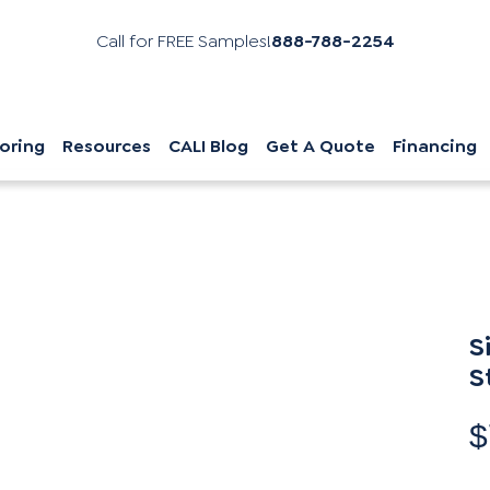
Call for FREE Samples!
888-788-2254
oring
Resources
CALI Blog
Get A Quote
Financing
S
S
$