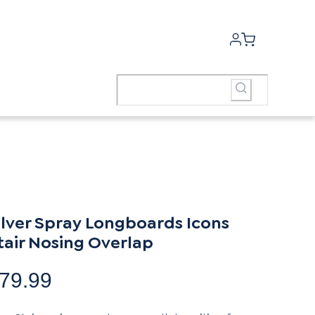
ilver Spray Longboards Icons
tair Nosing Overlap
79.99