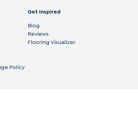
Get Inspired
Blog
Reviews
Flooring Visualizer
nge Policy
Copyright © 2004-
2026
Cali Bamboo, LLC
Do
|
C
Co