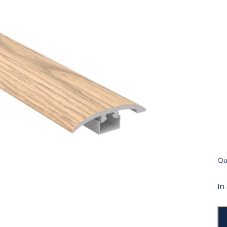
Qua
In