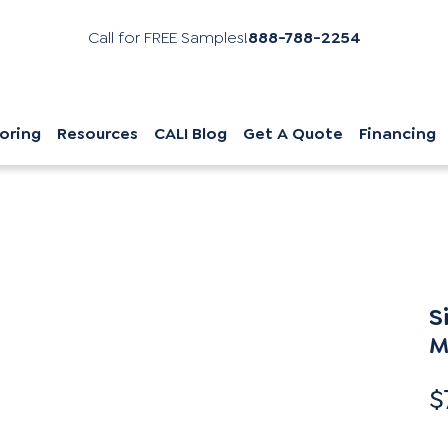
Call for FREE Samples!
888-788-2254
oring
Resources
CALI Blog
Get A Quote
Financing
S
M
$