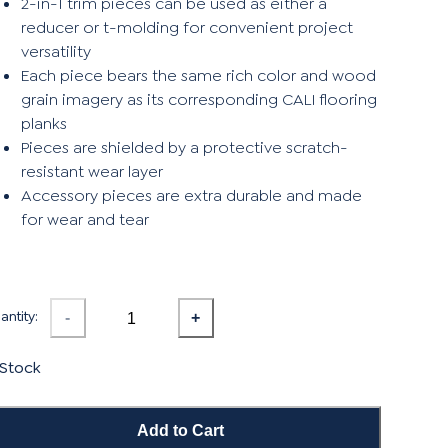
2-in-1 trim pieces can be used as either a
reducer or t-molding for convenient project
versatility
Each piece bears the same rich color and wood
grain imagery as its corresponding CALI flooring
planks
Pieces are shielded by a protective scratch-
resistant wear layer
Accessory pieces are extra durable and made
for wear and tear
ntity:
-
+
 Stock
Add to Cart