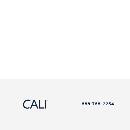
888-788-2254