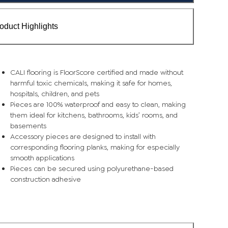
oduct Highlights
CALI flooring is FloorScore certified and made without
harmful toxic chemicals, making it safe for homes,
hospitals, children, and pets
Pieces are 100% waterproof and easy to clean, making
them ideal for kitchens, bathrooms, kids’ rooms, and
basements
Accessory pieces are designed to install with
corresponding flooring planks, making for especially
smooth applications
Pieces can be secured using polyurethane-based
construction adhesive