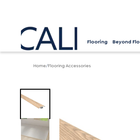
Flooring
Beyond Flo
Home
/
Flooring Accessories