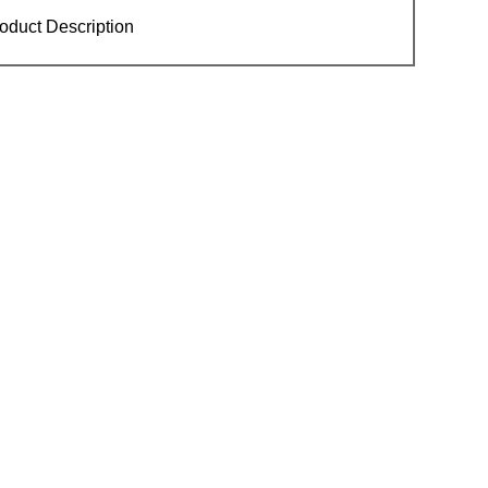
oduct Description