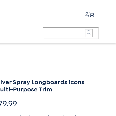
ilver Spray Longboards Icons
ulti-Purpose Trim
79.99