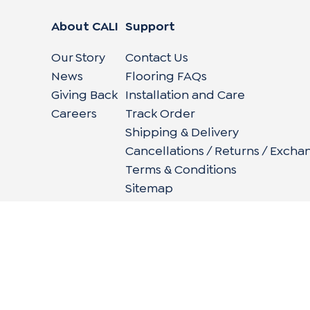
About CALI
Support
Our Story
Contact Us
News
Flooring FAQs
Giving Back
Installation and Care
Careers
Track Order
Shipping & Delivery
Cancellations / Returns / Excha
Terms & Conditions
Sitemap
662 Encinitas Blvd #270, Encinitas, CA 92024
|