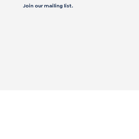
Join our mailing list.
 not sell my personal data
alifornia Transparency in Supply Chain Act
|
mpliance Policies
|
Privacy Policy
|
Terms of Use