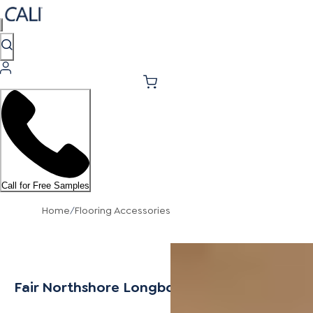
Call for Free Samples
Home
/
Flooring Accessories
Fair Northshore Longboards Icons Stair Tre