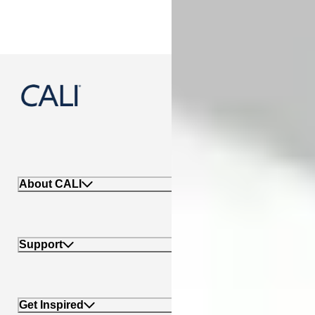
888-788-2254
About CALI
Support
Get Inspired