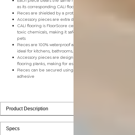
Each piece bears the same rich color and wood grain image
as its corresponding CALI flooring planks
Pieces are shielded by a protective scratch-resistant wear la
Accessory pieces are extra durable and made for wear and t
CALI flooring is FloorScore certified and made without harmfu
toxic chemicals, making it safe for homes, hospitals, children,
pets
Pieces are 100% waterproof and easy to clean, making them
ideal for kitchens, bathrooms, kids’ rooms, and basements
Accessory pieces are designed to install with corresponding
flooring planks, making for especially smooth applications
Pieces can be secured using polyurethane-based constructi
adhesive
Product Description
Specs