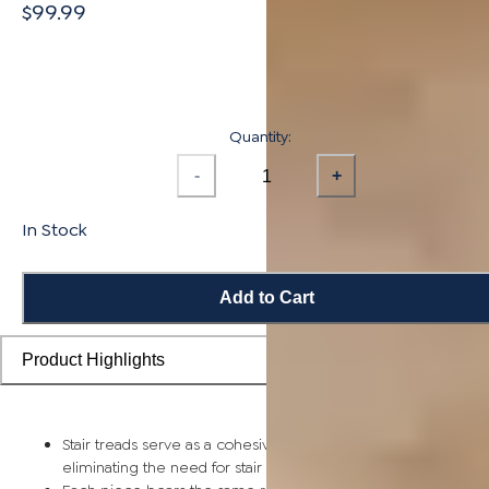
$99.99
Quantity:
-
+
In Stock
Add to Cart
Product Highlights
Stair treads serve as a cohesive top step piece for each stair,
eliminating the need for stair nosing