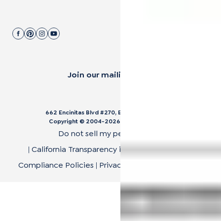
Join our mailing list.
662 Encinitas Blvd #270, Encinitas, CA 92024
Copyright © 2004-
2026
Cali Bamboo, LLC
Do not sell my personal data
|
California Transparency in Supply Chain Act
|
Compliance Policies
|
Privacy Policy
|
Terms of Use