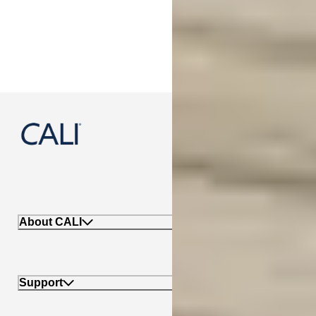
888-788-2254
About CALI
Support