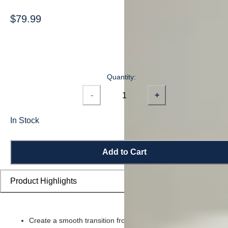
$79.99
Quantity:
-
+
In Stock
Add to Cart
Product Highlights
Create a smooth transition from flooring planks to stairs and