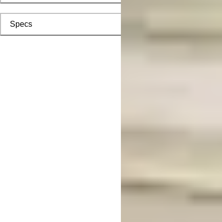
Specs