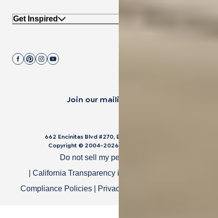
Get Inspired
Join our mailing list.
662 Encinitas Blvd #270, Encinitas, CA 92024
Copyright © 2004-
2026
Cali Bamboo, LLC
Do not sell my personal data
|
California Transparency in Supply Chain Act
|
Compliance Policies
|
Privacy Policy
|
Terms of Use