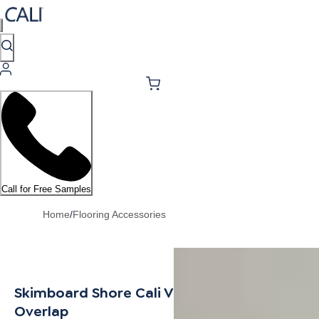
Call for Free Samples
Home
/
Flooring Accessories
Skimboard Shore Cali Vinyl Stair Nosing
Overlap