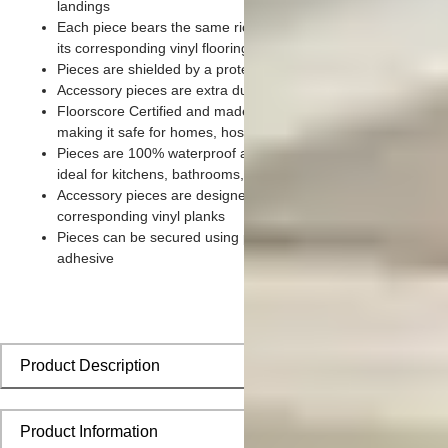
landings
Each piece bears the same rich color and wood grain imager
its corresponding vinyl flooring planks
Pieces are shielded by a protective scratch-resistant wear lay
Accessory pieces are extra durable and made for wear and te
Floorscore Certified and made without harmful toxic chemical
making it safe for homes, hospitals, children, and pets
Pieces are 100% waterproof and easy to clean, making them
ideal for kitchens, bathrooms, kids’ rooms, and basements
Accessory pieces are designed to install seamlessly with
corresponding vinyl planks
Pieces can be secured using polyurethane-based constructio
adhesive
Product Description
Product Information