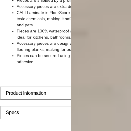
Pieces are shielded by a protective scratch-resistant wear lay
Accessory pieces are extra durable and made for wear and te
CALI Laminate is FloorScore certified and made without harm
toxic chemicals, making it safe for homes, hospitals, children,
and pets
Pieces are 100% waterproof and easy to clean, making them
ideal for kitchens, bathrooms, kids’ rooms, and basements
Accessory pieces are designed to install with corresponding
flooring planks, making for especially smooth applications
Pieces can be secured using polyurethane-based constructio
adhesive
Product Information
Specs