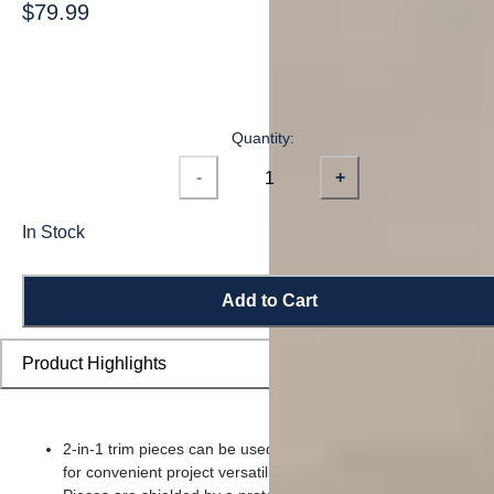
$79.99
Quantity:
-
+
In Stock
Add to Cart
Product Highlights
2-in-1 trim pieces can be used as either a reducer or t-moldin
for convenient project versatility