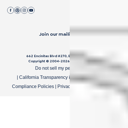
Join our mailing list.
662 Encinitas Blvd #270, Encinitas, CA 92024
Copyright © 2004-
2026
Cali Bamboo, LLC
Do not sell my personal data
|
California Transparency in Supply Chain Act
|
Compliance Policies
|
Privacy Policy
|
Terms of Use