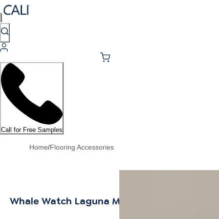
Call for Free Samples
Home
/
Flooring Accessories
Whale Watch Laguna Mult-Purpose Trim