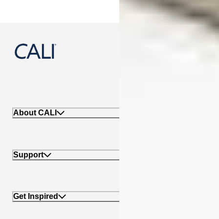
888-788-2254
About CALI
Support
Get Inspired