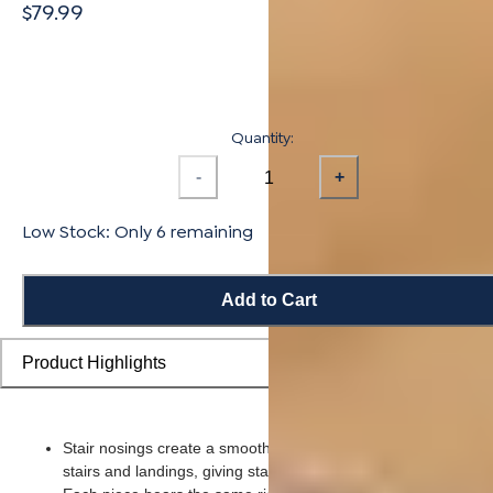
$79.99
Quantity:
-
+
Low Stock: Only 6 remaining
Add to Cart
Product Highlights
Stair nosings create a smooth transition from flooring planks t
stairs and landings, giving staircases a more finished look