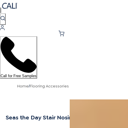
Call for Free Samples
Home
Flooring Accessories
/
Seas the Day Stair Nosing Overlap 10mm