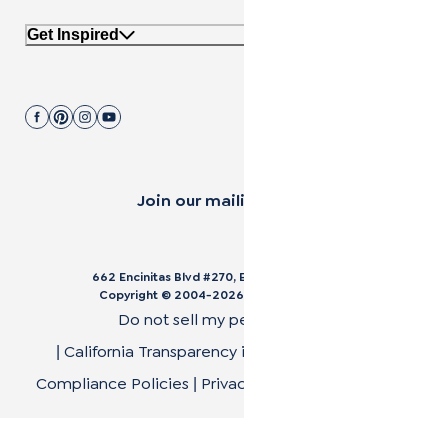
Get Inspired
Join our mailing list.
662 Encinitas Blvd #270, Encinitas, CA 92024
Copyright © 2004-
2026
Cali Bamboo, LLC
Do not sell my personal data
California Transparency in Supply Chain Act
|
|
Compliance Policies
Privacy Policy
Terms of Use
|
|