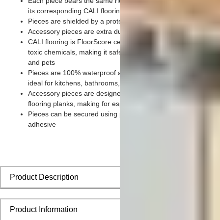
Each piece bears the same rich color and wood grain imager
its corresponding CALI flooring planks
Pieces are shielded by a protective scratch-resistant wear lay
Accessory pieces are extra durable and made for wear and te
CALI flooring is FloorScore certified and made without harmfu
toxic chemicals, making it safe for homes, hospitals, children,
and pets
Pieces are 100% waterproof and easy to clean, making them
ideal for kitchens, bathrooms, kids’ rooms, and basements
Accessory pieces are designed to install with corresponding
flooring planks, making for especially smooth applications
Pieces can be secured using polyurethane-based constructio
adhesive
Product Description
Product Information