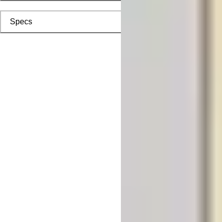
Specs