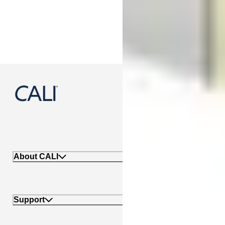
888-788-2254
About CALI
Support