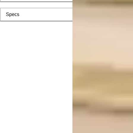
Specs