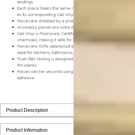
landings
Each piece bears the same rich color and wood grain image
as its corresponding Cali Vinyl flooring planks
Pieces are shielded by a protective scratch-resistant wear la
Accessory pieces are extra durable and made for wear and t
Cali Vinyl is Floorscore Certified and made without harmful tox
chemicals, making it safe for homes, hospitals, children, and 
Pieces are 100% waterproof and easy to clean, making them
ideal for kitchens, bathrooms, kids’ rooms, and basements
Flush Stair Nosing is designed to install seamlessly with Cali Vi
Pro planks.
Pieces can be secured using polyurethane-based constructi
adhesive
Product Description
Product Information