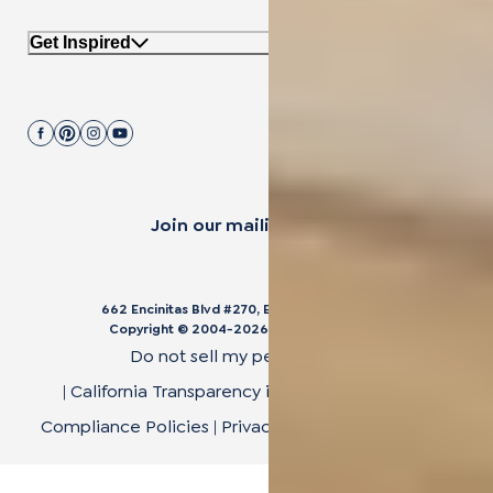
Get Inspired
Join our mailing list.
662 Encinitas Blvd #270, Encinitas, CA 92024
Copyright © 2004-
2026
Cali Bamboo, LLC
Do not sell my personal data
|
California Transparency in Supply Chain Act
|
Compliance Policies
|
Privacy Policy
|
Terms of Use