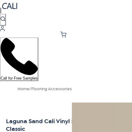
Call for Free Samples
Home
/
Flooring Accessories
Laguna Sand Cali Vinyl Stair Nosing Flush
Classic