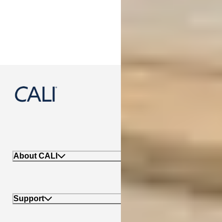
888-788-2254
About CALI
Support