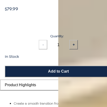
$79.99
Quantity:
-
+
In Stock
Add to Cart
Product Highlights
Create a smooth transition from flooring planks to stairs and