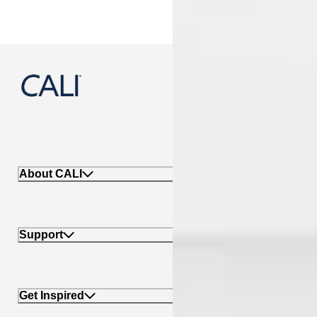
888-788-2254
About CALI
Support
Get Inspired