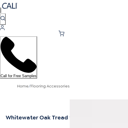
Call for Free Samples
Home
/
Flooring Accessories
Whitewater Oak Tread w/ Cap Universal