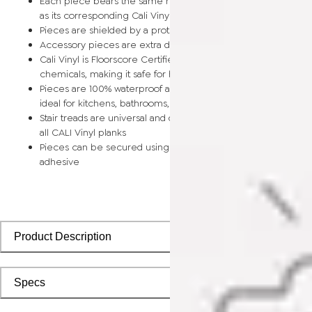
Each piece bears the same rich color and wood grain image
as its corresponding Cali Vinyl flooring planks
Pieces are shielded by a protective scratch-resistant wear la
Accessory pieces are extra durable and made for wear and t
Cali Vinyl is Floorscore Certified and made without harmful tox
chemicals, making it safe for homes, hospitals, children, and 
Pieces are 100% waterproof and easy to clean, making them
ideal for kitchens, bathrooms, kids’ rooms, and basements
Stair treads are universal and designed to install seamlessly wi
all CALI Vinyl planks
Pieces can be secured using polyurethane-based constructi
adhesive
Product Description
Specs