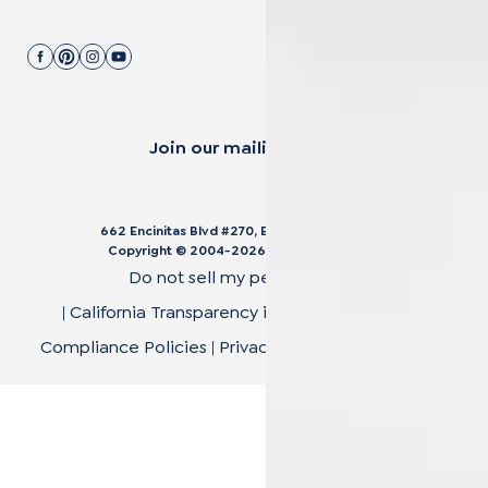
Join our mailing list.
662 Encinitas Blvd #270, Encinitas, CA 92024
Copyright © 2004-
2026
Cali Bamboo, LLC
Do not sell my personal data
|
California Transparency in Supply Chain Act
|
Compliance Policies
|
Privacy Policy
|
Terms of Use