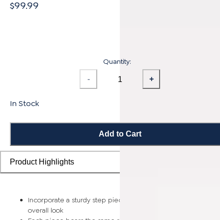
$99.99
Quantity:
-
+
In Stock
Add to Cart
Product Highlights
Incorporate a sturdy step piece on each stair for a smooth
overall look