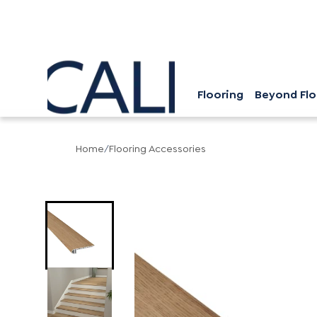
Flooring
Beyond Flo
Home
/
Flooring Accessories