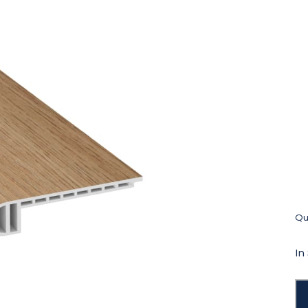
Qua
In