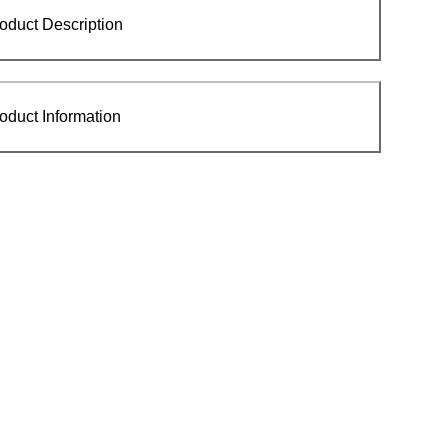
oduct Description
oduct Information