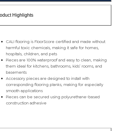
oduct Highlights
CALI flooring is FloorScore certified and made without
harmful toxic chemicals, making it safe for homes,
hospitals, children, and pets
Pieces are 100% waterproof and easy to clean, making
them ideal for kitchens, bathrooms, kids’ rooms, and
basements
Accessory pieces are designed to install with
corresponding flooring planks, making for especially
smooth applications
Pieces can be secured using polyurethane-based
construction adhesive