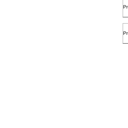
Pr
Pr