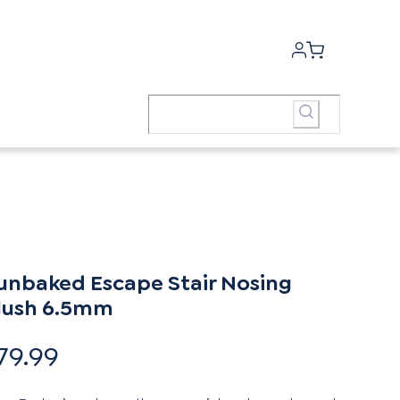
unbaked Escape Stair Nosing
lush 6.5mm
79.99