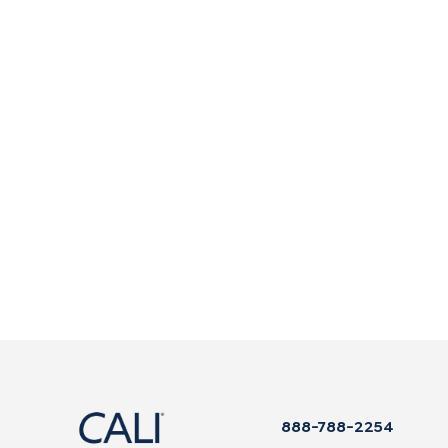
888-788-2254