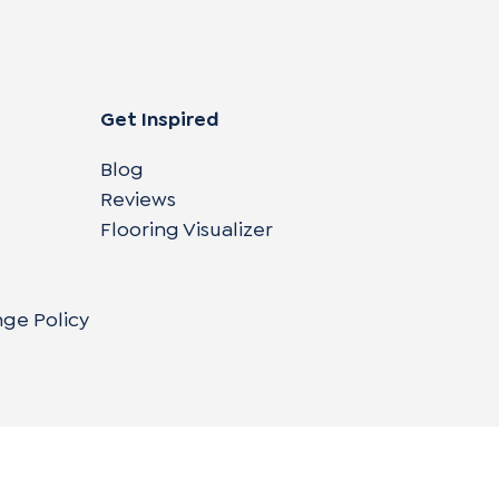
Get Inspired
Blog
Reviews
Flooring Visualizer
nge Policy
Copyright © 2004-
2026
Cali Bamboo, LLC
Do