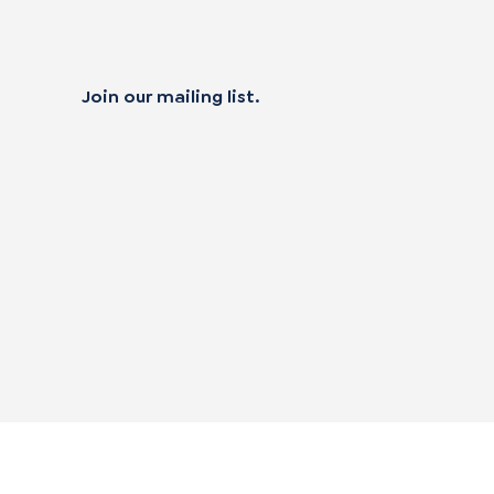
Join our mailing list.
 not sell my personal data