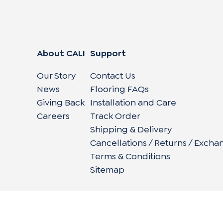
About CALI
Support
Our Story
Contact Us
News
Flooring FAQs
Giving Back
Installation and Care
Careers
Track Order
Shipping & Delivery
Cancellations / Returns / Excha
Terms & Conditions
Sitemap
662 Encinitas Blvd #270, Encinitas, CA 92024
|