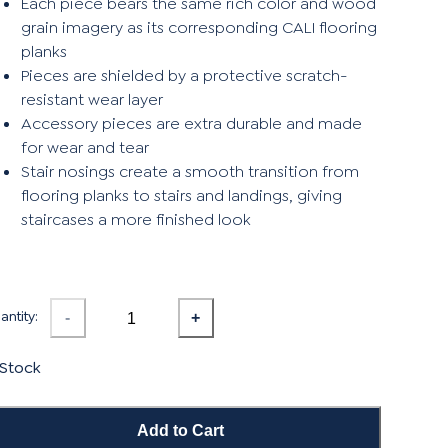
Each piece bears the same rich color and wood
grain imagery as its corresponding CALI flooring
planks
Pieces are shielded by a protective scratch-
resistant wear layer
Accessory pieces are extra durable and made
for wear and tear
Stair nosings create a smooth transition from
flooring planks to stairs and landings, giving
staircases a more finished look
ntity:
-
+
 Stock
Add to Cart