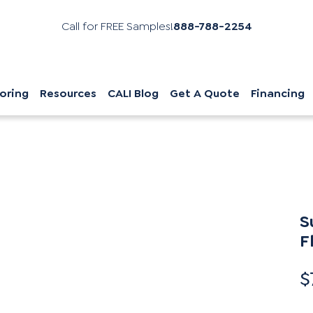
Call for FREE Samples!
888-788-2254
oring
Resources
CALI Blog
Get A Quote
Financing
S
F
$