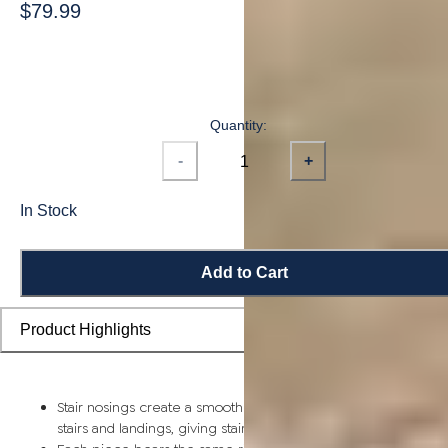
$79.99
Quantity:
-
+
In Stock
Add to Cart
Product Highlights
Stair nosings create a smooth transition from flooring planks t
stairs and landings, giving staircases a more finished look