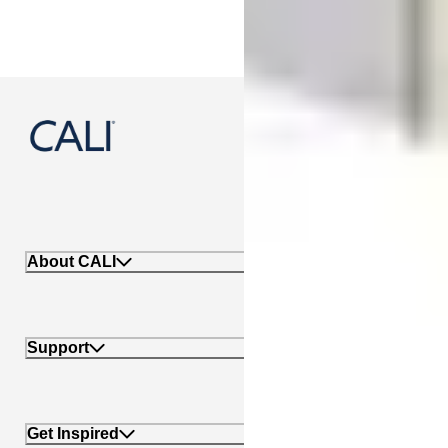
888-788-2254
About CALI
Support
Get Inspired