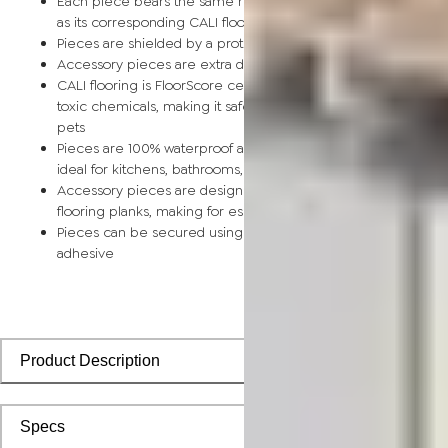
Each piece bears the same rich color and wood grain image
as its corresponding CALI flooring planks
Pieces are shielded by a protective scratch-resistant wear la
Accessory pieces are extra durable and made for wear and t
CALI flooring is FloorScore certified and made without harmfu
toxic chemicals, making it safe for homes, hospitals, children,
pets
Pieces are 100% waterproof and easy to clean, making them
ideal for kitchens, bathrooms, kids’ rooms, and basements
Accessory pieces are designed to install with corresponding
flooring planks, making for especially smooth applications
Pieces can be secured using polyurethane-based constructi
adhesive
Product Description
Specs