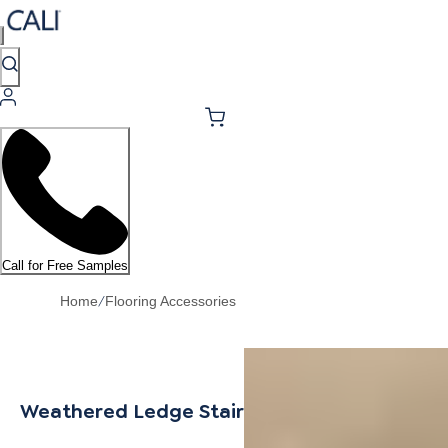
Call for Free Samples
/
Home
Flooring Accessories
Weathered Ledge Stair Nosing Overlap 6.5