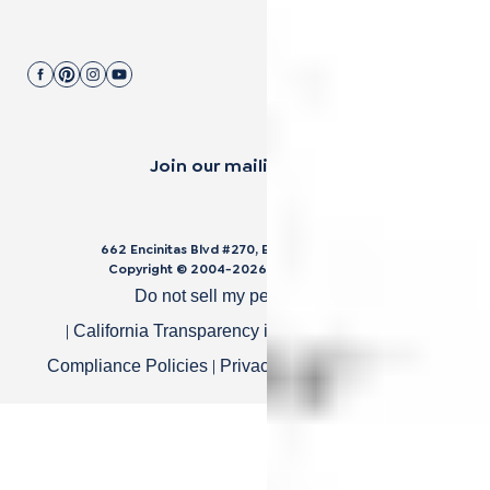
Join our mailing list.
662 Encinitas Blvd #270, Encinitas, CA 92024
Copyright © 2004-
2026
Cali Bamboo, LLC
Do not sell my personal data
|
|
California Transparency in Supply Chain Act
|
|
Compliance Policies
Privacy Policy
Terms of Use