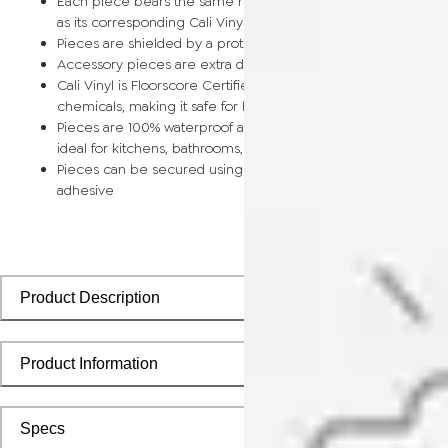
Each piece bears the same rich color and wood grain image
as its corresponding Cali Vinyl flooring planks
Pieces are shielded by a protective scratch-resistant wear la
Accessory pieces are extra durable and made for wear and t
Cali Vinyl is Floorscore Certified and made without harmful tox
chemicals, making it safe for homes, hospitals, children, and 
Pieces are 100% waterproof and easy to clean, making them
ideal for kitchens, bathrooms, kids’ rooms, and basements
Pieces can be secured using polyurethane-based constructi
adhesive
Product Description
Product Information
Specs