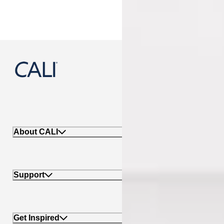
888-788-2254
About CALI
Support
Get Inspired