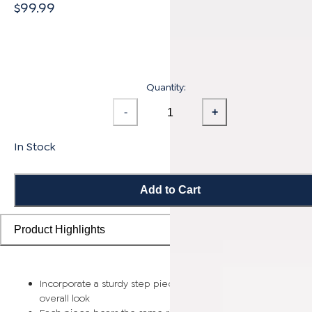
$99.99
Quantity:
-
+
In Stock
Add to Cart
Product Highlights
Incorporate a sturdy step piece on each stair for a smooth
overall look