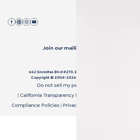
Join our mailing list.
662 Encinitas Blvd #270, Encinitas, CA 92024
Copyright © 2004-
2026
Cali Bamboo, LLC
Do not sell my personal data
|
California Transparency in Supply Chain Act
|
Compliance Policies
|
Privacy Policy
|
Terms of Use