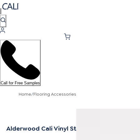
Call for Free Samples
Home
/
Flooring Accessories
Alderwood Cali Vinyl Stair Tread