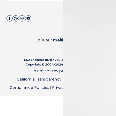
Join our mailing list.
662 Encinitas Blvd #270, Encinitas, CA 92024
Copyright © 2004-
2026
Cali Bamboo, LLC
Do not sell my personal data
|
California Transparency in Supply Chain Act
|
Compliance Policies
|
Privacy Policy
|
Terms of Use