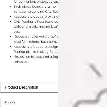
for convenient project versatility
Each piece bears the same rich color and wood grain image
as its corresponding CALI flooring planks
Accessory pieces are extra durable and made for wear and t
CALI flooring is FloorScore certified and made without harmfu
toxic chemicals, making it safe for homes, hospitals, children,
pets
Pieces are 100% waterproof and easy to clean, making them
ideal for kitchens, bathrooms, kids’ rooms, and basements
Accessory pieces are designed to install with corresponding
flooring planks, making for especially smooth applications
Pieces can be secured using polyurethane-based constructi
adhesive
Product Description
Specs