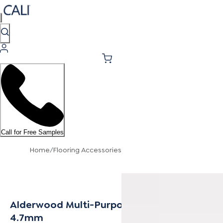
Call for Free Samples
Home
/
Flooring Accessories
Alderwood Multi-Purpose Trim 4.2mm -
4.7mm