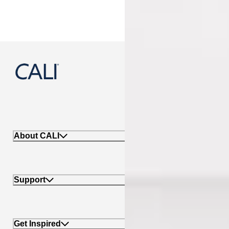
888-788-2254
About CALI
Support
Get Inspired