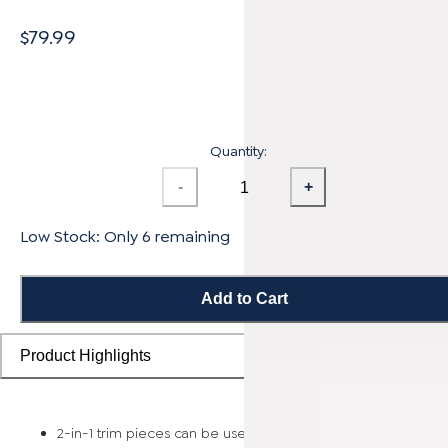
$79.99
Quantity:
-
+
Low Stock: Only 6 remaining
Add to Cart
Product Highlights
2-in-1 trim pieces can be used as either a reducer or t-mold