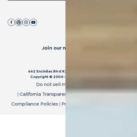
Join our mailing list.
662 Encinitas Blvd #270, Encinitas, CA 92024
Copyright © 2004-
2026
Cali Bamboo, LLC
Do not sell my personal data
|
California Transparency in Supply Chain Act
|
Compliance Policies
|
Privacy Policy
|
Terms of Use