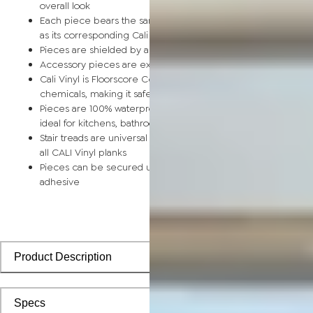
overall look
Each piece bears the same rich color and wood grain image
as its corresponding Cali Vinyl flooring planks
Pieces are shielded by a protective scratch-resistant wear la
Accessory pieces are extra durable and made for wear and t
Cali Vinyl is Floorscore Certified and made without harmful tox
chemicals, making it safe for homes, hospitals, children, and 
Pieces are 100% waterproof and easy to clean, making them
ideal for kitchens, bathrooms, kids’ rooms, and basements
Stair treads are universal and designed to install seamlessly wi
all CALI Vinyl planks
Pieces can be secured using polyurethane-based constructi
adhesive
Product Description
Specs