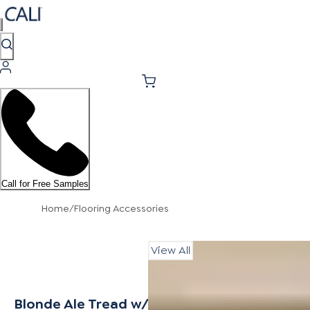
Call for Free Samples
Home
/
Flooring Accessories
View All
Blonde Ale Tread w/ Cap Universal