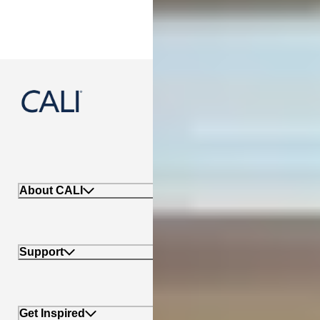
888-788-2254
About CALI
Support
Get Inspired