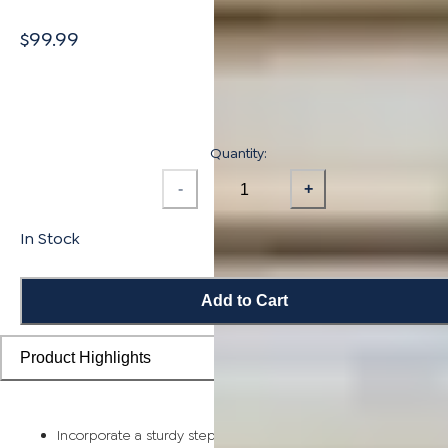
$99.99
Quantity:
-
+
In Stock
Add to Cart
Product Highlights
Incorporate a sturdy step piece on each stair for a smooth