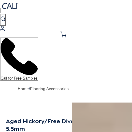
Call for Free Samples
Home
/
Flooring Accessories
Aged Hickory/Free Dive Multi-Purpose Trim
5.5mm