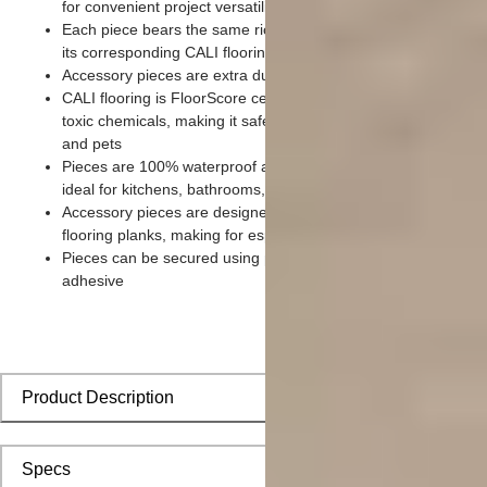
for convenient project versatility
Each piece bears the same rich color and wood grain imager
its corresponding CALI flooring planks
Accessory pieces are extra durable and made for wear and te
CALI flooring is FloorScore certified and made without harmfu
toxic chemicals, making it safe for homes, hospitals, children,
and pets
Pieces are 100% waterproof and easy to clean, making them
ideal for kitchens, bathrooms, kids’ rooms, and basements
Accessory pieces are designed to install with corresponding
flooring planks, making for especially smooth applications
Pieces can be secured using polyurethane-based constructio
adhesive
Product Description
Specs