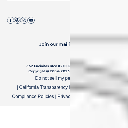
Join our mailing list.
662 Encinitas Blvd #270, Encinitas, CA 92024
Copyright © 2004-
2026
Cali Bamboo, LLC
Do not sell my personal data
|
California Transparency in Supply Chain Act
|
Compliance Policies
|
Privacy Policy
|
Terms of Use