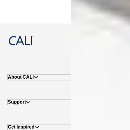
888-788-2254
About CALI
Support
Get Inspired