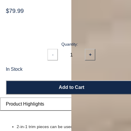
$79.99
Quantity:
-
+
In Stock
Add to Cart
Product Highlights
2-in-1 trim pieces can be used as either a reducer or t-moldin