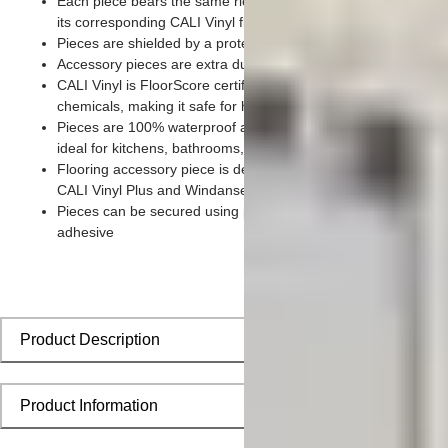
Each piece bears the same rich color and wood grain imager
its corresponding CALI Vinyl flooring planks
Pieces are shielded by a protective scratch-resistant wear lay
Accessory pieces are extra durable and made for wear and te
CALI Vinyl is FloorScore certified and made without harmful to
chemicals, making it safe for homes, hospitals, children, and 
Pieces are 100% waterproof and easy to clean, making them
ideal for kitchens, bathrooms, kids’ rooms, and basements
Flooring accessory piece is designed to install seamlessly wit
CALI Vinyl Plus and Windansea planks
Pieces can be secured using polyurethane-based constructio
adhesive
Product Description
Product Information