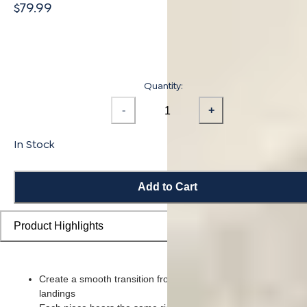
$79.99
Quantity:
-
+
In Stock
Add to Cart
Product Highlights
Create a smooth transition from flooring planks to stairs and
landings