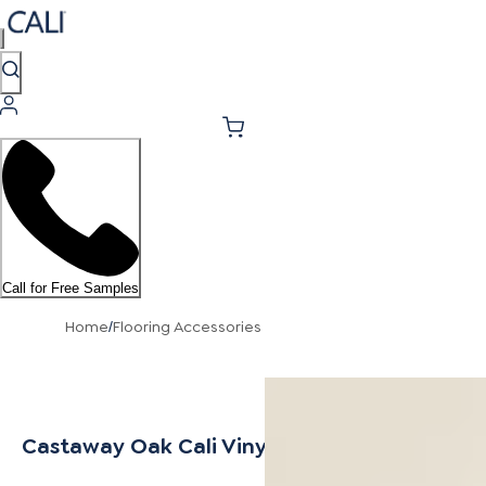
Call for Free Samples
Home
Flooring Accessories
/
Castaway Oak Cali Vinyl Stair Nosing Overla