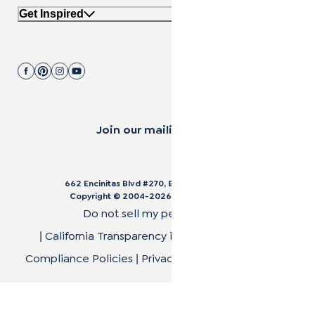
Get Inspired
Join our mailing list.
662 Encinitas Blvd #270, Encinitas, CA 92024
Copyright © 2004-
2026
Cali Bamboo, LLC
Do not sell my personal data
California Transparency in Supply Chain Act
|
|
Compliance Policies
Privacy Policy
Terms of Use
|
|