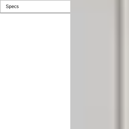
Specs