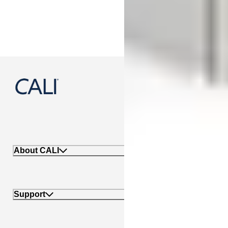
888-788-2254
About CALI
Support