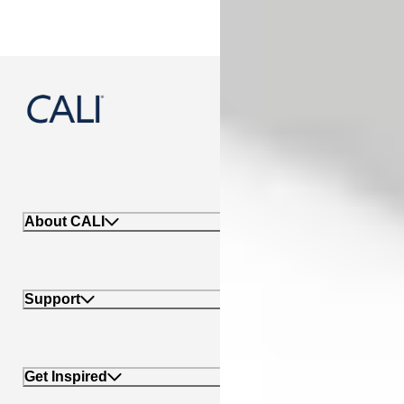
888-788-2254
About CALI
Support
Get Inspired