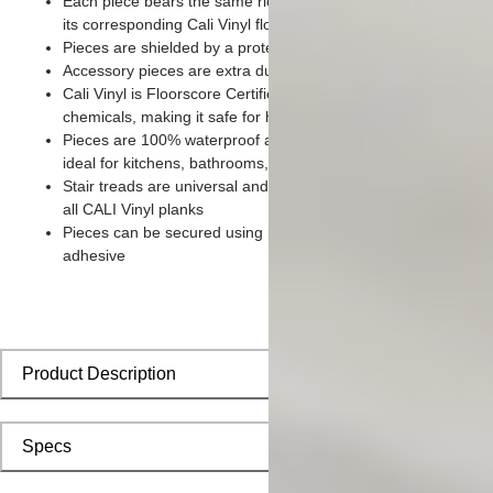
Each piece bears the same rich color and wood grain imager
its corresponding Cali Vinyl flooring planks
Pieces are shielded by a protective scratch-resistant wear lay
Accessory pieces are extra durable and made for wear and te
Cali Vinyl is Floorscore Certified and made without harmful tox
chemicals, making it safe for homes, hospitals, children, and 
Pieces are 100% waterproof and easy to clean, making them
ideal for kitchens, bathrooms, kids’ rooms, and basements
Stair treads are universal and designed to install seamlessly w
all CALI Vinyl planks
Pieces can be secured using polyurethane-based constructio
adhesive
Product Description
Specs