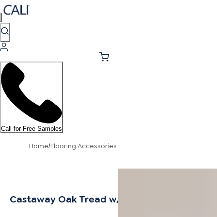
Call for Free Samples
Home
Flooring Accessories
/
Castaway Oak Tread w/ Cap Universal