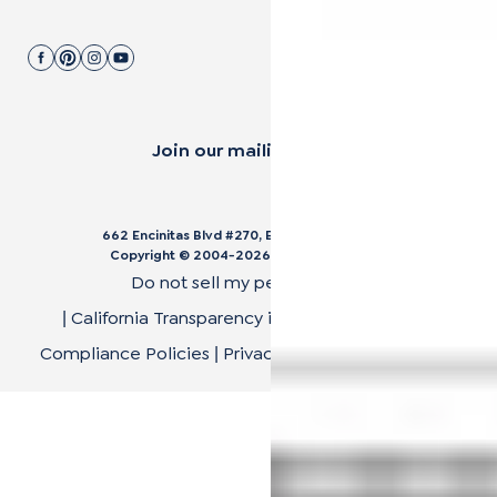
Join our mailing list.
662 Encinitas Blvd #270, Encinitas, CA 92024
Copyright © 2004-
2026
Cali Bamboo, LLC
Do not sell my personal data
California Transparency in Supply Chain Act
|
|
Compliance Policies
Privacy Policy
Terms of Use
|
|