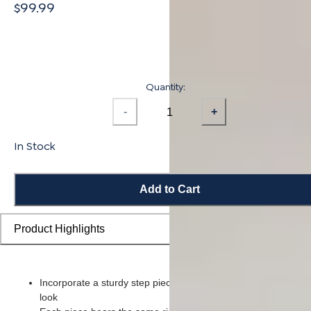
$99.99
Quantity:
-
+
In Stock
Add to Cart
Product Highlights
Incorporate a sturdy step piece on each stair for a smooth ove
look