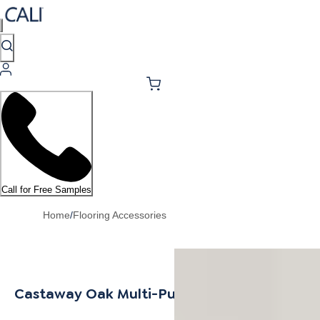
Call for Free Samples
Home
/
Flooring Accessories
Castaway Oak Multi-Purpose Trim 6.5mm