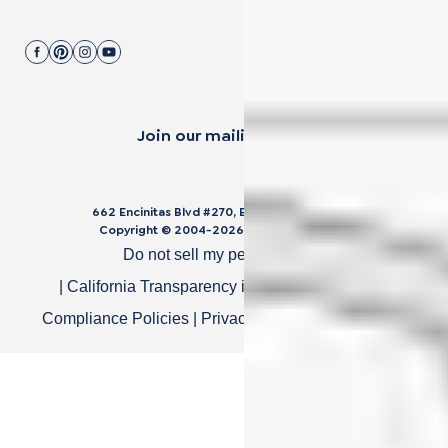
Join our mailing list.
662 Encinitas Blvd #270, Encinitas, CA 92024
Copyright © 2004-
2026
Cali Bamboo, LLC
Do not sell my personal data
|
California Transparency in Supply Chain Act
|
Compliance Policies
|
Privacy Policy
|
Terms of Use