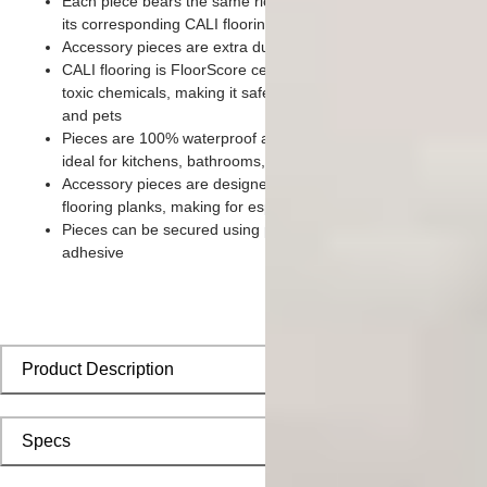
Each piece bears the same rich color and wood grain imager
its corresponding CALI flooring planks
Accessory pieces are extra durable and made for wear and te
CALI flooring is FloorScore certified and made without harmfu
toxic chemicals, making it safe for homes, hospitals, children,
and pets
Pieces are 100% waterproof and easy to clean, making them
ideal for kitchens, bathrooms, kids’ rooms, and basements
Accessory pieces are designed to install with corresponding
flooring planks, making for especially smooth applications
Pieces can be secured using polyurethane-based constructio
adhesive
Product Description
Specs