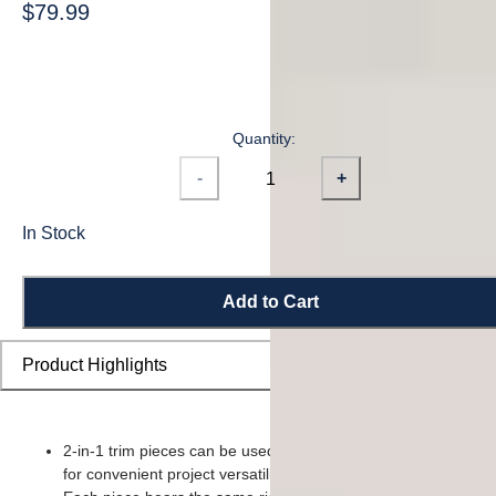
$79.99
Quantity:
-
+
In Stock
Add to Cart
Product Highlights
2-in-1 trim pieces can be used as either a reducer or t-moldin
for convenient project versatility