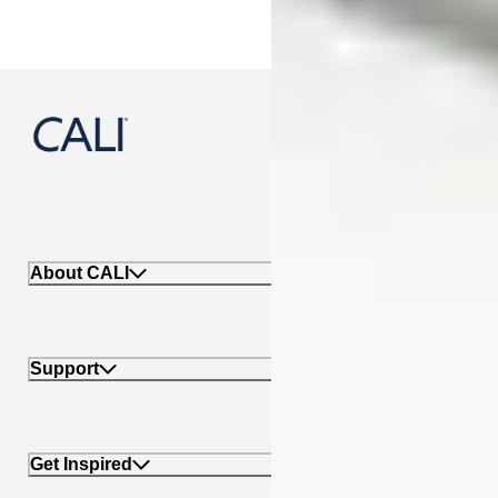
888-788-2254
About CALI
Support
Get Inspired