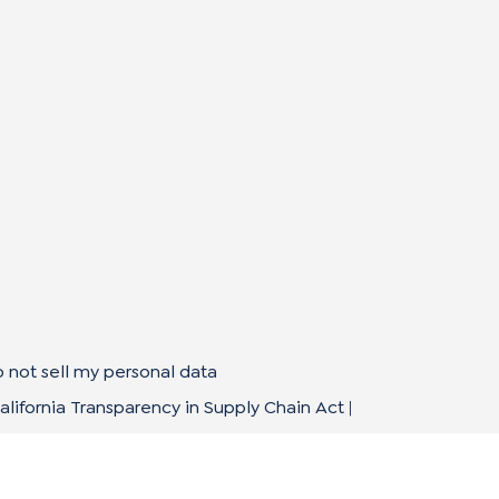
 not sell my personal data
alifornia Transparency in Supply Chain Act
|
mpliance Policies
|
Privacy Policy
|
Terms of Use