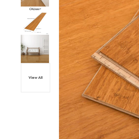
View All