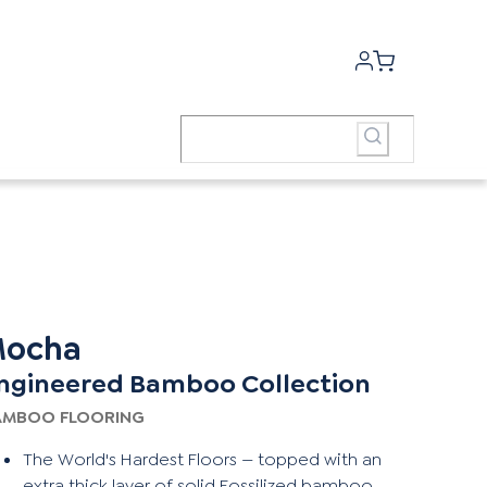
ocha
ngineered Bamboo Collection
AMBOO FLOORING
The World's Hardest Floors — topped with an
extra thick layer of solid Fossilized bamboo,