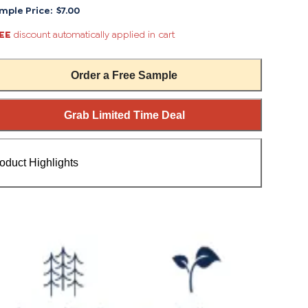
mple Price:
$7.00
EE
discount automatically applied in cart
Order a Free Sample
Grab Limited Time Deal
oduct Highlights