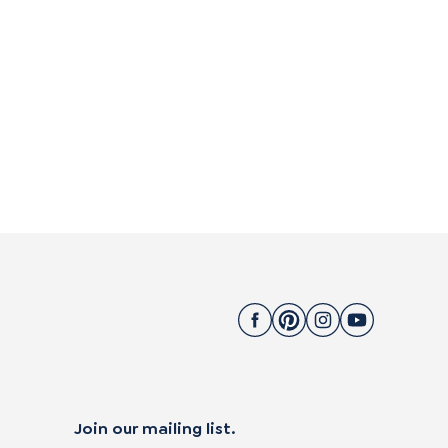
Join our mailing list.