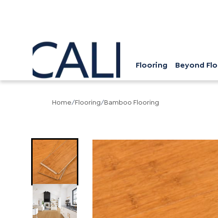
Flooring
Beyond Flo
Home
/
Flooring
/
Bamboo Flooring