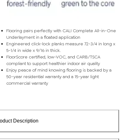
Flooring pairs perfectly with CALI Complete All-in-One
Underlayment in a floated application
Engineered click-lock planks measure 72-3/4 in long x
5-1/4 in wide x 9/16 in thick.
FloorScore certified, low-VOC, and CARB/TSCA
compliant to support healthier indoor air quality
Enjoy peace of mind knowing flooring is backed by a
50-year residential warranty and a 15-year light
commercial warranty
oduct Description