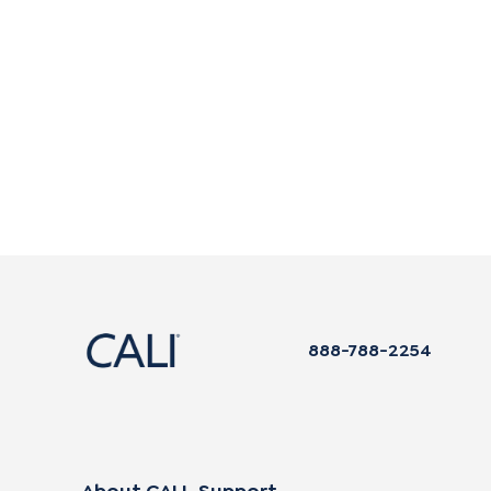
888-788-2254
About CALI
Support