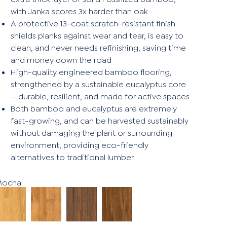
with Janka scores 3x harder than oak
A protective 13-coat scratch-resistant finish
shields planks against wear and tear, is easy to
clean, and never needs refinishing, saving time
and money down the road
High-quality engineered bamboo flooring,
strengthened by a sustainable eucalyptus core
— durable, resilient, and made for active spaces
Both bamboo and eucalyptus are extremely
fast-growing, and can be harvested sustainably
without damaging the plant or surrounding
environment, providing eco-friendly
alternatives to traditional lumber
Mocha