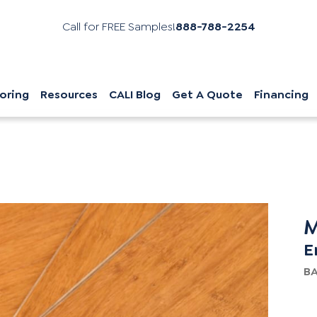
Call for FREE Samples!
888-788-2254
oring
Resources
CALI Blog
Get A Quote
Financing
M
E
B