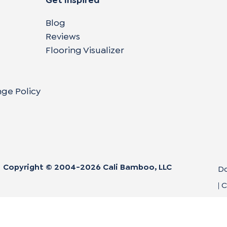
Blog
Reviews
Flooring Visualizer
nge Policy
Copyright © 2004-
2026
Cali Bamboo, LLC
Do
|
C
Co