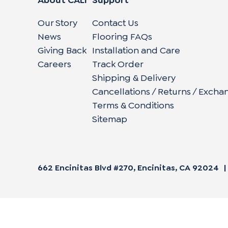
Our Story
Contact Us
News
Flooring FAQs
Giving Back
Installation and Care
Careers
Track Order
Shipping & Delivery
Cancellations / Returns / Excha
Terms & Conditions
Sitemap
662 Encinitas Blvd #270, Encinitas, CA 92024
|