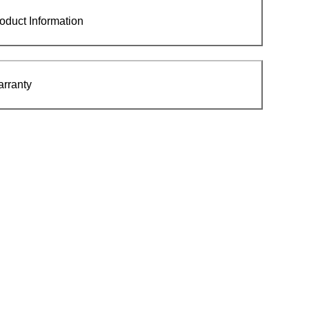
oduct Information
rranty