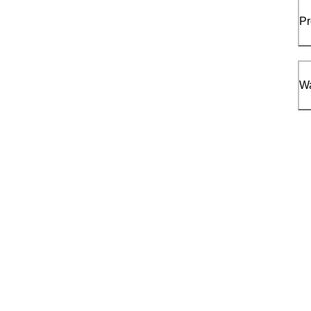
Pr
Wa