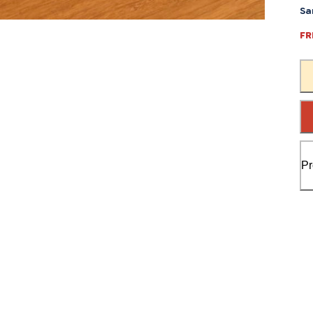
Sa
FR
Pr