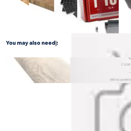
$24.99
Plywood -
Bamboo
Shaped
Shaped
Floor
3 PLY
Plywood - 1
Cleat
Cleat
Nailer
PLY
Nails
Nails
$416.
$21.99
$21.99
You may also need
:
Castaway Oak Cali Vinyl Stair
Dockwood Oak Cali Vinyl Sta
Nosing Overlap
Nosing Overlap
$79.99
$79.99