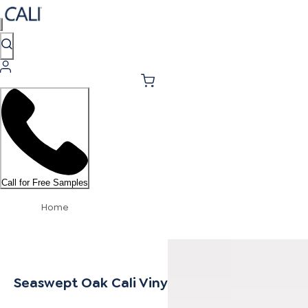
Call for Free Samples
Home
Seaswept Oak Cali Vinyl Stair Nosing Overla