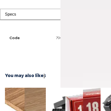
Specs
Code
7906000215
You may also like
:
3/4 Inch
1/4 Inch
Cali Vinyl
Powernail
Powernail
Power
Marbled
4'x8'
Installation
18-
18-
50F 1
Fossilized®
Carbonized
kit
Gauge 1-
Gauge 1-
Gaug
Bamboo
Vertical
3/4 in. L-
1/2 in. L-
Hard