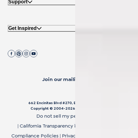
Support
Get Inspired
Join our mailing list.
662 Encinitas Blvd #270, Encinitas, CA 92024
Copyright © 2004-
2026
Cali Bamboo, LLC
Do not sell my personal data
|
California Transparency in Supply Chain Act
|
Compliance Policies
|
Privacy Policy
|
Terms of Use