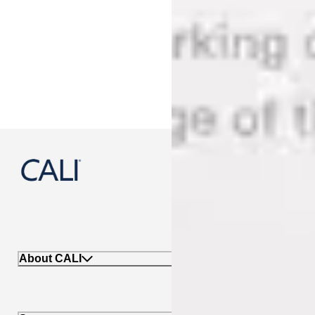
888-788-2254
About CALI