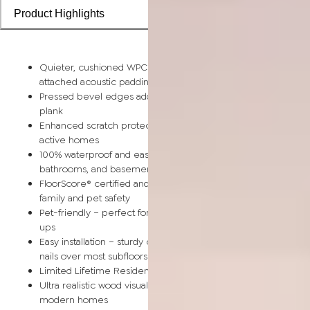
Product Highlights
Quieter, cushioned WPC comfort – softer than SPC vinyl with
attached acoustic padding for better sound insulation
Pressed bevel edges add authentic wood-like definition to e
plank
Enhanced scratch protection with 20 mil wear layer designed
active homes
100% waterproof and easy to clean – ideal for kitchens,
bathrooms, and basements
FloorScore® certified and made without harmful chemicals for
family and pet safety
Pet-friendly – perfect for paws, claws, playtime, and quick cl
ups
Easy installation – sturdy click-lock system installs without glue
nails over most subfloors
Limited Lifetime Residential Warranty for lasting peace of mi
Ultra realistic wood visuals in light, warm, coastal tones perfect
modern homes