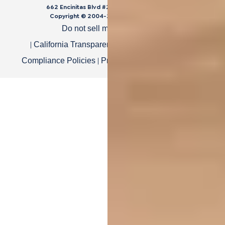
662 Encinitas Blvd #270, Encinitas, CA 92024
Copyright © 2004-
2026
Cali Bamboo, LLC
Do not sell my personal data
|
|
California Transparency in Supply Chain Act
|
|
Compliance Policies
Privacy Policy
Terms of Use