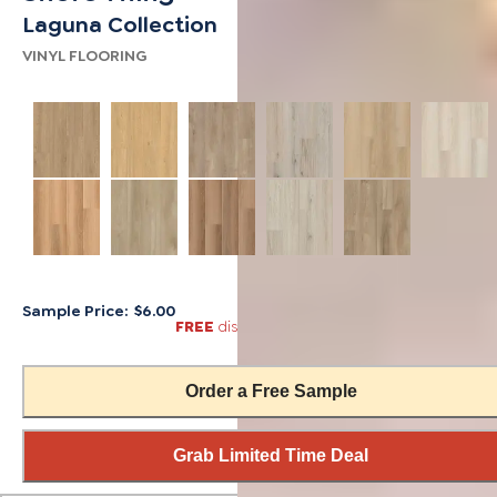
Laguna Collection
VINYL FLOORING
Sample Price:
$6.00
FREE
discount automatically applied in cart
Order a Free Sample
Grab Limited Time Deal