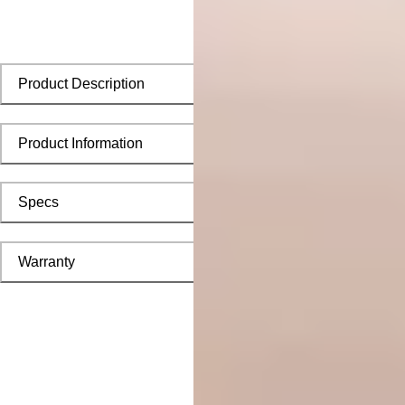
Product Description
Product Information
Specs
Warranty