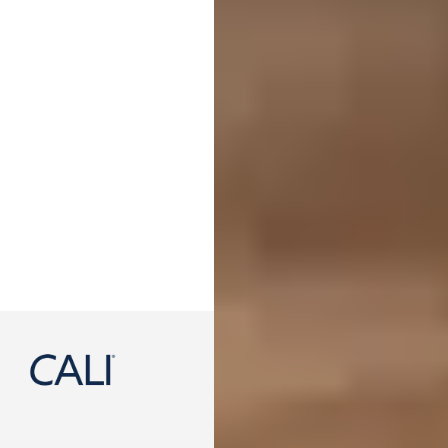
888-788-2254