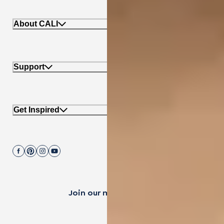
About CALI
Support
Get Inspired
Join our mailing list.