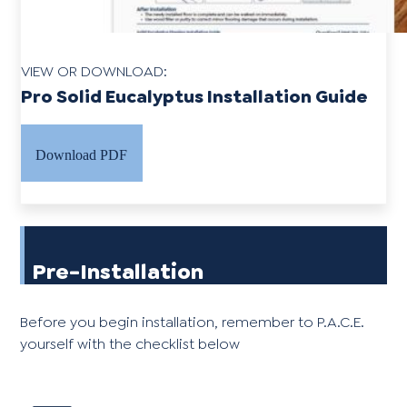
VIEW OR DOWNLOAD:
Pro Solid Eucalyptus Installation Guide
Download PDF
Pre-Installation
Before you begin installation, remember to P.A.C.E.
yourself with the checklist below