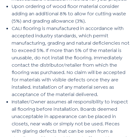
Upon ordering of wood floor material consider
adding an additional 8% to allow for cutting waste
(5%) and grading allowance (3%).
CALI flooring is manufactured in accordance with
accepted industry standards, which permit
manufacturing, grading and natural deficiencies not
to exceed 5%. If more than 5% of the material is
unusable, do not install the flooring. Immediately
contact the distributor/retailer from which the
flooring was purchased. No claim will be accepted
for materials with visible defects once they are
installed. Installation of any material serves as
acceptance of the material delivered.
Installer/Owner assumes all responsibility to inspect
all flooring before installation. Boards deemed
unacceptable in appearance can be placed in
closets, near walls or simply not be used. Pieces
with glaring defects that can be seen from a