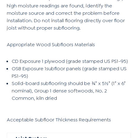
high moisture readings are found, identify the
moisture source and correct the problem before
installation. Do not install flooring directly over floor
joist without proper subflooring.
Appropriate Wood Subfloors Materials
CD Exposure 1 plywood (grade stamped US PS1-95)
OSB Exposure 1subfloor panels (grade stamped US
PS1-95)
Solid-board subflooring should be ¾” x 5½” (1” x 6”
nominal), Group 1 dense softwoods, No. 2
Common, kiln dried
Acceptable Subfloor Thickness Requirements