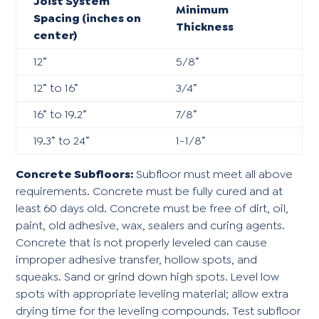
Joist System
Minimum
Spacing (inches on
Thickness
center)
12”
5/8”
12” to 16”
3/4”
16” to 19.2”
7/8”
19.3” to 24”
1-1/8”
Concrete Subfloors:
Subfloor must meet all above
requirements. Concrete must be fully cured and at
least 60 days old. Concrete must be free of dirt, oil,
paint, old adhesive, wax, sealers and curing agents.
Concrete that is not properly leveled can cause
improper adhesive transfer, hollow spots, and
squeaks. Sand or grind down high spots. Level low
spots with appropriate leveling material; allow extra
drying time for the leveling compounds. Test subfloor