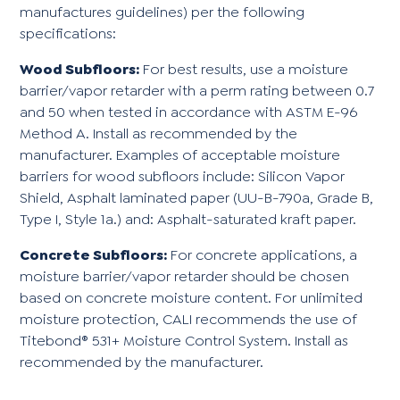
manufactures guidelines) per the following
specifications:
Wood Subfloors:
For best results, use a moisture
barrier/vapor retarder with a perm rating between 0.7
and 50 when tested in accordance with ASTM E-96
Method A. Install as recommended by the
manufacturer. Examples of acceptable moisture
barriers for wood subfloors include: Silicon Vapor
Shield, Asphalt laminated paper (UU-B-790a, Grade B,
Type I, Style 1a.) and: Asphalt-saturated kraft paper.
Concrete Subfloors:
For concrete applications, a
moisture barrier/vapor retarder should be chosen
based on concrete moisture content. For unlimited
moisture protection, CALI recommends the use of
Titebond® 531+ Moisture Control System. Install as
recommended by the manufacturer.