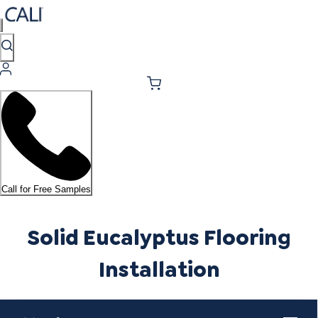
Call for Free Samples
Solid Eucalyptus Flooring
Installation