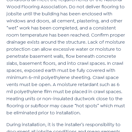
Wood Flooring Association. Do not deliver flooring to
jobsite until the building has been enclosed with
windows and doors, all cement, plastering, and other
“wet” work has been completed, and a consistent
room temperature has been reached. Confirm proper
drainage exists around the structure. Lack of moisture
protection can allow excessive water or moisture to
penetrate basement walls, flow beneath concrete
slabs, basement floors, and into crawl spaces. In crawl
spaces, exposed earth must be fully covered with
minimum 6-mil polyethylene sheeting. Crawl space
vents must be open. A moisture retardant such as 6
mil polyethylene film must be placed in crawl spaces.
Heating units or non-insulated ductwork close to the
flooring or subfloor may cause “hot spots” which must
be eliminated prior to installation.
During installation, it is the installer’s responsibility to
document all jobsite conditions and measurements