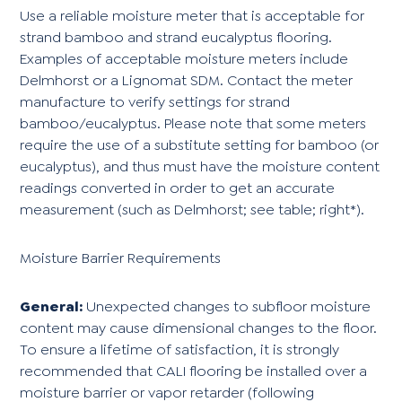
Use a reliable moisture meter that is acceptable for
strand bamboo and strand eucalyptus flooring.
Examples of acceptable moisture meters include
Delmhorst or a Lignomat SDM. Contact the meter
manufacture to verify settings for strand
bamboo/eucalyptus. Please note that some meters
require the use of a substitute setting for bamboo (or
eucalyptus), and thus must have the moisture content
readings converted in order to get an accurate
measurement (such as Delmhorst; see table; right*).
Moisture Barrier Requirements
General:
Unexpected changes to subfloor moisture
content may cause dimensional changes to the floor.
To ensure a lifetime of satisfaction, it is strongly
recommended that CALI flooring be installed over a
moisture barrier or vapor retarder (following