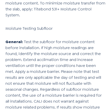
moisture content. To minimize moisture transfer from
the slab, apply: Titebond 531+ Moisture Control
System.
Moisture Testing Subfloor
General:
Test the subfloor for moisture content
before installation. If high moisture readings are
found, identify the moisture source and correct the
problem. Extend acclimation time and increase
ventilation until the proper conditions have been
met. Apply a moisture barrier. Please note that test
results are only applicable the day of testing and will
not ensure that moisture will not fluctuate with
seasonal changes. Regardless of subfloor moisture
content, the use of a moisture barrier is required for
all installations. CALI does not warrant against
moisture related problems. If results show moisture