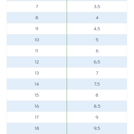
7
3.5
8
4
9
4.5
10
5
11
6
12
6.5
13
7
14
7.5
15
8
16
8.5
17
9
18
9.5