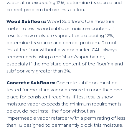
vapor at or exceeding 12%, determine its source and
correct problem before installation.
Wood Subfloors:
Wood Subfloors: Use moisture
meter to test wood subfloor moisture content. If
results show moisture vapor at or exceeding 12%,
determine its source and correct problem. Do not
install the floor without a vapor barrier. CALI always
recommends using a moisture/vapor barrier,
especially if the moisture content of the flooring and
subfloor vary greater than 3%.
Concrete Subfloors:
Concrete subfloors must be
tested for moisture vapor pressure in more than one
place for consistent readings. If test results show
moisture vapor exceeds the minimum requirements
below, do not install the floor without an
impermeable vapor retarder with a perm rating of less
than .13 designed to permanently block this moisture.