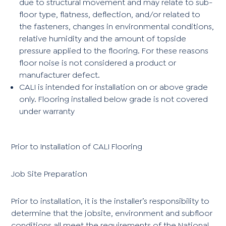
due to structural movement and may relate to sub-
floor type, flatness, deflection, and/or related to
the fasteners, changes in environmental conditions,
relative humidity and the amount of topside
pressure applied to the flooring. For these reasons
floor noise is not considered a product or
manufacturer defect.
CALI is intended for installation on or above grade
only. Flooring installed below grade is not covered
under warranty
Prior to Installation of CALI Flooring
Job Site Preparation
Prior to installation, it is the installer’s responsibility to
determine that the jobsite, environment and subfloor
conditions all meet the requirements of the National