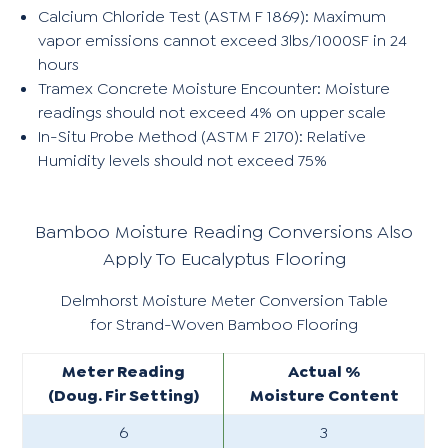
Calcium Chloride Test (ASTM F 1869): Maximum
vapor emissions cannot exceed 3lbs/1000SF in 24
hours
Tramex Concrete Moisture Encounter: Moisture
readings should not exceed 4% on upper scale
In-Situ Probe Method (ASTM F 2170): Relative
Humidity levels should not exceed 75%
Bamboo Moisture Reading Conversions Also
Apply To Eucalyptus Flooring
Delmhorst Moisture Meter Conversion Table
for Strand-Woven Bamboo Flooring
Meter Reading
Actual %
(Doug. Fir Setting)
Moisture Content
6
3