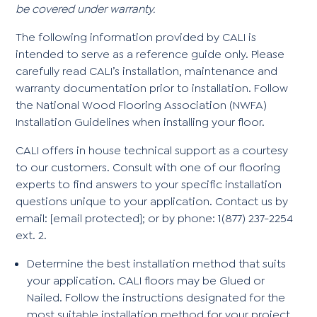
be covered under warranty.
The following information provided by CALI is
intended to serve as a reference guide only. Please
carefully read CALI’s installation, maintenance and
warranty documentation prior to installation. Follow
the National Wood Flooring Association (NWFA)
Installation Guidelines when installing your floor.
CALI offers in house technical support as a courtesy
to our customers. Consult with one of our flooring
experts to find answers to your specific installation
questions unique to your application. Contact us by
email:
[email protected]
; or by phone: 1(877) 237-2254
ext. 2.
Determine the best installation method that suits
your application. CALI floors may be Glued or
Nailed. Follow the instructions designated for the
most suitable installation method for your project.