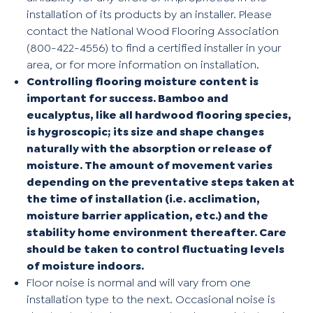
installation of its products by an installer. Please
contact the National Wood Flooring Association
(800-422-4556) to find a certified installer in your
area, or for more information on installation.
Controlling flooring moisture content is
important for success. Bamboo and
eucalyptus, like all hardwood flooring species,
is hygroscopic; its size and shape changes
naturally with the absorption or release of
moisture. The amount of movement varies
depending on the preventative steps taken at
the time of installation (i.e. acclimation,
moisture barrier application, etc.) and the
stability home environment thereafter. Care
should be taken to control fluctuating levels
of moisture indoors.
Floor noise is normal and will vary from one
installation type to the next. Occasional noise is