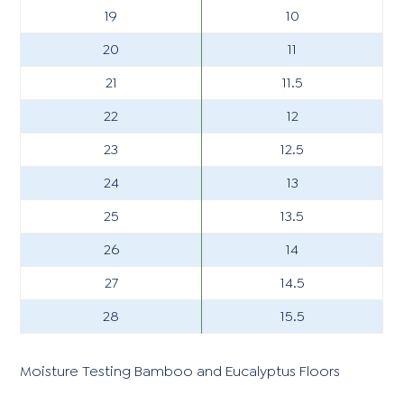
19
10
20
11
21
11.5
22
12
23
12.5
24
13
25
13.5
26
14
27
14.5
28
15.5
Moisture Testing Bamboo and Eucalyptus Floors