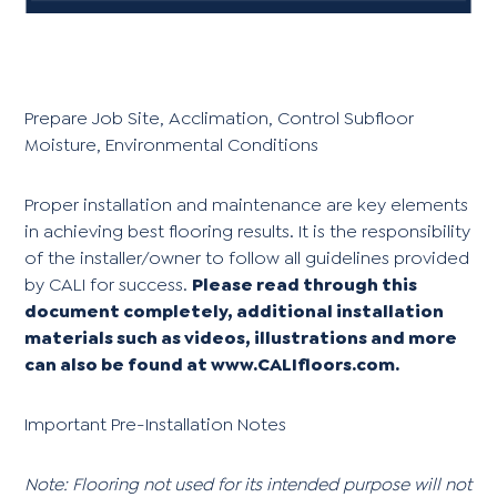
Prepare Job Site, Acclimation, Control Subfloor
Moisture, Environmental Conditions
Proper installation and maintenance are key elements
in achieving best flooring results. It is the responsibility
of the installer/owner to follow all guidelines provided
by CALI for success.
Please read through this
document completely, additional installation
materials such as videos, illustrations and more
can also be found at
www.CALIfloors.com
.
Important Pre-Installation Notes
Note: Flooring not used for its intended purpose will not