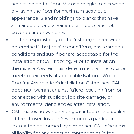
across the entire floor. Mix and mingle planks when
dry laying the floor for maximum aesthetic
appearance. Blend moldings to planks that have
similar color. Natural variations in color are not
covered under warranty.
It is the responsibility of the installer/homeowner to
determine if the job site conditions, environmental
conditions and sub-floor are acceptable for the
installation of CALI flooring. Prior to installation,
the installer/owner must determine that the jobsite
meets or exceeds all applicable National Wood
Flooring Association’s Installation Guidelines. CALI
does NOT warrant against failure resulting from or
connected with subfloor, job site damage, or
environmental deficiencies after installation.
CALI makes no warranty or guarantee of the quality
of the chosen installer’s work or of a particular
installation performed by him or her. CALI disclaims
all liability for any errors or improprieties in the