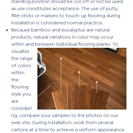
standing position should be cut off or not be used
as use constitutes acceptance. The use of putty,
filler sticks or markers to touch-up flooring during
installation is considered normal practice.
Because bamboo and eucalyptus are natural
products, natural variations in color may occur
within and between individual flooring
planks. To
visualize
the range
of colors
within
the
flooring
style you
are
consideri
ng, compare your samples to the photos on our
web site. During installation, work from several
cartons at a time to achieve a uniform appearance