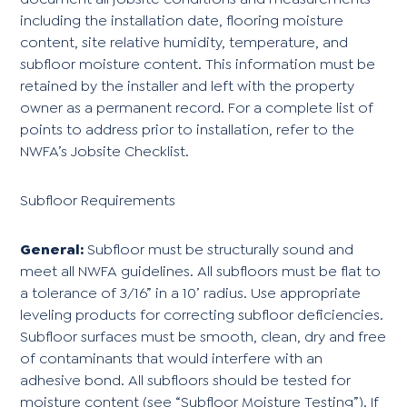
including the installation date, flooring moisture
content, site relative humidity, temperature, and
subfloor moisture content. This information must be
retained by the installer and left with the property
owner as a permanent record. For a complete list of
points to address prior to installation, refer to the
NWFA’s Jobsite Checklist.
Subfloor Requirements
General:
Subfloor must be structurally sound and
meet all NWFA guidelines. All subfloors must be flat to
a tolerance of 3/16” in a 10’ radius. Use appropriate
leveling products for correcting subfloor deficiencies.
Subfloor surfaces must be smooth, clean, dry and free
of contaminants that would interfere with an
adhesive bond. All subfloors should be tested for
moisture content (see “Subfloor Moisture Testing”). If