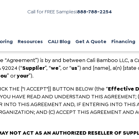
Call for FREE Samples!
888-788-2254
oring
Resources
CALI Blog
Get A Quote
Financing
he “Agreement”) is by and between Cali Bamboo LLC, a Cali
A 92024 (“
Supplier
”, “
we
”, or “
us
”) and [name], a(n) [state 
you
” or
your
”).
K THE ["I ACCEPT"]] BUTTON BELOW (the “
Effective 
YOU HAVE READ AND UNDERSTAND THIS AGREEMENT; 
 INTO THIS AGREEMENT AND, IF ENTERING INTO THIS
GANIZATION; AND (C) ACCEPT THIS AGREEMENT AND A
MAY NOT ACT AS AN AUTHORIZED RESELLER OF SUPP