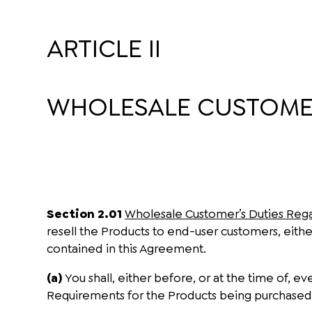
ARTICLE II
WHOLESALE CUSTOMER
Section 2.01
Wholesale Customer’s Duties Reg
resell the Products to end-user customers, either
contained in this Agreement.
(a)
You shall, either before, or at the time of,
Requirements for the Products being purchased