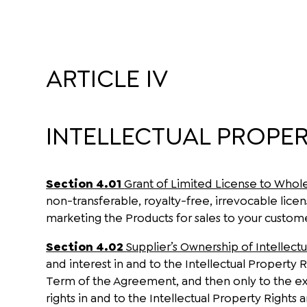
ARTICLE IV
INTELLECTUAL PROPER
Section 4.01
Grant of Limited License to Whol
non-transferable, royalty-free, irrevocable lice
marketing the Products for sales to your custom
Section 4.02
Supplier’s Ownership of Intellect
and interest in and to the Intellectual Property R
Term of the Agreement, and then only to the ex
rights in and to the Intellectual Property Rights 