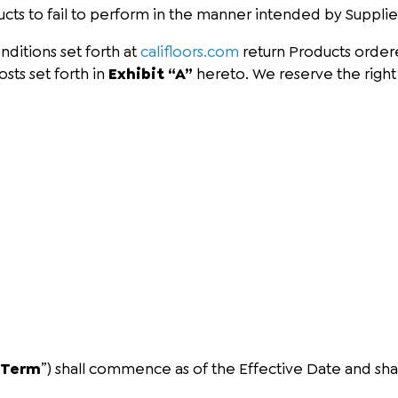
ducts to fail to perform in the manner intended by Supplie
nditions set forth at
califloors.com
return Products ordere
sts set forth in
Exhibit “A”
hereto. We reserve the right 
“
Term
”) shall commence as of the Effective Date and shal