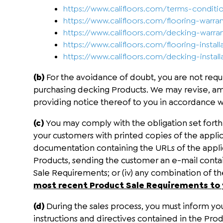
https://www.califloors.com/terms-conditi
https://www.califloors.com/flooring-warra
https://www.califloors.com/decking-warra
https://www.califloors.com/flooring-install
https://www.califloors.com/decking-install
(b)
For the avoidance of doubt, you are not requi
purchasing decking Products. We may revise, a
providing notice thereof to you in accordance w
(c)
You may comply with the obligation set forth
your customers with printed copies of the appli
documentation containing the URLs of the applica
Products, sending the customer an e-mail contai
Sale Requirements; or (iv) any combination of 
most recent Product Sale Requirements to
(d)
During the sales process, you must inform your
instructions and directives contained in the Pr