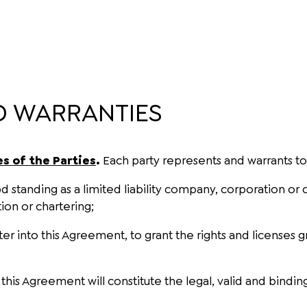
D WARRANTIES
s of the Parties
.
Each party represents and warrants to 
good standing as a limited liability company, corporation o
tion or chartering;
enter into this Agreement, to grant the rights and license
is Agreement will constitute the legal, valid and binding