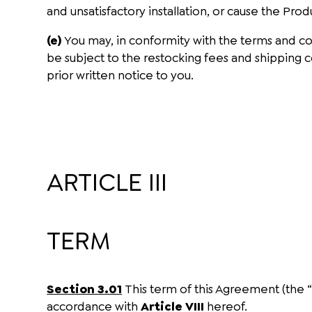
and unsatisfactory installation, or cause the Pro
(e)
You may, in conformity with the terms and co
be subject to the restocking fees and shipping co
prior written notice to you.
ARTICLE III
TERM
Section 3.01
This term of this Agreement (the 
accordance with
Article VIII
hereof.