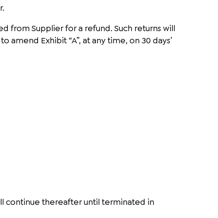
r.
d from Supplier for a refund. Such returns will
to amend Exhibit “A”, at any time, on 30 days’
l continue thereafter until terminated in