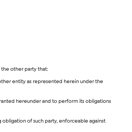
the other party that:
r other entity as represented herein under the
s granted hereunder and to perform its obligations
 obligation of such party, enforceable against