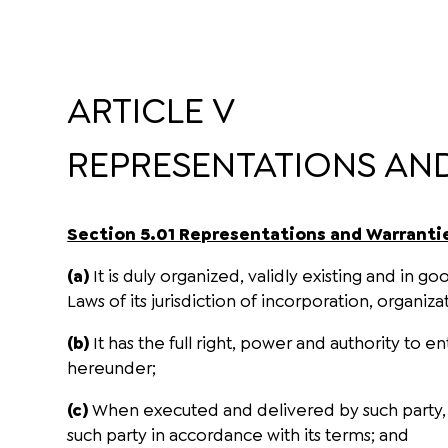
ARTICLE V
REPRESENTATIONS AN
Section 5.01 Representations and Warrantie
(a)
It is duly organized, validly existing and in 
Laws of its jurisdiction of incorporation, organiza
(b)
It has the full right, power and authority to 
hereunder;
(c)
When executed and delivered by such party, th
such party in accordance with its terms; and