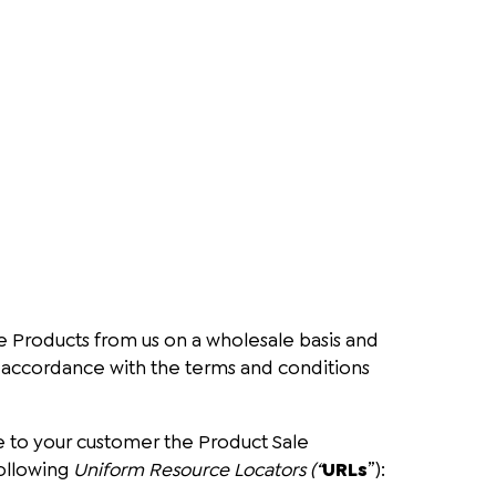
e Products from us on a wholesale basis and
 in accordance with the terms and conditions
te to your customer the Product Sale
ollowing
Uniform Resource Locators (“
URLs
”):