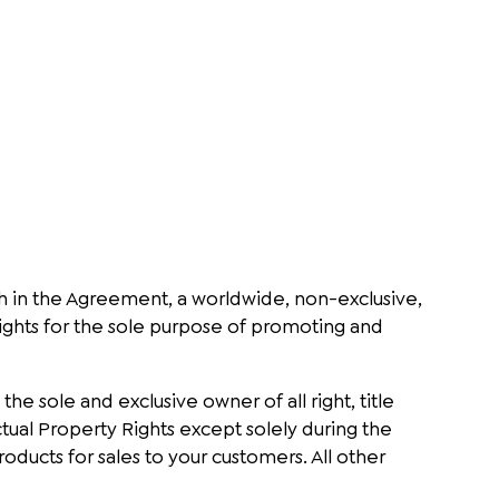
th in the Agreement, a worldwide, non-exclusive,
 Rights for the sole purpose of promoting and
, the sole and exclusive owner of all right, title
ectual Property Rights except solely during the
ucts for sales to your customers. All other