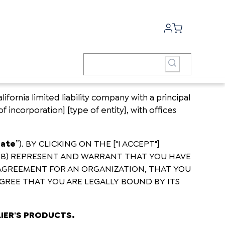
fornia limited liability company with a principal
of incorporation] [type of entity], with offices
Date
”). BY CLICKING ON THE ["I ACCEPT"]
(B) REPRESENT AND WARRANT THAT YOU HAVE
 AGREEMENT FOR AN ORGANIZATION, THAT YOU
GREE THAT YOU ARE LEGALLY BOUND BY ITS
LIER'S PRODUCTS.