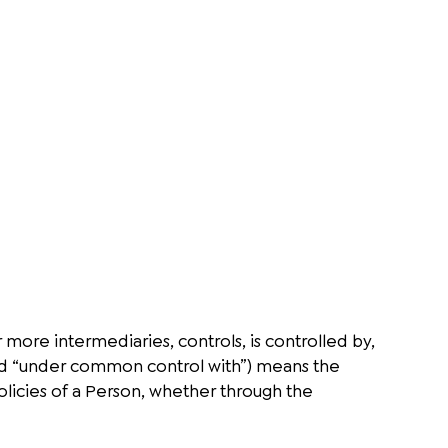
 more intermediaries, controls, is controlled by,
and “under common control with”) means the
olicies of a Person, whether through the