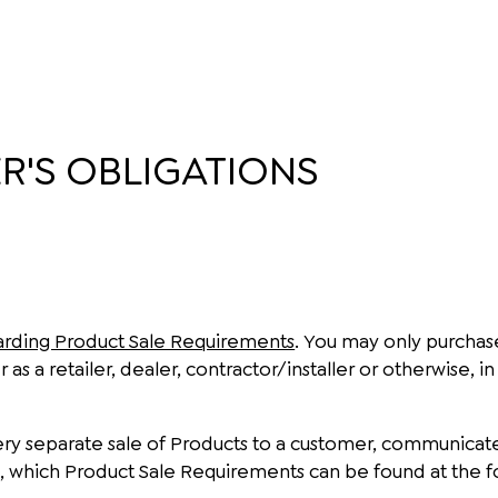
'S OBLIGATIONS
arding Product Sale Requirements
. You may only purchas
 as a retailer, dealer, contractor/installer or otherwise,
 every separate sale of Products to a customer, communica
, which Product Sale Requirements can be found at the f