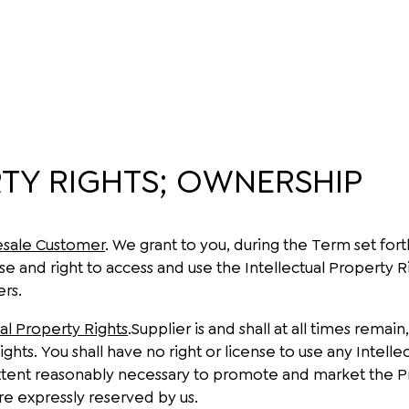
TY RIGHTS; OWNERSHIP
esale Customer
. We grant to you, during the Term set for
nse and right to access and use the Intellectual Property
ers.
ual Property Rights
.Supplier is and shall at all times remain
ights. You shall have no right or license to use any Intell
tent reasonably necessary to promote and market the Prod
are expressly reserved by us.