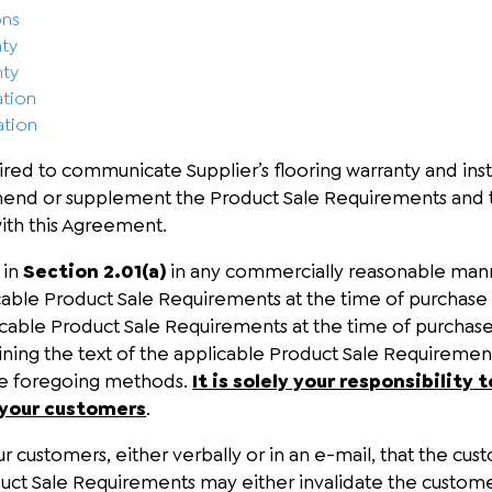
ons
nty
nty
ation
ation
red to communicate Supplier’s flooring warranty and insta
mend or supplement the Product Sale Requirements and 
ith this Agreement.
 in
Section 2.01(a)
in any commercially reasonable manner
cable Product Sale Requirements at the time of purchase (
ble Product Sale Requirements at the time of purchase; (
ning the text of the applicable Product Sale Requirements
the foregoing methods.
It is solely your responsibilit
 your customers
.
 customers, either verbally or in an e-mail, that the custo
oduct Sale Requirements may either invalidate the custome