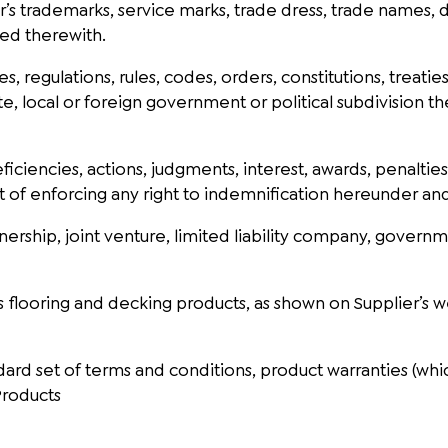
’s trademarks, service marks, trade dress, trade names,
ted therewith.
es, regulations, rules, codes, orders, constitutions, trea
te, local or foreign government or political subdivision t
eficiencies, actions, judgments, interest, awards, penaltie
t of enforcing any right to indemnification hereunder and
nership, joint venture, limited liability company, governm
s flooring and decking products, as shown on Supplier’s w
ard set of terms and conditions, product warranties (which
 Products