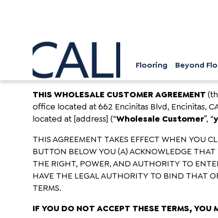
Flooring
Beyond Flo
THIS WHOLESALE CUSTOMER AGREEMENT
(t
office located at 662 Encinitas Blvd, Encinitas, C
located at [address] (“
Wholesale Customer
”, “
THIS AGREEMENT TAKES EFFECT WHEN YOU CLIC
BUTTON BELOW YOU (A) ACKNOWLEDGE THAT 
THE RIGHT, POWER, AND AUTHORITY TO ENTER
HAVE THE LEGAL AUTHORITY TO BIND THAT OR
TERMS.
IF YOU DO NOT ACCEPT THESE TERMS, YOU 