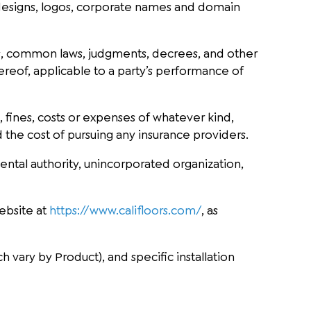
 designs, logos, corporate names and domain
ties, common laws, judgments, decrees, and other
hereof, applicable to a party’s performance of
s, fines, costs or expenses of whatever kind,
 the cost of pursuing any insurance providers.
ental authority, unincorporated organization,
ebsite at
https://www.califloors.com/
, as
 vary by Product), and specific installation