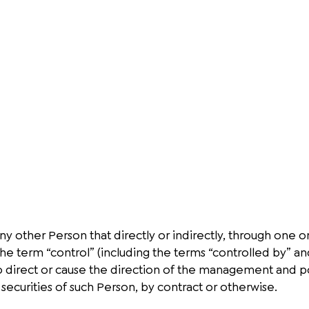
y other Person that directly or indirectly, through one or
The term “control” (including the terms “controlled by” 
 to direct or cause the direction of the management and p
securities of such Person, by contract or otherwise.