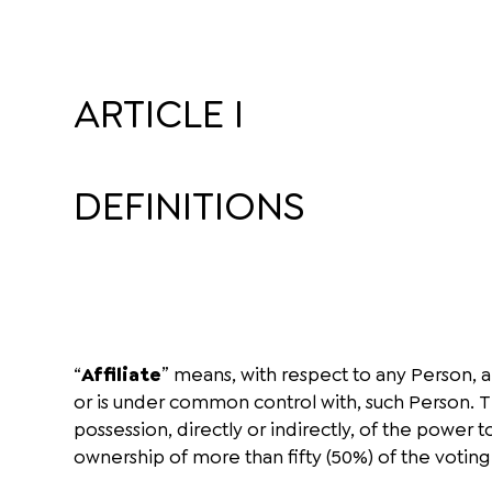
ARTICLE I
DEFINITIONS
“
Affiliate
” means, with respect to any Person, an
or is under common control with, such Person. 
possession, directly or indirectly, of the power
ownership of more than fifty (50%) of the voting 