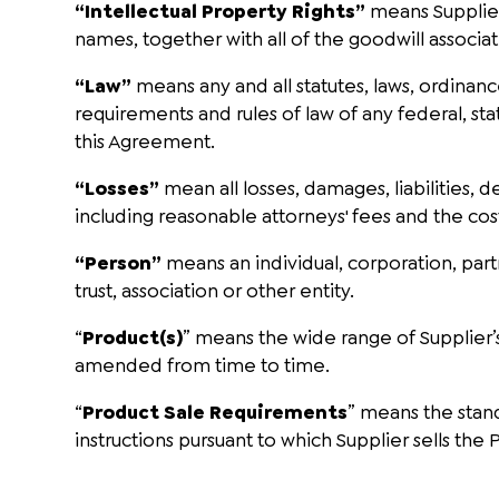
“Intellectual Property Rights”
means Supplier
names, together with all of the goodwill associa
“Law”
means any and all statutes, laws, ordinanc
requirements and rules of law of any federal, sta
this Agreement.
“Losses”
mean all losses, damages, liabilities, d
including reasonable attorneys' fees and the cos
“Person”
means an individual, corporation, part
trust, association or other entity.
“
Product(s)
” means the wide range of Supplier’
amended from time to time.
“
Product Sale Requirements
” means the stand
instructions pursuant to which Supplier sells the