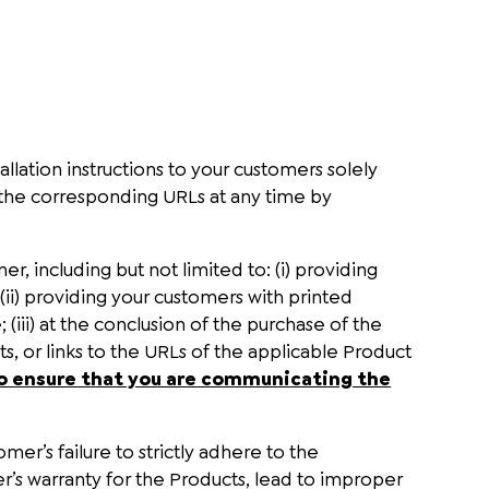
llation instructions to your customers solely
the corresponding URLs at any time by
, including but not limited to: (i) providing
ii) providing your customers with printed
iii) at the conclusion of the purchase of the
, or links to the URLs of the applicable Product
y to ensure that you are communicating the
mer’s failure to strictly adhere to the
r’s warranty for the Products, lead to improper