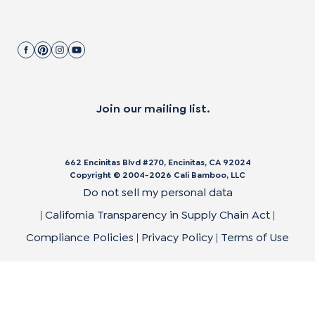
Join our mailing list.
662 Encinitas Blvd #270, Encinitas, CA 92024
Copyright © 2004-
2026
Cali Bamboo, LLC
Do not sell my personal data
|
California Transparency in Supply Chain Act
|
Compliance Policies
|
Privacy Policy
|
Terms of Use