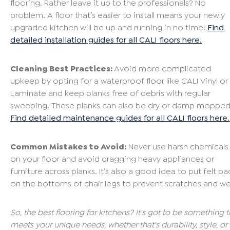
flooring. Rather leave it up to the professionals? No
problem. A floor that’s easier to install means your newly
upgraded kitchen will be up and running in no time!
Find
detailed installation guides for all CALI floors here.
Cleaning Best Practices:
Avoid more complicated
upkeep by opting for a waterproof floor like CALI Vinyl or
Laminate and keep planks free of debris with regular
sweeping. These planks can also be dry or damp mopped
Find detailed maintenance guides for all CALI floors here.
Common Mistakes to Avoid:
Never use harsh chemicals
on your floor and avoid dragging heavy appliances or
furniture across planks. It’s also a good idea to put felt pa
on the bottoms of chair legs to prevent scratches and we
So, the best flooring for kitchens? It's got to be something t
meets your unique needs, whether that's durability, style, or