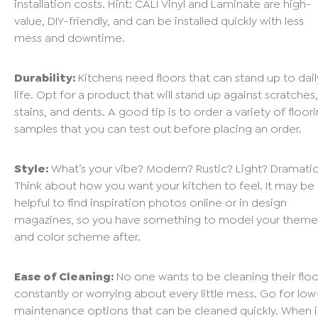
installation costs. Hint:
CALI Vinyl
and
Laminate
are high-
value, DIY-friendly, and can be installed quickly with less
mess and downtime.
Durability:
Kitchens need floors that can stand up to dail
life. Opt for a product that will stand up against scratches,
stains, and dents. A good tip is to order a variety of floor
samples that you can test out before placing an order.
Style:
What’s your vibe? Modern? Rustic? Light? Dramati
Think about how you want your kitchen to feel. It may be
helpful to find inspiration photos online or in design
magazines, so you have something to model your theme
and color scheme after.
Ease of Cleaning:
No one wants to be cleaning their floo
constantly or worrying about every little mess. Go for low
maintenance options that can be cleaned quickly. When i