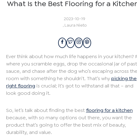
What Is the Best Flooring for a Kitche
2023-10-19
,
Laura Nieto
Ever think about how much life happens in your kitchen? It
where you scramble eggs, drop the occasional jar of pas
sauce, and chase after the dog who’s escaping across th
room with something he shouldn’t. That’s why
picking the
right flooring
is crucial; it’s got to withstand all that – and
look good doing it.
So, let’s talk about finding the best
flooring for a kitchen
because, with so many options out there, you want the
product that’s going to offer the best mix of beauty,
durability, and value.