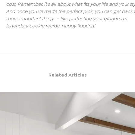
cost. Remember, it's all about what fits your life and your sty
And once you’ve made the perfect pick, you can get back 
more important things – like perfecting your grandma's
legendary cookie recipe. Happy flooring!
Related Articles