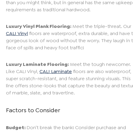
than you might think, but in general has the same upkeep
requirements as traditional hardwood.
Luxury Vinyl Plank Flooring:
Meet the triple-threat. Our
CALI Vinyl
floors are waterproof, extra durable, and have 
gorgeous look of wood without the worry. They laugh in 
face of spills and heavy foot traffic!
Luxury Laminate Flooring:
Meet the tough newcomer.
Like CALI Vinyl,
CALI Laminate
floors are also waterproof,
super scratch-resistant, and feature stunning visuals. This
line offers stone-looks that capture the beauty and textu
of marble, slate, and travertine.
Factors to Consider
Budget:
Don’t break the bank! Consider purchase and