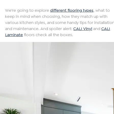
We're going to explore
different flooring types
, what to
keep in mind when choosing, how they match up with
various kitchen styles, and some handy tips for installatio
and maintenance. And spoiler alert:
CALI Vinyl
and
CALI
Laminate
floors check all the boxes.