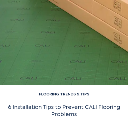
FLOORING TRENDS & TIPS
6 Installation Tips to Prevent CALI Flooring
Problems