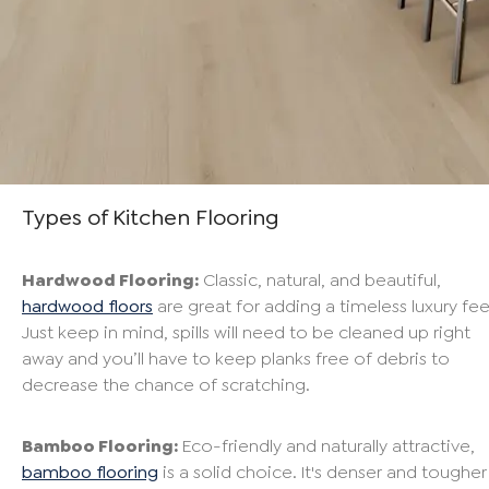
Types of Kitchen Flooring
Hardwood Flooring:
Classic, natural, and beautiful,
hardwood floors
are great for adding a timeless luxury fee
Just keep in mind, spills will need to be cleaned up right
away and you’ll have to keep planks free of debris to
decrease the chance of scratching.
Bamboo Flooring:
Eco-friendly and naturally attractive,
bamboo flooring
is a solid choice. It's denser and tougher