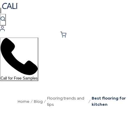
Call for Free Samples
Flooring trends and
Best flooring for
Home
/
Blog
/
/
tips
kitchen