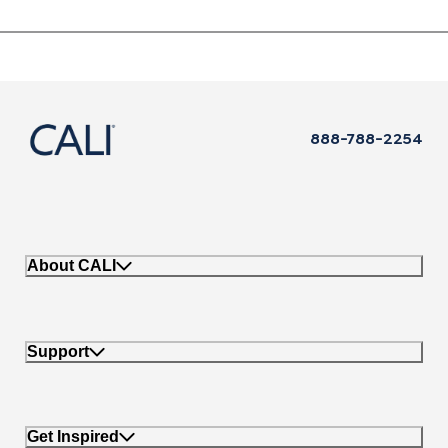
888-788-2254
About CALI
Support
Get Inspired