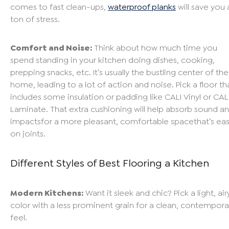
comes to fast clean-ups,
waterproof planks
will save you 
ton of stress.
Comfort and Noise:
Think about how much time you
spend standing in your kitchen doing dishes, cooking,
prepping snacks, etc. It’s usually the bustling center of the
home, leading to a lot of action and noise. Pick a floor th
includes some insulation or padding like CALI Vinyl or CAL
Laminate. That extra cushioning will help absorb sound a
impactsfor a more pleasant, comfortable spacethat’s eas
on joints.
Different Styles of Best Flooring a Kitchen
Modern Kitchens:
Want it sleek and chic? Pick a light, air
color with a less prominent grain for a clean, contempora
feel.