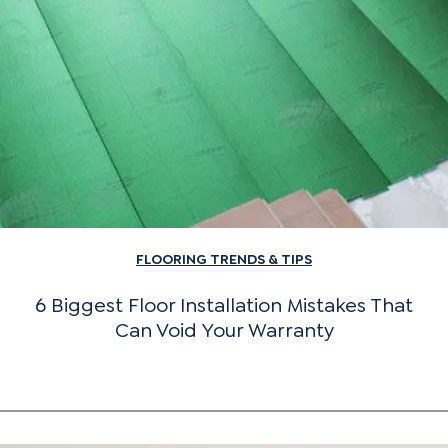
FLOORING TRENDS & TIPS
6 Biggest Floor Installation Mistakes That
Can Void Your Warranty