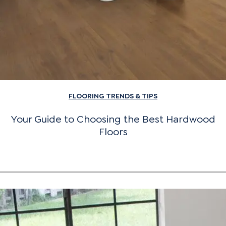
FLOORING TRENDS & TIPS
Your Guide to Choosing the Best Hardwood
Floors