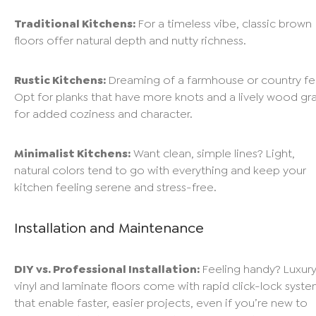
Traditional Kitchens:
For a timeless vibe, classic brown
floors offer natural depth and nutty richness.
Rustic Kitchens:
Dreaming of a farmhouse or country fe
Opt for planks that have more knots and a lively wood gra
for added coziness and character.
Minimalist Kitchens:
Want clean, simple lines? Light,
natural colors tend to go with everything and keep your
kitchen feeling serene and stress-free.
Installation and Maintenance
DIY vs. Professional Installation:
Feeling handy? Luxur
vinyl and laminate floors come with rapid click-lock syst
that enable faster, easier projects, even if you’re new to