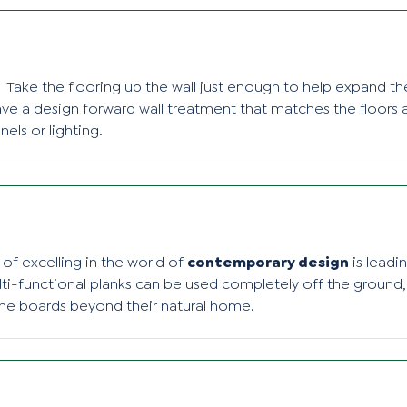
Take the flooring up the wall just enough to help expand t
e a design forward wall treatment that matches the floors a
els or lighting.
of excelling in the world of
contemporary design
is leadi
ulti-functional planks can be used completely off the ground,
he boards beyond their natural home.