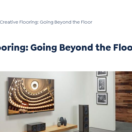
Creative Flooring: Going Beyond the Floor
ooring: Going Beyond the Flo