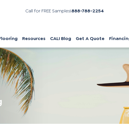
Call for FREE Samples!
888-788-2254
Flooring
Resources
CALI Blog
Get A Quote
Financin
g