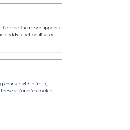
he floor so the room appears
nd adds functionality for
ng change with a fresh,
 these visionaries took a