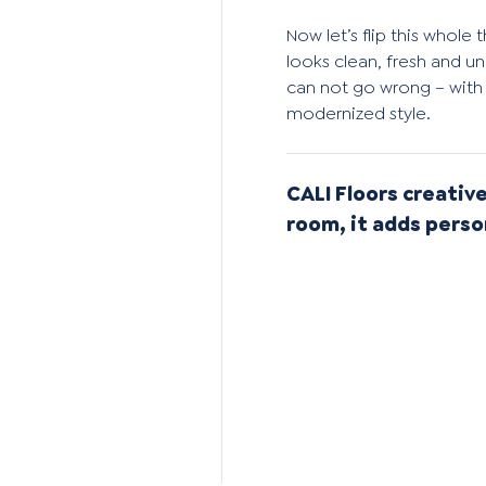
Now let’s flip this whol
looks clean, fresh and un
can not go wrong – with 
modernized style.
CALI Floors creative
room, it adds perso