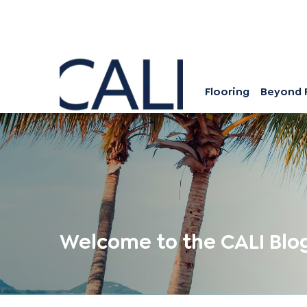
Flooring
Beyond 
Welcome to the CALI Blo