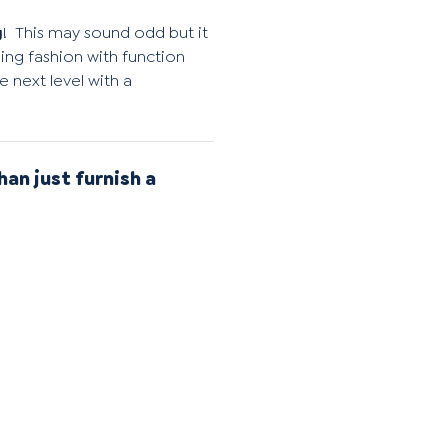
g
!
This may sound odd but it
ng fashion with function
 next level with a
han just furnish a