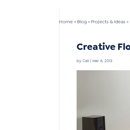
Home
»
Blog
»
Projects & Ideas
»
Creative Fl
by
Cali
|
Mar 6, 2013