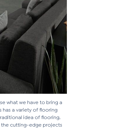
 use what we have to bring a
s has a variety of flooring
aditional idea of flooring.
 the cutting-edge projects