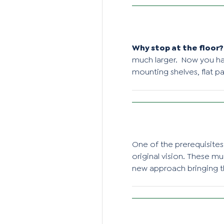
Why stop at the floor?
much larger. Now you hav
mounting shelves, flat pan
One of the prerequisites 
original vision. These m
new approach bringing t