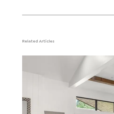
Related Articles