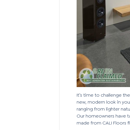
It’s time to challenge th
new, modern look in your
ranging from
lighter nat
Our homeowners have tak
made from CALI Floors f