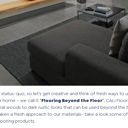
e status-quo, so let’s get creative and think of fresh ways to
 home – we call it “
Flooring Beyond the Floor
”. CALI Floor
ural woods
to
dark rustic looks
that can be used beyond the tr
en a fresh approach to our materials- take a look some of
looring products.