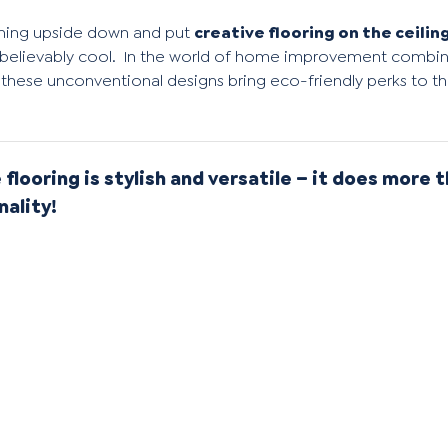
e thing upside down and put
creative flooring on the ceilin
believably cool.
In the world of home improvement combini
these unconventional designs bring eco-friendly perks to the
 flooring is stylish and versatile – it does more t
nality!