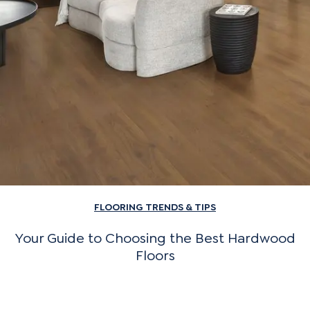
FLOORING TRENDS & TIPS
Your Guide to Choosing the Best Hardwood
Floors