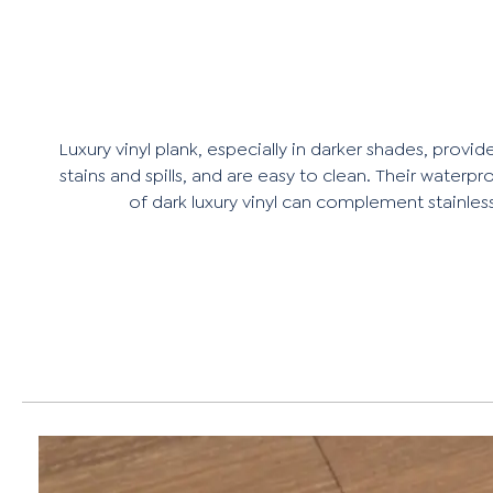
Luxury vinyl plank, especially in darker shades, provi
stains and spills, and are easy to clean. Their wat
of dark luxury vinyl can complement stainless