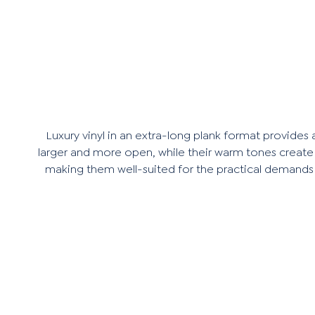
Luxury vinyl in an extra-long plank format provides
larger and more open, while their warm tones create a
making them well-suited for the practical demands of