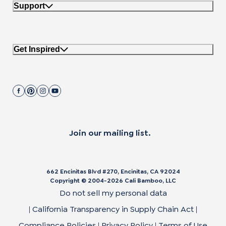
Support
Get Inspired
Join our mailing list.
662 Encinitas Blvd #270, Encinitas, CA 92024
Copyright © 2004-
2026
Cali Bamboo, LLC
Do not sell my personal data
|
California Transparency in Supply Chain Act
|
Compliance Policies
|
Privacy Policy
|
Terms of Use