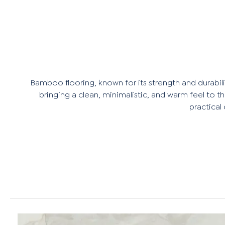
Bamboo flooring, known for its strength and durability
bringing a clean, minimalistic, and warm feel to t
practical