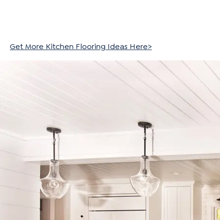
Get More Kitchen Flooring Ideas Here>