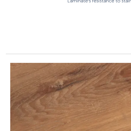
Laminate's resistance to stain