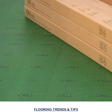
FLOORING TRENDS & TIPS