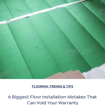
FLOORING TRENDS & TIPS
6 Biggest Floor Installation Mistakes That
Can Void Your Warranty