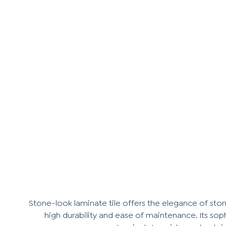
Stone-look laminate tile offers the elegance of stone
high durability and ease of maintenance. Its soph