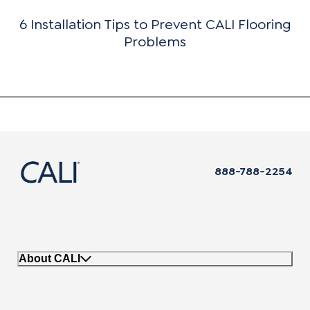
6 Installation Tips to Prevent CALI Flooring
Problems
888-788-2254
About CALI