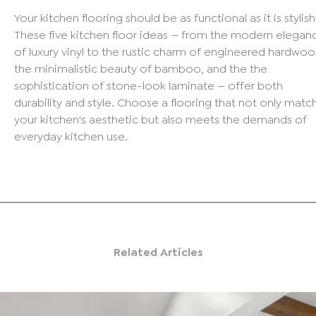
Your kitchen flooring should be as functional as it is stylish
These five kitchen floor ideas — from the modern elegan
of luxury vinyl to the rustic charm of engineered hardwoo
the minimalistic beauty of bamboo, and the the
sophistication of stone-look laminate — offer both
durability and style. Choose a flooring that not only matc
your kitchen's aesthetic but also meets the demands of
everyday kitchen use.
Related Articles