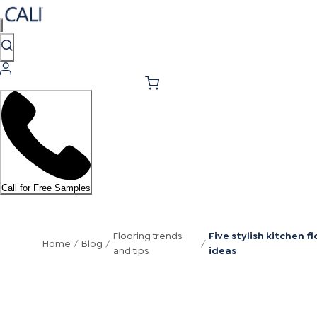
Call for Free Samples
Flooring trends
Five stylish kitchen fl
Home
/
Blog
/
/
and tips
ideas