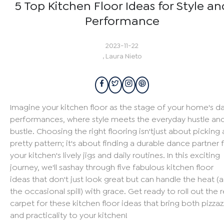
5 Top Kitchen Floor Ideas for Style an
Performance
2023-11-22
,
Laura Nieto
Imagine your kitchen floor as the stage of your home's da
performances, where style meets the everyday hustle an
bustle. Choosing the right flooring isn'tjust about picking 
pretty pattern; it's about finding a durable dance partner 
your kitchen's lively jigs and daily routines. In this exciting
journey, we'll sashay through five fabulous kitchen floor
ideas that don't just look great but can handle the heat (
the occasional spill) with grace. Get ready to roll out the 
carpet for these kitchen floor ideas that bring both pizzaz
and practicality to your kitchen!