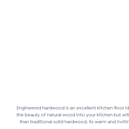
Engineered hardwood is an excellent kitchen floor id
the beauty of natural wood into your kitchen but wit
than traditional solid hardwood. Its warm and invi