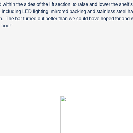
d within the sides of the lift section, to raise and lower the shelf 
 including LED lighting, mirrored backing and stainless steel ha
n.
The bar turned out better than we could have hoped for and 
mboo!”