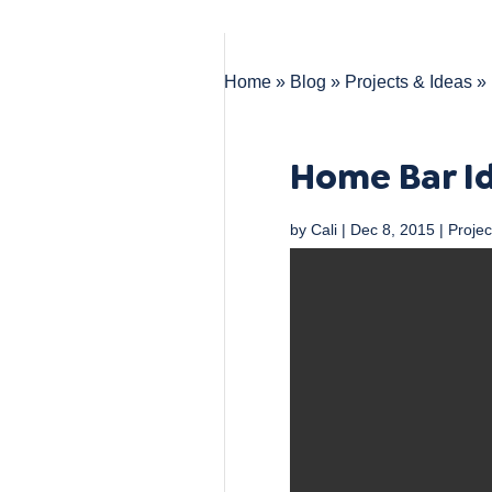
Home
»
Blog
»
Projects & Ideas
»
Home Bar I
by
Cali
|
Dec 8, 2015
|
Projec