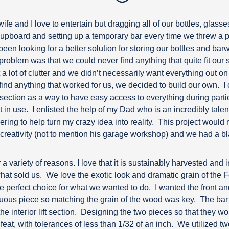
ife and I love to entertain but dragging all of our bottles, glass
cupboard and setting up a temporary bar every time we threw a p
been looking for a better solution for storing our bottles and bar
problem was that we could never find anything that quite fit our 
a lot of clutter and we didn’t necessarily want everything out on d
ind anything that worked for us, we decided to build our own.
I
lf section as a way to have easy access to everything during parti
 in use.
I enlisted the help of my Dad who is an incredibly tal
ing to help turn my crazy idea into reality.
This project would 
 creativity (not to mention his garage workshop) and we had a bl
variety of reasons. I love that it is sustainably harvested and i
what sold us.
We love the exotic look and dramatic grain of the 
e perfect choice for what we wanted to do.
I wanted the front an
uous piece so matching the grain of the wood was key.
The bar 
e interior lift section.
Designing the two pieces so that they woul
eat, with tolerances of less than 1/32 of an inch.
We utilized t