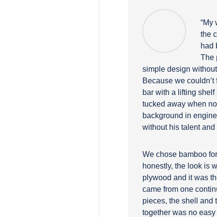
“My w
the 
had 
The 
simple design without 
Because we couldn’t f
bar with a lifting she
tucked away when not
background in engineer
without his talent and
We chose bamboo for a 
honestly, the look is 
plywood and it was th
came from one contin
pieces, the shell and th
together was no easy f