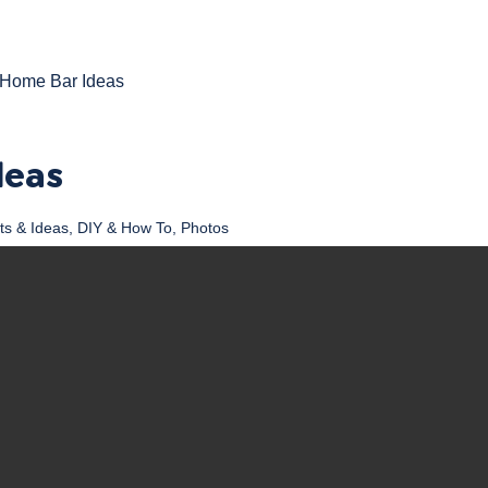
Home Bar Ideas
deas
ts & Ideas
,
DIY & How To
,
Photos