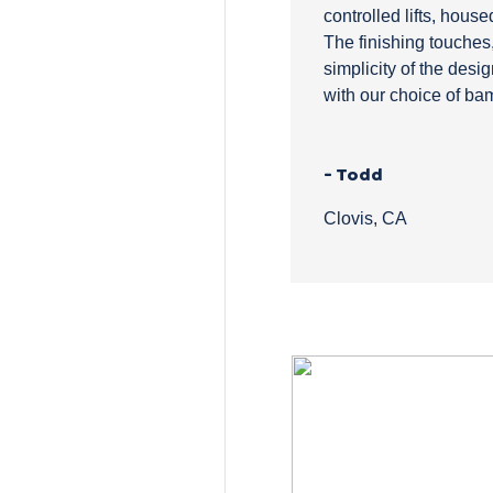
controlled lifts, house
The finishing touches,
simplicity of the desig
with our choice of ba
- Todd
Clovis, CA