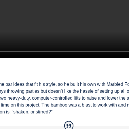
e bar ideas that fit his style, so he built his own with Marbled 
s throwing parties but doesn’t like the hassle of setting up all 
two heavy-duty, computer-controlled lifts to raise and lower the s
time on this project. The bamboo was a blast to work with and m
n is: “shaken, or stirred?”