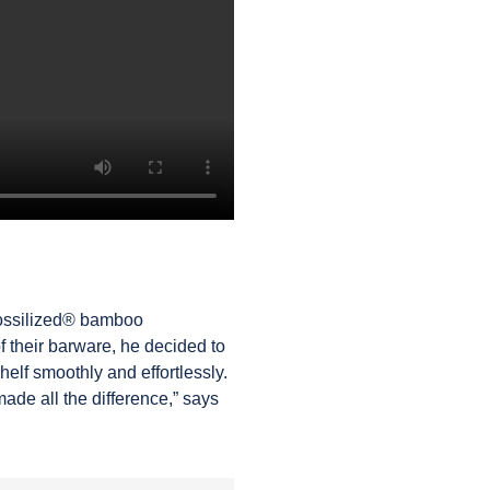
Fossilized®
bamboo
of their barware, he decided to
helf smoothly and effortlessly.
ade all the difference,” says