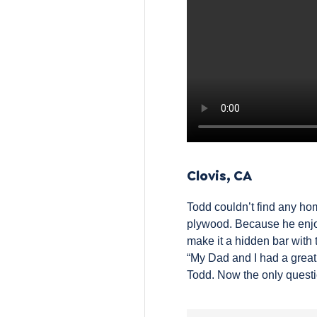
Clovis, CA
Todd couldn’t find any hom
plywood
. Because he enjoy
make it a hidden bar with 
“My Dad and I had a great 
Todd. Now the only questio