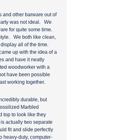
es and other barware out of
arty was not ideal.
We
ware for quite some time.
style.
We both like clean,
isplay all of the time.
 came up with the idea of a
es and have it neatly
ented woodworker with a
not have been possible
ast working together.
ncredibly durable, but
Fossilized Marbled
d top to look like they
is actually two separate
d fit and slide perfectly
wo heavy-duty, computer-