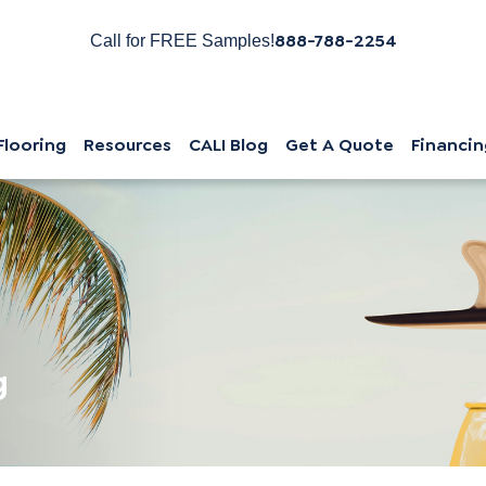
888-788-2254
Call for FREE Samples!
Flooring
Resources
CALI Blog
Get A Quote
Financin
g