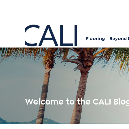
Flooring
Beyond 
Welcome to the CALI Blo