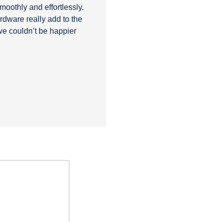
smoothly and effortlessly.
rdware really add to the
we couldn’t be happier