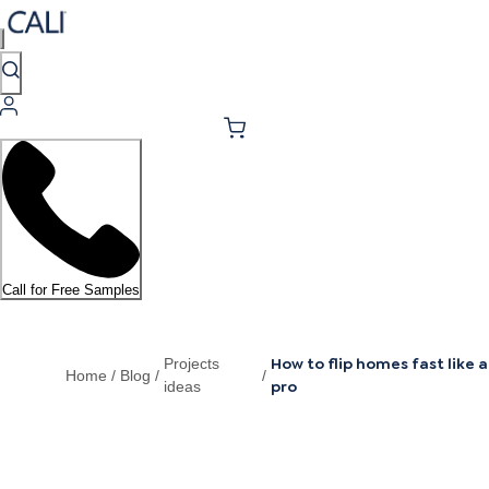
Call for Free Samples
How to flip homes fast like a
Projects
Home
/
Blog
/
/
pro
ideas