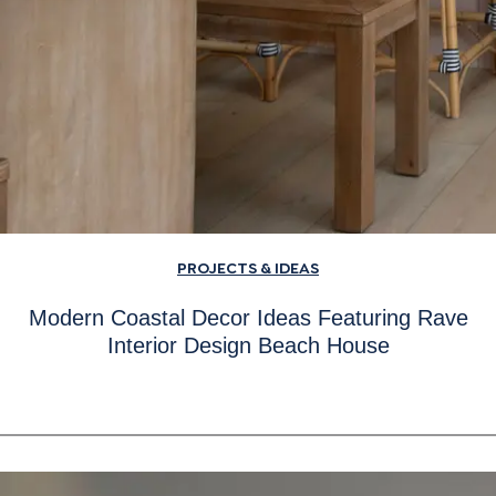
PROJECTS & IDEAS
Modern Coastal Decor Ideas Featuring Rave
Interior Design Beach House