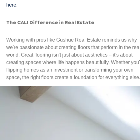
here
.
The CALI Difference in Real Estate
Working with pros like Gushue Real Estate reminds us why
we're passionate about creating floors that perform in the rea
world. Great flooring isn't just about aesthetics – it's about
creating spaces where life happens beautifully. Whether you'
flipping homes as an investment or transforming your own
space, the right floors create a foundation for everything else