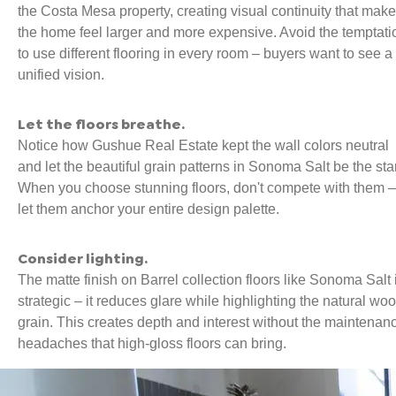
the Costa Mesa property, creating visual continuity that mak
the home feel larger and more expensive. Avoid the temptati
to use different flooring in every room – buyers want to see a
unified vision.
Let the floors breathe.
Notice how Gushue Real Estate kept the wall colors neutral
and let the beautiful grain patterns in Sonoma Salt be the star
When you choose stunning floors, don't compete with them –
let them anchor your entire design palette.
Consider lighting.
The matte finish on Barrel collection floors like Sonoma Salt 
strategic – it reduces glare while highlighting the natural wo
grain. This creates depth and interest without the maintenan
headaches that high-gloss floors can bring.