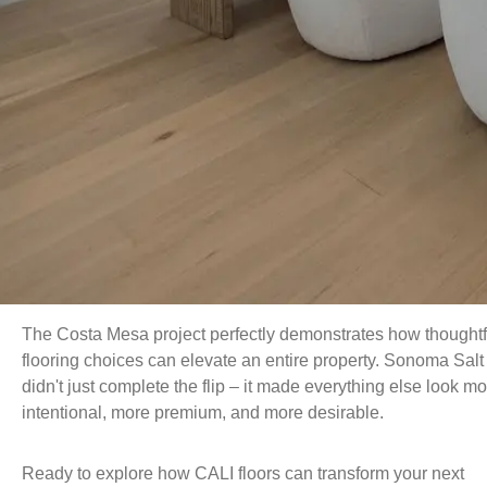
The Costa Mesa project perfectly demonstrates how thoughtf
flooring choices can elevate an entire property. Sonoma Salt
didn't just complete the flip – it made everything else look m
intentional, more premium, and more desirable.
Ready to explore how CALI floors can transform your next