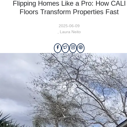
Flipping Homes Like a Pro: How CALI
Floors Transform Properties Fast
2025-06-09
,
Laura Neito