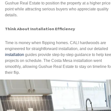
Gushue Real Estate to position the property at a higher price
point while attracting serious buyers who appreciate quality
details.
Think About Installation Efficiency
Time is money when flipping homes. CALI hardwoods are
engineered for straightforward installation, and our detailed
installation
guides provide step-by-step guidance to help ke
projects on schedule. The Costa Mesa installation went
smoothly, allowing Gushue Real Estate to stay on timeline fo
their flip.