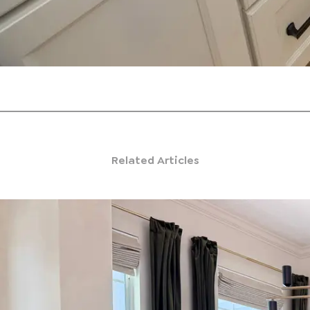
Related Articles