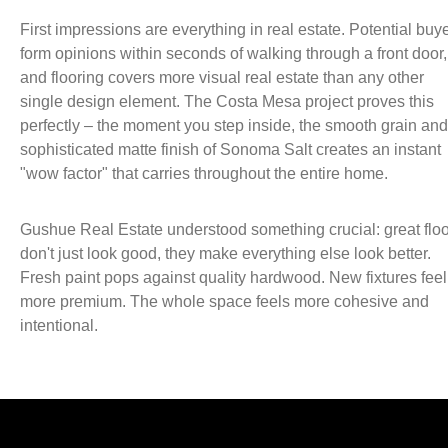
First impressions are everything in real estate. Potential buy
form opinions within seconds of walking through a front door,
and flooring covers more visual real estate than any other
single design element. The Costa Mesa project proves this
perfectly – the moment you step inside, the smooth grain and
sophisticated matte finish of Sonoma Salt creates an instant
"wow factor" that carries throughout the entire home.
Gushue Real Estate understood something crucial: great flo
don't just look good, they make everything else look better.
Fresh paint pops against quality hardwood. New fixtures feel
more premium. The whole space feels more cohesive and
intentional.