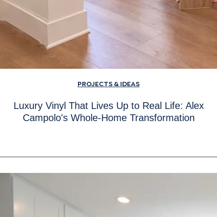
PROJECTS & IDEAS
Luxury Vinyl That Lives Up to Real Life: Alex
Campolo's Whole-Home Transformation