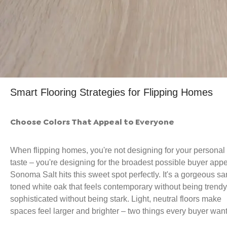
Smart Flooring Strategies for Flipping Homes
Choose Colors That Appeal to Everyone
When flipping homes, you're not designing for your personal
taste – you're designing for the broadest possible buyer appe
Sonoma Salt hits this sweet spot perfectly. It's a gorgeous sa
toned white oak that feels contemporary without being trendy
sophisticated without being stark. Light, neutral floors make
spaces feel larger and brighter – two things every buyer want