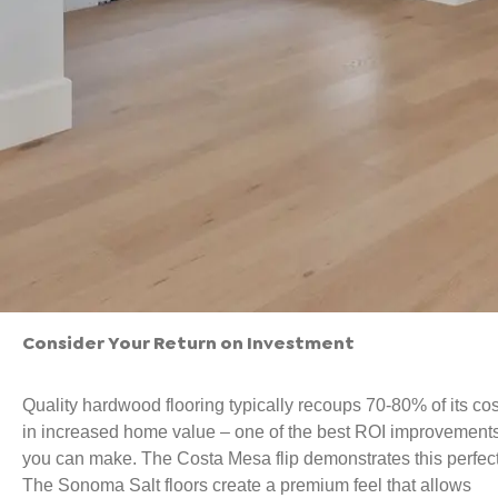
Consider Your Return on Investment
Quality hardwood flooring typically recoups 70-80% of its cos
in increased home value – one of the best ROI improvement
you can make. The Costa Mesa flip demonstrates this perfect
The Sonoma Salt floors create a premium feel that allows