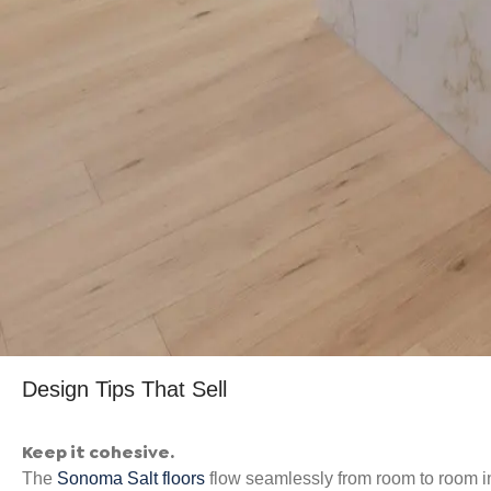
Design Tips That Sell
Keep it cohesive.
The
Sonoma Salt floors
flow seamlessly from room to room i