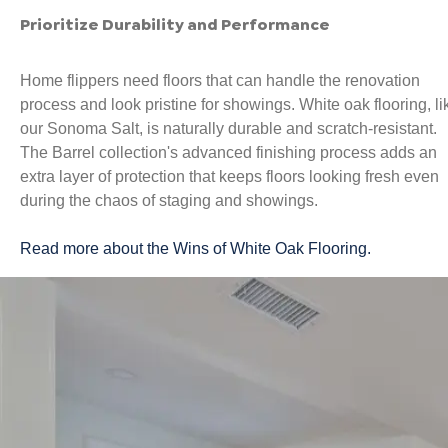
Prioritize Durability and Performance
Home flippers need floors that can handle the renovation
process and look pristine for showings. White oak flooring, li
our Sonoma Salt, is naturally durable and scratch-resistant.
The Barrel collection's advanced finishing process adds an
extra layer of protection that keeps floors looking fresh even
during the chaos of staging and showings.
Read more about the Wins of White Oak Flooring.