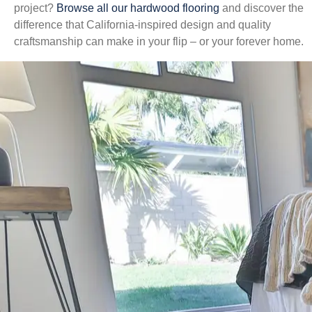
project?
Browse all our hardwood flooring
and discover the
difference that California-inspired design and quality
craftsmanship can make in your flip – or your forever home.