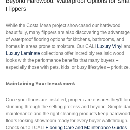
Beyond Hardwood: Waterproof Options for Sma
Flippers
While the Costa Mesa project showcased our hardwood
beautifully, many flippers are also discovering the advantage
of waterproof flooring options for kitchens, bathrooms, and
homes in areas prone to moisture. Our CALI
Luxury Vinyl
an
Luxury Laminate
collections offer incredibly realistic wood
looks with the performance benefits that many buyers –
especially those with pets, kids, or busy lifestyles – prioritize.
Maintaining Your Investment
Once your floors are installed, proper care ensures they'll lo
stunning through the selling process and beyond. Simple dai
maintenance and the right cleaning products keep hardwood
floors looking showroom-ready for every buyer walkthrough.
Check out all CALI
Flooring Care and Maintenance Guides