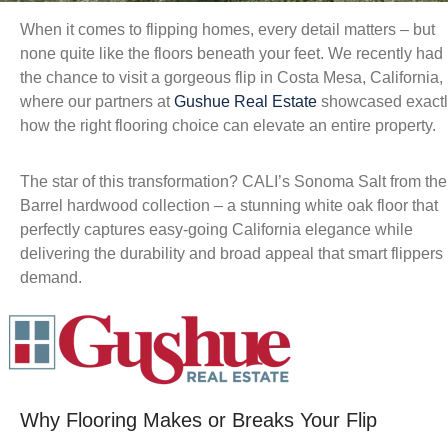
When it comes to flipping homes, every detail matters – but
none quite like the floors beneath your feet. We recently had
the chance to visit a gorgeous flip in Costa Mesa, California,
where our partners at
Gushue Real Estate
showcased exactl
how the right flooring choice can elevate an entire property.
The star of this transformation? CALI’s Sonoma Salt from the
Barrel hardwood collection – a stunning white oak floor that
perfectly captures easy-going California elegance while
delivering the durability and broad appeal that smart flippers
demand.
Why Flooring Makes or Breaks Your Flip