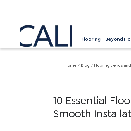
Flooring
Beyond Flo
Home
/
Blog
/
Flooring trends and
10 Essential Flo
Smooth Installa