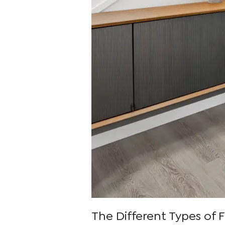
The Different Types of F