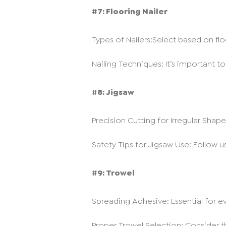
#7: Flooring Nailer
Types of Nailers:Select based on flo
Nailing Techniques: It’s important to
#8: Jigsaw
Precision Cutting for Irregular Shapes:
Safety Tips for Jigsaw Use: Follow 
#9: Trowel
Spreading Adhesive: Essential for ev
Proper Trowel Selection: Consider t