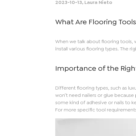
2023-10-13
,
Laura Nieto
What Are Flooring Tool
When we talk about flooring tools, 
install various flooring types. The ri
Importance of the Righ
Different flooring types, such as luxu
won’t need nailers or glue because p
some kind of adhesive or nails to kee
For more specific tool requirements