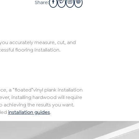
Share:
 you accurately measure, cut, and
ssful flooring installation.
e, a “floated”vinyl plank installation
ver, installing hardwood will require
to achieving the results you want.
iled
installation guides
.