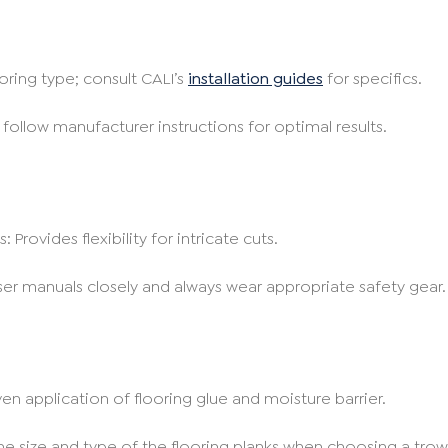
oring type; consult CALI’s
installation guides
for specifics.
 follow manufacturer instructions for optimal results.
 Provides flexibility for intricate cuts.
user manuals closely and always wear appropriate safety gear.
en application of flooring glue and moisture barrier.
he size and type of the flooring planks when choosing a trow