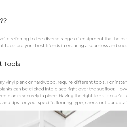
s??
we’re referring to the diverse range of equipment that helps
ght tools are your best friends in ensuring a seamless and succe
t Tools
ry vinyl plank or hardwood, require different tools. For instanc
lanks can be clicked into place right over the subfloor. Howe
p planks securely in place. Having the right tools is crucial 
 and tips for your specific flooring type, check out our deta