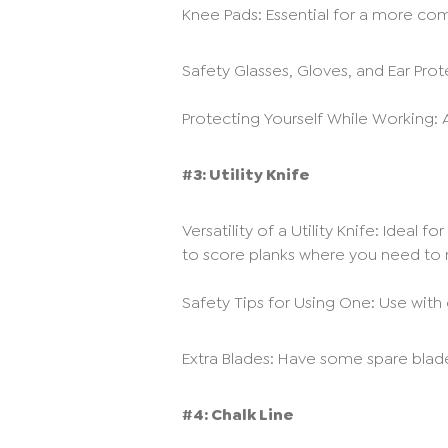
Knee Pads: Essential for a more comf
Safety Glasses, Gloves, and Ear Prote
Protecting Yourself While Working: 
#3: Utility Knife
Versatility of a Utility Knife: Ideal
to score planks where you need to 
Safety Tips for Using One: Use with 
Extra Blades: Have some spare blad
#4: Chalk Line