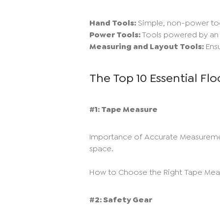
Hand Tools:
Simple, non-power too
Power Tools:
Tools powered by an e
Measuring and Layout Tools:
Ensu
The Top 10 Essential Flo
#1: Tape Measure
Importance of Accurate Measurements:
space.
How to Choose the Right Tape Measu
#2: Safety Gear