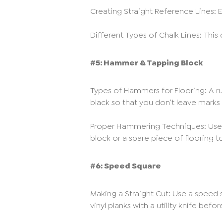
Creating Straight Reference Lines: E
Different Types of Chalk Lines: This
#5: Hammer & Tapping Block
Types of Hammers for Flooring: A rub
black so that you don’t leave marks o
Proper Hammering Techniques: Use 
block or a spare piece of flooring t
#6: Speed Square
Making a Straight Cut: Use a speed sq
vinyl planks with a utility knife bef