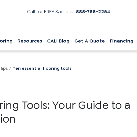
Call for FREE Samples!
888-788-2254
oring
Resources
CALI Blog
Get A Quote
Financing
 tips
/
Ten essential flooring tools
oring Tools: Your Guide to a
tion