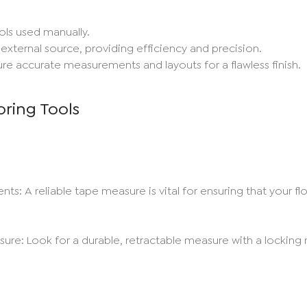
ls used manually.
xternal source, providing efficiency and precision.
re accurate measurements and layouts for a flawless finish.
oring Tools
 A reliable tape measure is vital for ensuring that your floo
re: Look for a durable, retractable measure with a lockin