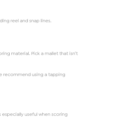
ing reel and snap lines.
ng material. Pick a mallet that isn’t
 We recommend using a tapping
is especially useful when scoring