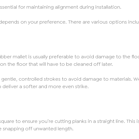
ssential for maintaining alignment during installation.
 depends on your preference. There are various options includ
ber mallet is usually preferable to avoid damage to the floori
n the floor that will have to be cleaned off later.
gentle, controlled strokes to avoid damage to materials.
o deliver a softer and more even strike.
uare to ensure you’re cutting planks in a straight line. This 
ore snapping off unwanted length.