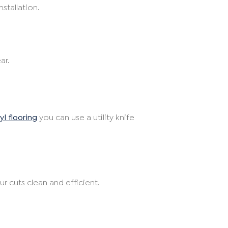
stallation.
ar.
yl flooring
you can use a utility knife
 cuts clean and efficient.