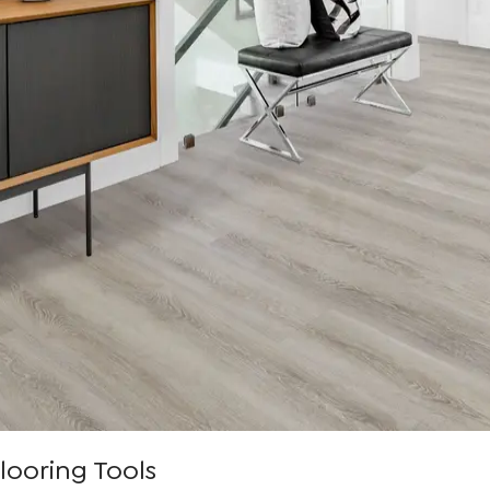
looring Tools