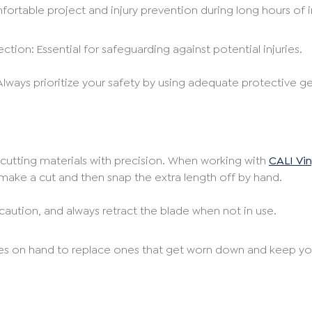
ortable project and injury prevention during long hours of in
ction: Essential for safeguarding against potential injuries.
Always prioritize your safety by using adequate protective ge
 for cutting materials with precision. When working with
CALI Vin
make a cut and then snap the extra length off by hand.
caution, and always retract the blade when not in use.
es on hand to replace ones that get worn down and keep your