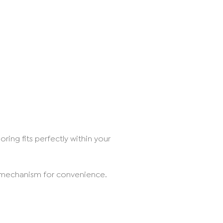
ring fits perfectly within your
g mechanism for convenience.