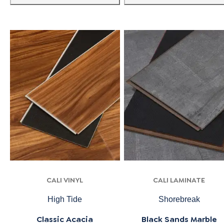
CALI VINYL
CALI LAMINATE
High Tide
Shorebreak
Classic Acacia
Black Sands Marble