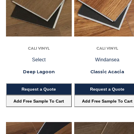
CALI VINYL
CALI VINYL
Select
Windansea
Deep Lagoon
Classic Acacia
Request a Quote
Request a Quote
Add Free Sample To Cart
Add Free Sample To Cart