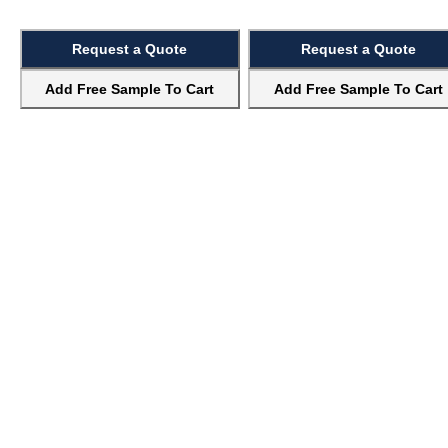
Request a Quote
Request a Quote
Add Free Sample To Cart
Add Free Sample To Cart