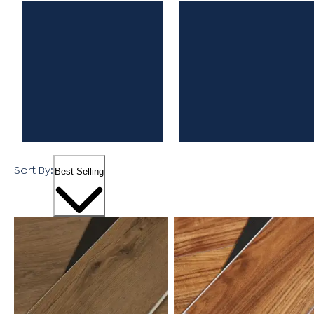
Sort By:
Best Selling