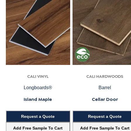
CALI VINYL
CALI HARDWOODS
Longboards®
Barrel
Island Maple
Cellar Door
Request a Quote
Request a Quote
Add Free Sample To Cart
Add Free Sample To Cart