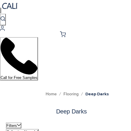
Call for Free Samples
/
/
Deep Darks
Home
Flooring
Deep Darks
Filters