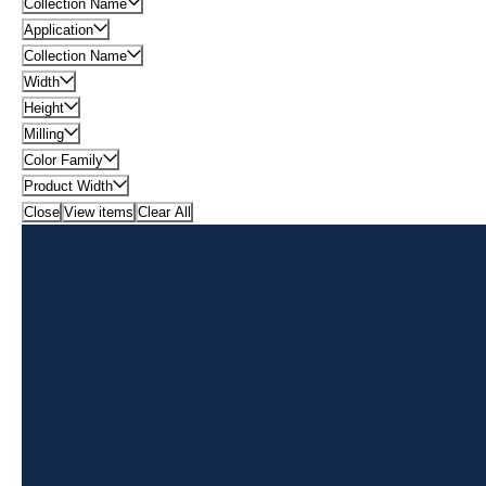
Collection Name
Application
Collection Name
Width
Height
Milling
Color Family
Product Width
Close
View items
Clear All