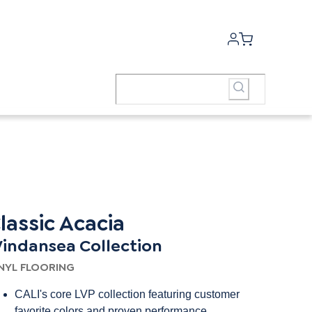
lassic Acacia
indansea Collection
NYL FLOORING
CALI's core LVP collection featuring customer
favorite colors and proven performance