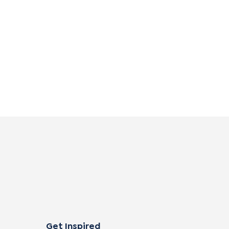
Get Inspired