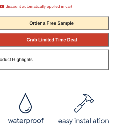
EE
discount automatically applied in cart
Order a Free Sample
Grab Limited Time Deal
oduct Highlights