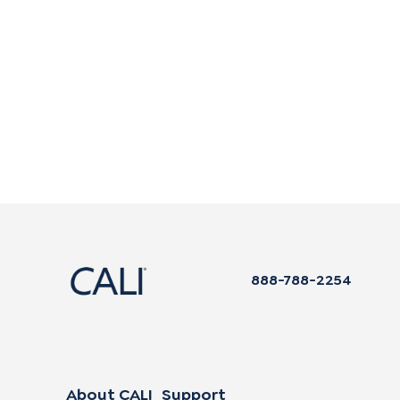
888-788-2254
About CALI
Support