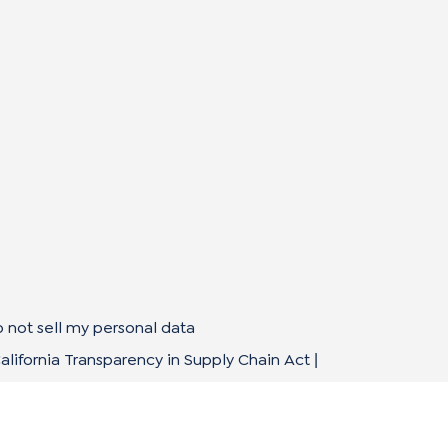
 not sell my personal data
alifornia Transparency in Supply Chain Act
|
mpliance Policies
Privacy Policy
Terms of Use
|
|