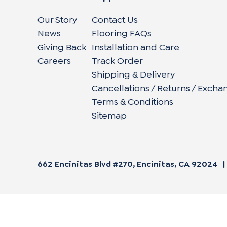
Our Story
Contact Us
News
Flooring FAQs
Giving Back
Installation and Care
Careers
Track Order
Shipping & Delivery
Cancellations / Returns / Excha
Terms & Conditions
Sitemap
662 Encinitas Blvd #270, Encinitas, CA 92024
|