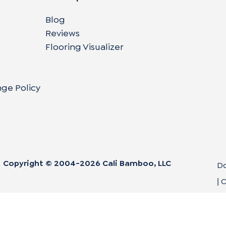
Blog
Reviews
Flooring Visualizer
nge Policy
Copyright © 2004-
2026
Cali Bamboo, LLC
Do
C
|
Co