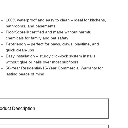
100% waterproof and easy to clean – ideal for kitchens,
bathrooms, and basements
FloorScore® certified and made without harmful
chemicals for family and pet safety
Pet-friendly – perfect for paws, claws, playtime, and
quick clean-ups
Easy installation – sturdy click-lock system installs
without glue or nails over most subfloors
50-Year Residential/15-Year Commercial Warranty for
lasting peace of mind
oduct Description