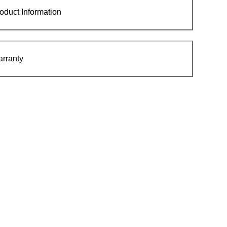
oduct Information
rranty