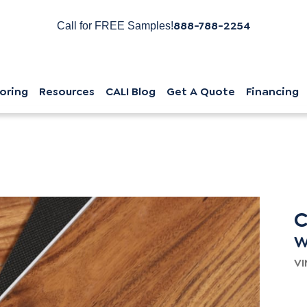
888-788-2254
Call for FREE Samples!
oring
Resources
CALI Blog
Get A Quote
Financing
C
W
VI