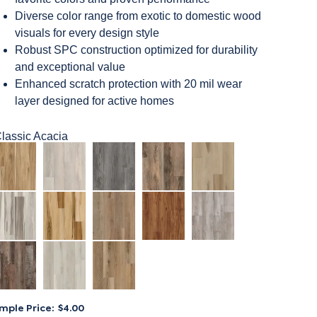
Diverse color range from exotic to domestic wood
visuals for every design style
Robust SPC construction optimized for durability
and exceptional value
Enhanced scratch protection with 20 mil wear
layer designed for active homes
lassic Acacia
mple Price:
$4.00