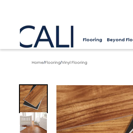
Flooring
Beyond Flo
Home
Flooring
Vinyl Flooring
/
/