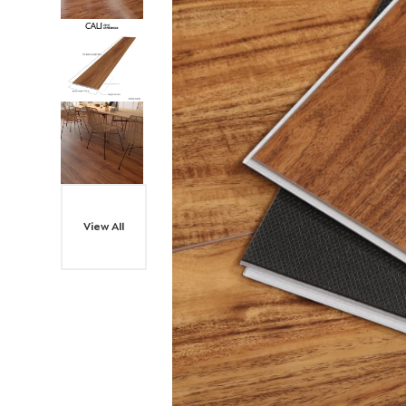
View All