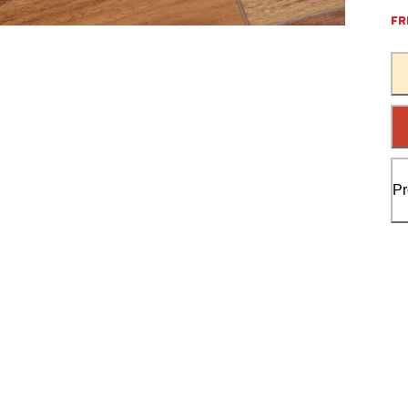
FR
Pr