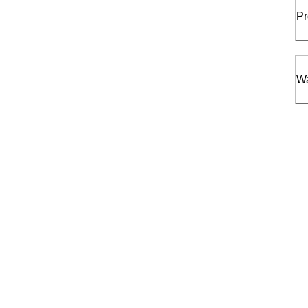
Pr
Wa