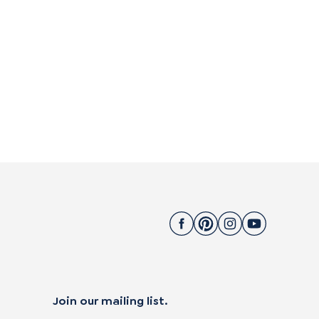
Join our mailing list.