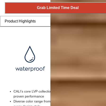
Grab Limited Time Deal
Product Highlights
CALI's core LVP collection featuring customer favorite colors 
proven performance
Diverse color range from exotic to domestic wood visuals for