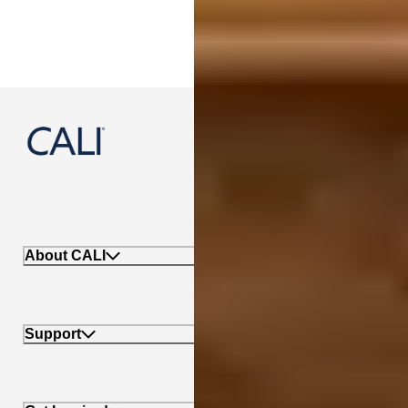
888-788-2254
About CALI
Support