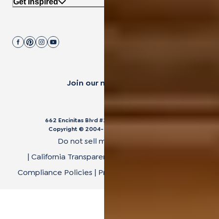
Get Inspired
Join our mailing list.
662 Encinitas Blvd #270, Encinitas, CA 92024
Copyright © 2004-
2026
Cali Bamboo, LLC
Do not sell my personal data
California Transparency in Supply Chain Act
|
|
Compliance Policies
Privacy Policy
Terms of Use
|
|