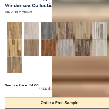
Windansea Collection
VINYL FLOORING
Sample Price:
$4.00
FREE
discount automatically applied in cart
Order a Free Sample