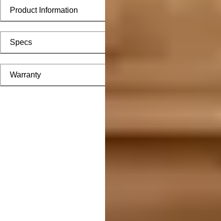
Product Information
Specs
Warranty