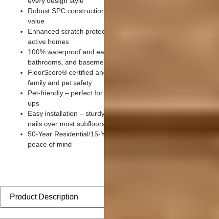
every design style
Robust SPC construction optimized for durability and exceptio
value
Enhanced scratch protection with 20 mil wear layer designed 
active homes
100% waterproof and easy to clean – ideal for kitchens,
bathrooms, and basements
FloorScore® certified and made without harmful chemicals for
family and pet safety
Pet-friendly – perfect for paws, claws, playtime, and quick cle
ups
Easy installation – sturdy click-lock system installs without glu
nails over most subfloors
50-Year Residential/15-Year Commercial Warranty for lasting
peace of mind
Product Description