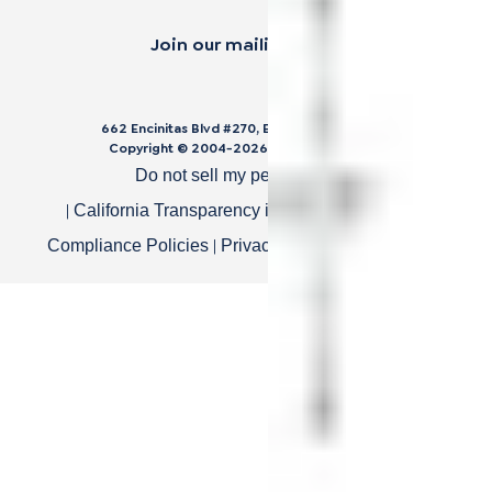
Join our mailing list.
662 Encinitas Blvd #270, Encinitas, CA 92024
Copyright © 2004-
2026
Cali Bamboo, LLC
Do not sell my personal data
|
|
California Transparency in Supply Chain Act
|
|
Compliance Policies
Privacy Policy
Terms of Use