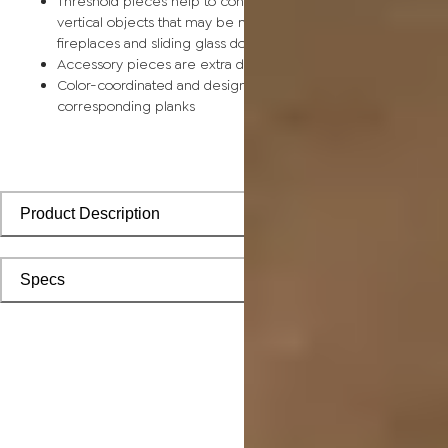
Threshold pieces help to conceal expansion space along
vertical objects that may be more difficult to frame, such as
fireplaces and sliding glass doors
Accessory pieces are extra durable and made for wear and t
Color-coordinated and designed to install seamlessly with
corresponding planks
Product Description
Specs