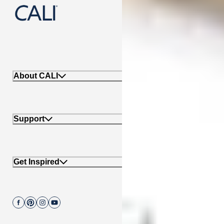
888-788-2254
About CALI
Support
Get Inspired