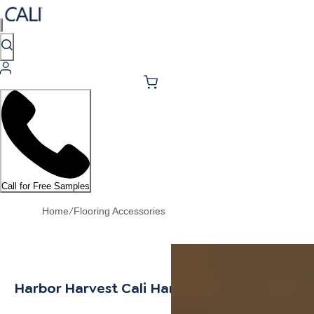
Call for Free Samples
/
Home
Flooring Accessories
Harbor Harvest Cali Hardwoods Threshold