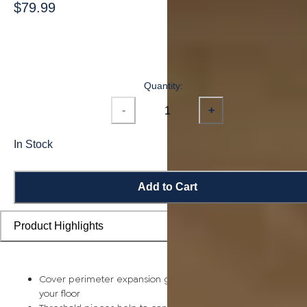
$79.99
Quantity:
-
+
In Stock
Add to Cart
Product Highlights
Cover perimeter expansion gaps and smooth out the edge o
your floor