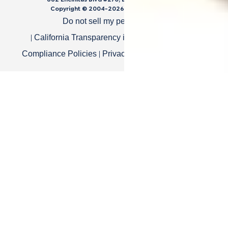
Copyright © 2004-
2026
Cali Bamboo, LLC
Do not sell my personal data
|
|
California Transparency in Supply Chain Act
|
|
Compliance Policies
Privacy Policy
Terms of Use