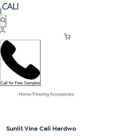
Call for Free Samples
/
Home
Flooring Accessories
Sunlit Vine Cali Hardwoods Stair Nosing Flus