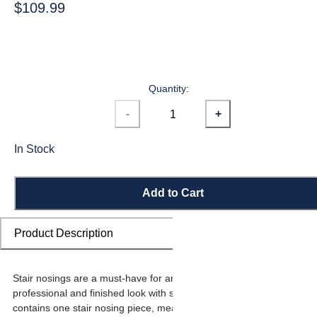
$109.99
Quantity:
-
+
In Stock
Add to Cart
Product Description
Stair nosings are a must-have for any stairway remodel, providing a
professional and finished look with sleek transitions. Each carton
contains one stair nosing piece, measuring 74-26/32 in long x 1-31/