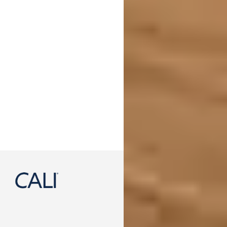
888-788-2254