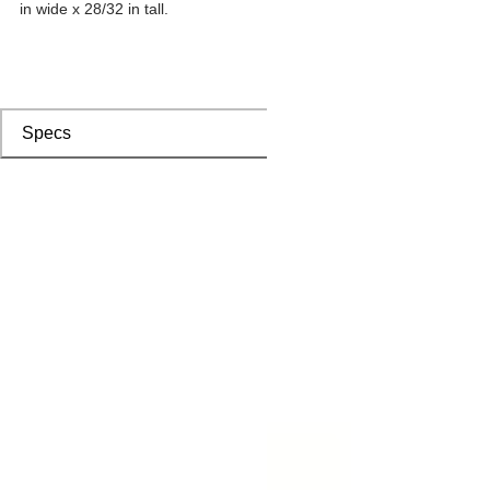
in wide x 28/32 in tall.
Specs