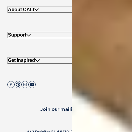
About CALI
Support
Get Inspired
Join our mailing list.
662 Encinitas Blvd #270, Encinitas, CA 92024