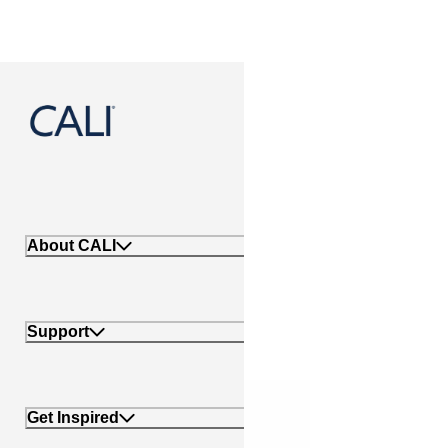
888-788-2254
About CALI
Support
Get Inspired