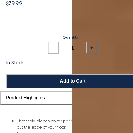
$79.99
Quantity:
-
+
In Stock
Add to Cart
Product Highlights
Threshold pieces cover perimeter expansion gaps and smoo
out the edge of your floor