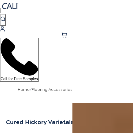
Call for Free Samples
Home
/
Flooring Accessories
Cured Hickory Varietals Threshold