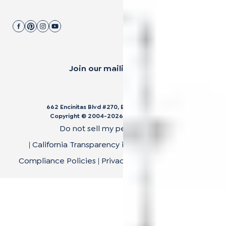
Join our mailing list.
662 Encinitas Blvd #270, Encinitas, CA 92024
Copyright © 2004-
2026
Cali Bamboo, LLC
Do not sell my personal data
|
California Transparency in Supply Chain Act
|
Compliance Policies
|
Privacy Policy
|
Terms of Use