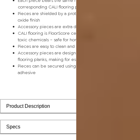
Each piece bears the same rich color and wood grain as its
corresponding CALI flooring planks
Pieces are shielded by a protective scratch-resistant alumin
oxide finish
Accessory pieces are extra durable and made for wear and t
CALI flooring is FloorScore certified and made without harmfu
toxic chemicals – safe for homes with children and pets
Pieces are easy to clean and keep looking like new
Accessory pieces are designed to install with corresponding
flooring planks, making for especially smooth applications
Pieces can be secured using polyurethane-based constructi
adhesive
Product Description
Specs