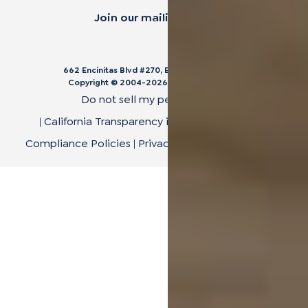
Join our mailing list.
662 Encinitas Blvd #270, Encinitas, CA 92024
Copyright © 2004-
2026
Cali Bamboo, LLC
Do not sell my personal data
|
California Transparency in Supply Chain Act
|
Compliance Policies
|
Privacy Policy
|
Terms of Use