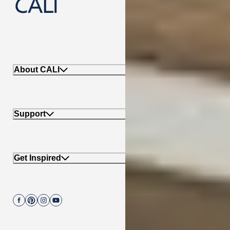
888-788-2254
About CALI
Support
Get Inspired