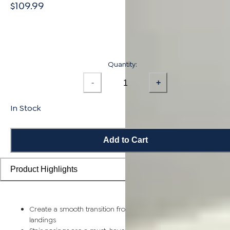
$109.99
Quantity:
-
+
In Stock
Add to Cart
Product Highlights
Create a smooth transition from flooring planks to stairs and
landings