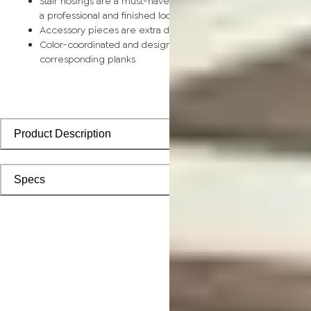
Stair nosings are a must-have for any stairway remodel, provi
a professional and finished look with sleek transitions
Accessory pieces are extra durable and made for wear and t
Color-coordinated and designed to install seamlessly with
corresponding planks
Product Description
Specs