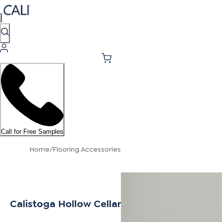
Call for Free Samples
Home
/
Flooring Accessories
Calistoga Hollow Cellar Stair Nosing Flush