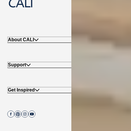
888-788-2254
About CALI
Support
Get Inspired