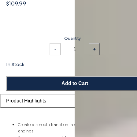
$109.99
Quantity:
-
+
In Stock
Add to Cart
Product Highlights
Create a smooth transition from flooring planks to stairs and
landings