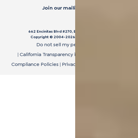
Join our mailing list.
662 Encinitas Blvd #270, Encinitas, CA 92024
Copyright © 2004-
2026
Cali Bamboo, LLC
Do not sell my personal data
|
California Transparency in Supply Chain Act
|
Compliance Policies
|
Privacy Policy
|
Terms of Use