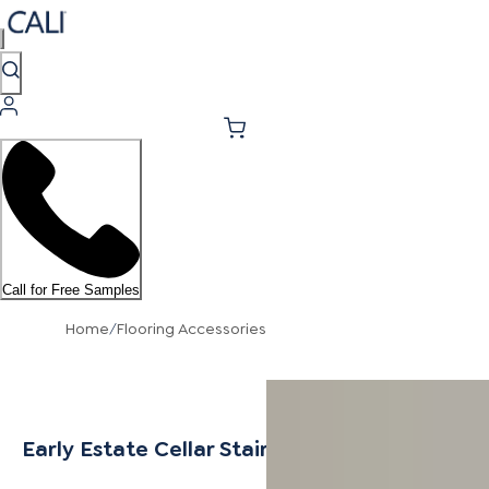
Call for Free Samples
Home
/
Flooring Accessories
Early Estate Cellar Stair Nosing Flush