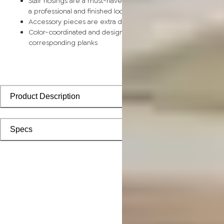
Stair nosings are a must-have for any stairway remodel, provi
a professional and finished look with sleek transitions
Accessory pieces are extra durable and made for wear and t
Color-coordinated and designed to install seamlessly with
corresponding planks
Product Description
Specs