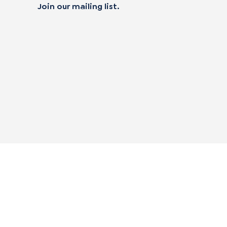
Join our mailing list.
 not sell my personal data
alifornia Transparency in Supply Chain Act
|
mpliance Policies
|
Privacy Policy
|
Terms of Use