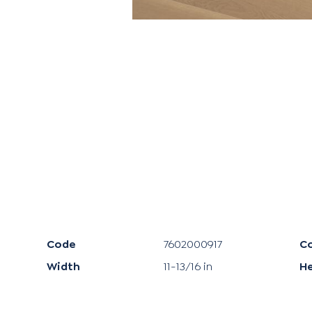
Code
7602000917
Co
Width
11-13/16 in
H