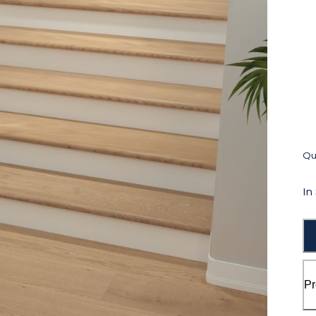
Qua
In
Pr