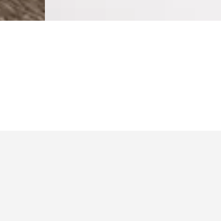
$229.99