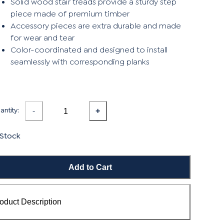
Solid wood stair treads provide a sturdy step
piece made of premium timber
Accessory pieces are extra durable and made
for wear and tear
Color-coordinated and designed to install
seamlessly with corresponding planks
ntity:
-
+
 Stock
Add to Cart
oduct Description