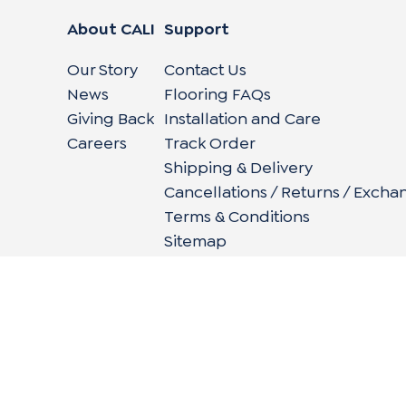
About CALI
Support
Our Story
Contact Us
News
Flooring FAQs
Giving Back
Installation and Care
Careers
Track Order
Shipping & Delivery
Cancellations / Returns / Excha
Terms & Conditions
Sitemap
662 Encinitas Blvd #270, Encinitas, CA 92024
|