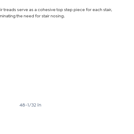
ir treads serve as a cohesive top step piece for each stair,
minating the need for stair nosing.
48-1/32 in