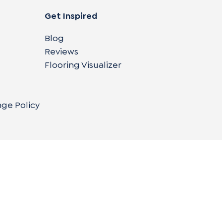
Get Inspired
Blog
Reviews
Flooring Visualizer
nge Policy
Copyright © 2004-
2026
Cali Bamboo, LLC
Do
|
C
Co