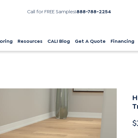
Call for FREE Samples!
888-788-2254
oring
Resources
CALI Blog
Get A Quote
Financing
H
T
$