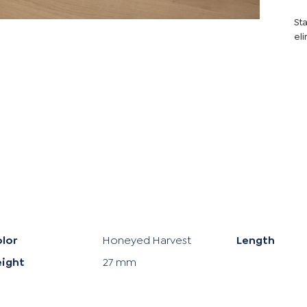
Sta
eli
lor
Honeyed Harvest
Length
eight
27 mm