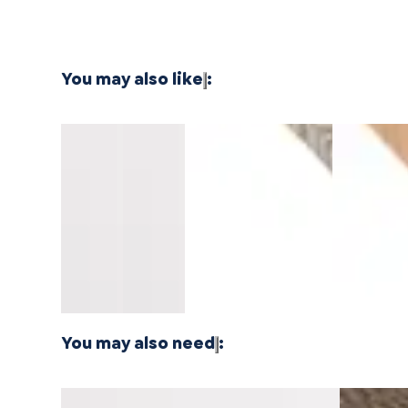
You may also like
:
Southern
Southern
Montara
Whitewater
North Shor
Salt
Salt
Oak
Oak
Oak
Pacifica
Pacifica
Mavericks
Longboards
Longboard
Stair
Stair
Threshold
Wide Stair
Wide Stair
Nosing
Nosing
14mm
Nosing
Nosing
Overlap
Flush
MDF
Flush
Flush
10mm
10mm
MDF
MDF
You may also need
:
Honeyed Harvest Cellar Stair Nosing Flush
Cellar Doo