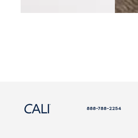
$109.99
$229.99
888-788-2254