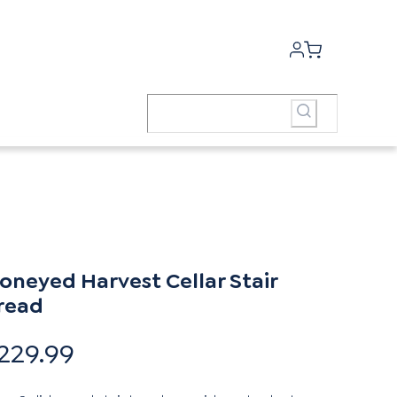
oneyed Harvest Cellar Stair
read
229.99