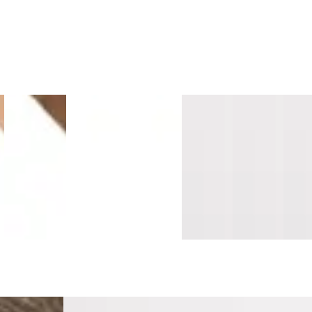
e
Island
Sandalwood
Montara
Vallemar
Southern
Sant
Maple
Surge
Oak
Blanc
Salt
Cruz
s
Longboards
Mavericks
Mavericks
Pacifica
Pacifica
Sand
Wide Stair
Overlap
Overlap
Threshold
Threshold
Tread
Nosing
Nosing
Nosing
10mm
10mm
Cap
Flush
14mm MDF
14mm
MDF
MDF
Lami
MDF
MDF
r Stair Tread
New Vine Cellar Stair Tread