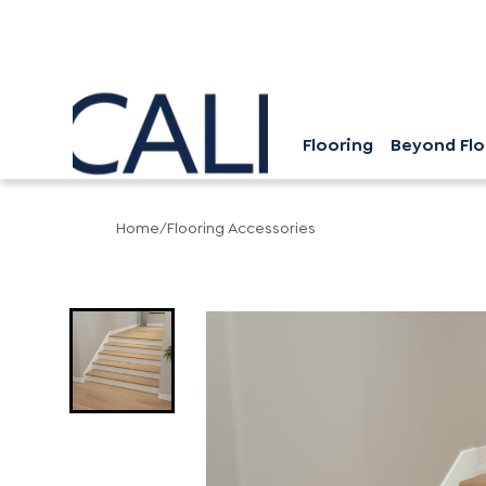
Flooring
Beyond Flo
Home
/
Flooring Accessories