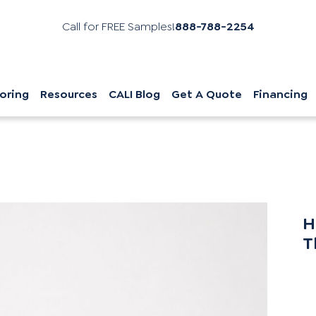
Call for FREE Samples!
888-788-2254
oring
Resources
CALI Blog
Get A Quote
Financing
H
T