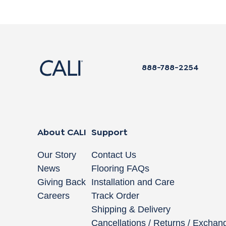
888-788-2254
About CALI
Support
Our Story
Contact Us
News
Flooring FAQs
Giving Back
Installation and Care
Careers
Track Order
Shipping & Delivery
Cancellations / Returns / Exchan