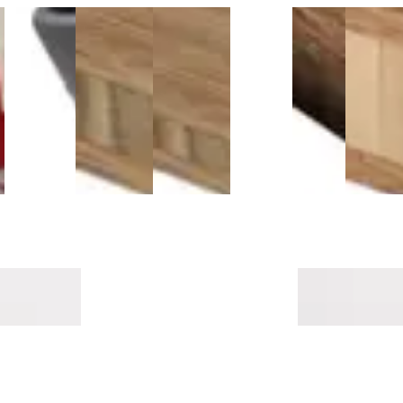
l
Powernail
1/2 Inch
1/4 Inch
Titebond
Antique
3/4 Inch
50F 18-
Carbonized
Carbonized
531 Plus
Java
Carboni
-
Gauge
Vertical
Vertical
Moisture
Flush
Fossiliz
Hardwood
Bamboo
Bamboo
Control
Stair
Bambo
Flooring
Plywood -
Plywood -
(1 Gallon)
Nosing
Plywood
Nailer
3 PLY
3 PLY
9/16"
3 PLY
$294.99
$416.99
$109.99
ricks T-
Montara Oak Mavericks
Pillar Point Mave
Threshold 14mm MDF
Threshold 14m