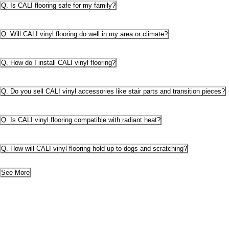
Q. Is CALI flooring safe for my family?
Q. Will CALI vinyl flooring do well in my area or climate?
Q. How do I install CALI vinyl flooring?
Q. Do you sell CALI vinyl accessories like stair parts and transition pieces?
Q. Is CALI vinyl flooring compatible with radiant heat?
Q. How will CALI vinyl flooring hold up to dogs and scratching?
See More