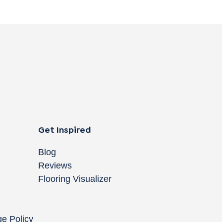
Get Inspired
Blog
Reviews
Flooring Visualizer
ge Policy