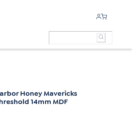
arbor Honey Mavericks
hreshold 14mm MDF