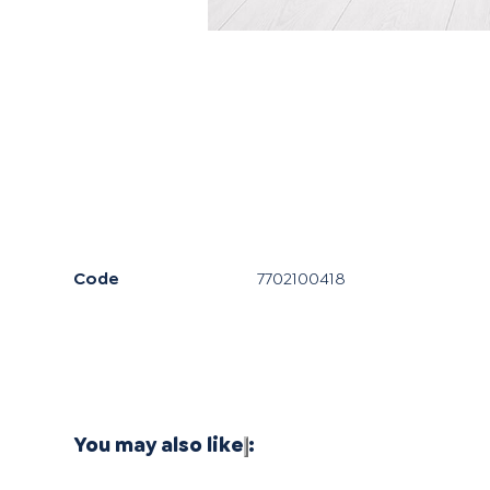
Code
7702100418
You may also like
: