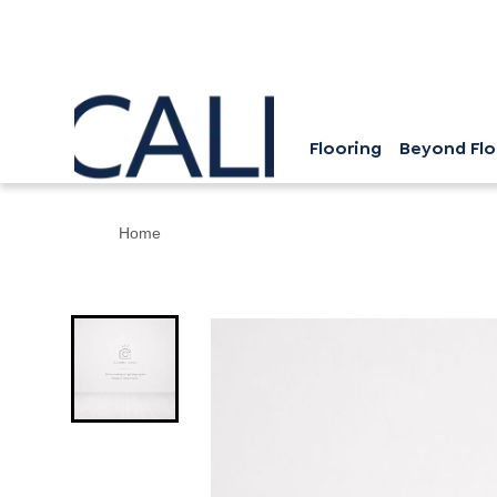
Flooring
Beyond Flo
Home