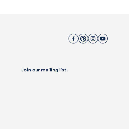
Join our mailing list.