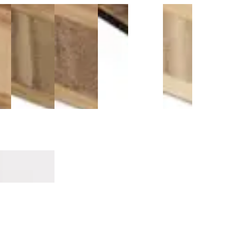
3/4 Inch
3/4 Inch
Antique
Titebond
3/4 Inch
Antique
zed
Carbonized
Carbonized
Java T-
821
Natural
Java
ed®
Vertical
Horizontal
Molding
Flooring
Vertical
Thresho
o
Bamboo
Bamboo
9/16"
Adhesive
Bamboo
9/16"
 -
Plywood -
Plywood -
Plywood
$79.99
$215.99
$79.99
3 PLY
3 PLY
- 3 PLY
ricks
Sandalwood Surge Mavericks
m MDF
Threshold 14mm MDF