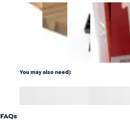
3/4 Inch
1/4 Inch
Cali Vinyl
Powernail
Powernai
Marbled
4'x8'
Installation
18-
18-
Fossilized®
Carbonized
kit
Gauge 1-
Gauge 1
Bamboo
Vertical
3/4 in. L-
1/2 in. L-
$24.99
Plywood -
Bamboo
Shaped
Shaped
3 PLY
Plywood - 1
Cleat
Cleat
PLY
Nails
Nails
$21.99
$21.99
You may also need
:
Harbor Honey Mavericks
Harbor Honey Mave
Reducer 14mm MDF
Mold 14mm MDF
FAQs