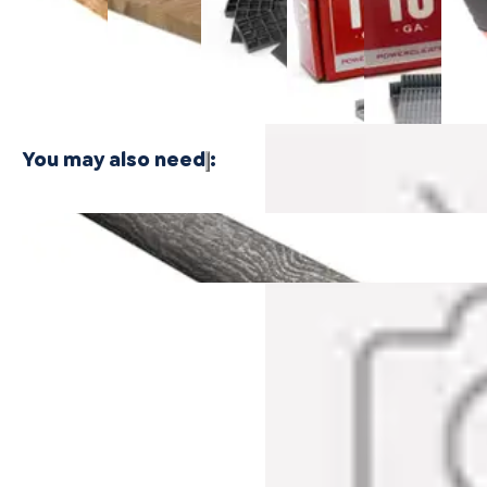
$24.99
Plywood -
Bamboo
Shaped
Shaped
Floor
3 PLY
Plywood - 1
Cleat
Cleat
Nailer
PLY
Nails
Nails
$416.
$21.99
$21.99
You may also need
:
Breakwater Oak Cali Vinyl Quarter Round
$31.99