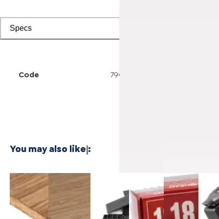
Specs
Code
7902500311
You may also like
:
3/4 Inch
1/4 Inch
Cali Vinyl
Powernail
Powernail
Power
Marbled
4'x8'
Installation
18-
18-
50F 1
Fossilized®
Carbonized
kit
Gauge 1-
Gauge 1-
Gaug
Bamboo
Vertical
3/4 in. L-
1/2 in. L-
Hard