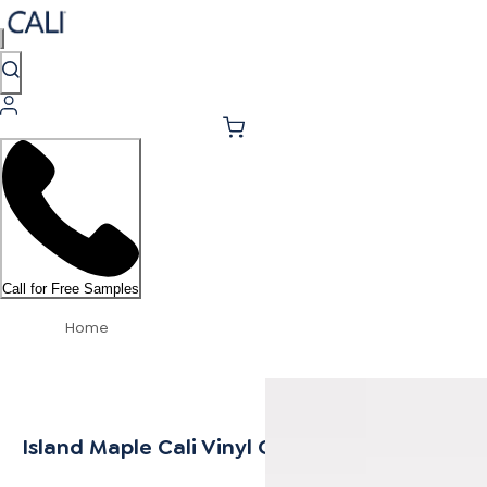
Call for Free Samples
Home
Island Maple Cali Vinyl Quarter Round