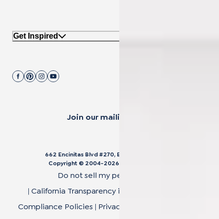
Get Inspired
Join our mailing list.
662 Encinitas Blvd #270, Encinitas, CA 92024
Copyright © 2004-
2026
Cali Bamboo, LLC
Do not sell my personal data
|
California Transparency in Supply Chain Act
|
Compliance Policies
|
Privacy Policy
|
Terms of Use