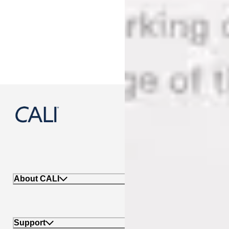
888-788-2254
About CALI
Support