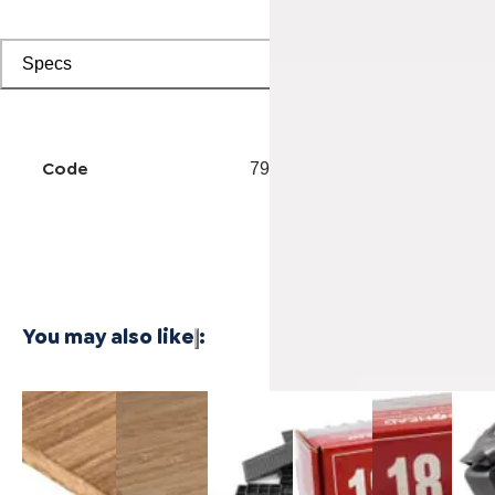
Specs
Code
7902501218
You may also like
:
3/4 Inch
1/4 Inch
Cali Vinyl
Powernail
Powernail
Powe
Marbled
4'x8'
Installation
18-Gauge
18-Gauge
50F 
Fossilized®
Carbonized
kit
1-3/4 in.
1-1/2 in.
Gaug
Bamboo
Vertical
L-Shaped
L-Shaped
Hard