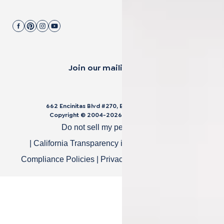
Join our mailing list.
662 Encinitas Blvd #270, Encinitas, CA 92024
Copyright © 2004-
2026
Cali Bamboo, LLC
Do not sell my personal data
|
California Transparency in Supply Chain Act
|
Compliance Policies
|
Privacy Policy
|
Terms of Use