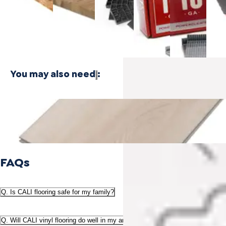
$24.99
Plywood - 3
Bamboo
Cleat
Cleat
Floor
PLY
Plywood -
Nails
Nails
Naile
1 PLY
$21.99
$21.99
$416
You may also need
:
Sample - Salty Strand Cali Vinyl Longboards® - Vinyl Plank
Flooring
$5.00
FAQs
Q. Is CALI flooring safe for my family?
Q. Will CALI vinyl flooring do well in my area or climate?