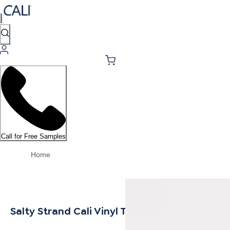
Call for Free Samples
Home
Salty Strand Cali Vinyl Threshold