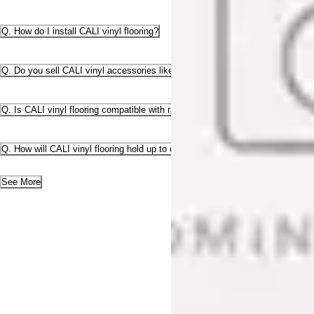
Q. How do I install CALI vinyl flooring?
Q. Do you sell CALI vinyl accessories like stair parts and transition pieces?
Q. Is CALI vinyl flooring compatible with radiant heat?
Q. How will CALI vinyl flooring hold up to dogs and scratching?
See More