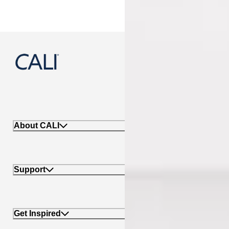
888-788-2254
About CALI
Support
Get Inspired