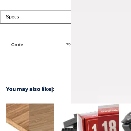
Specs
Code
7902501511
You may also like
:
3/4 Inch
1/4 Inch
Cali Vinyl
Powernail
Powernail
Power
Marbled
4'x8'
Installation
18-
18-
50F 1
Fossilized®
Carbonized
kit
Gauge 1-
Gauge 1-
Gaug
Bamboo
Vertical
3/4 in. L-
1/2 in. L-
Hard