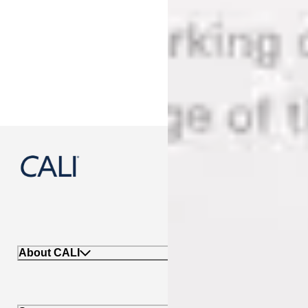
888-788-2254
About CALI