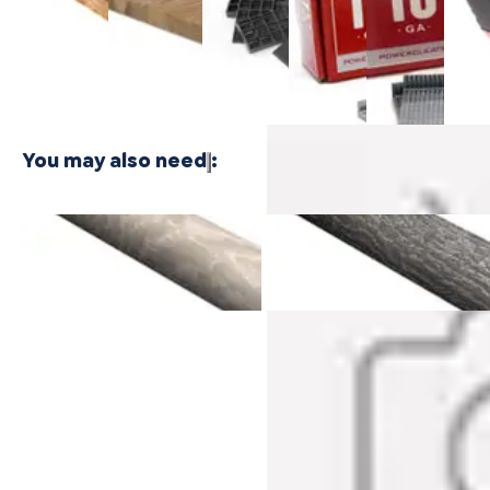
$24.99
Plywood -
Bamboo
Shaped
Shaped
Floor
3 PLY
Plywood - 1
Cleat
Cleat
Nailer
PLY
Nails
Nails
$416.
$21.99
$21.99
You may also need
:
Castaway Oak Cali Vinyl
Breakwater Oak Cali Vinyl
Quarter Round
Quarter Round
$31.99
$31.99