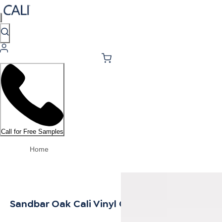
Call for Free Samples
Home
Sandbar Oak Cali Vinyl Quarter Round