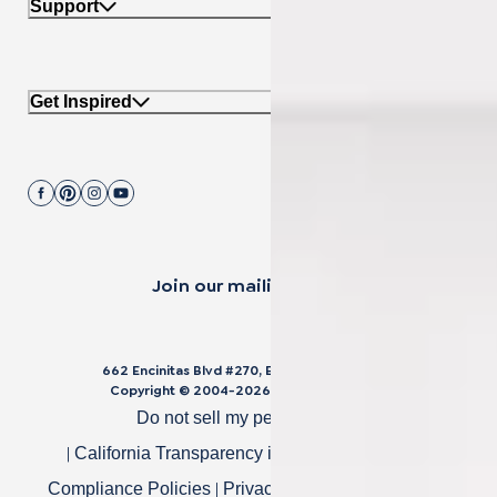
Support
Get Inspired
Join our mailing list.
662 Encinitas Blvd #270, Encinitas, CA 92024
Copyright © 2004-
2026
Cali Bamboo, LLC
Do not sell my personal data
|
|
California Transparency in Supply Chain Act
|
|
Compliance Policies
Privacy Policy
Terms of Use