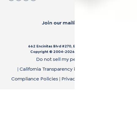
Join our mailing list.
662 Encinitas Blvd #270, Encinitas, CA 92024
Copyright © 2004-
2026
Cali Bamboo, LLC
Do not sell my personal data
|
California Transparency in Supply Chain Act
|
Compliance Policies
|
Privacy Policy
|
Terms of Use