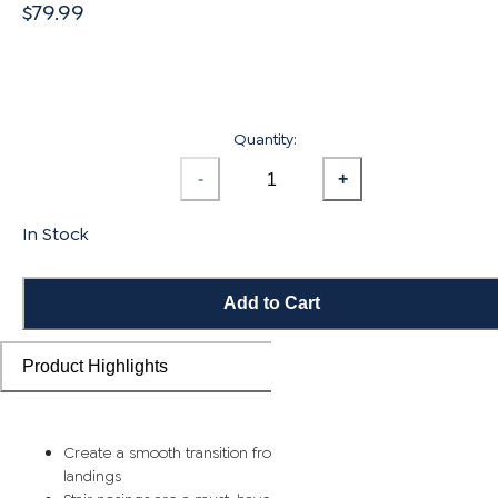
$79.99
Quantity:
-
+
In Stock
Add to Cart
Product Highlights
Create a smooth transition from flooring planks to stairs and
landings