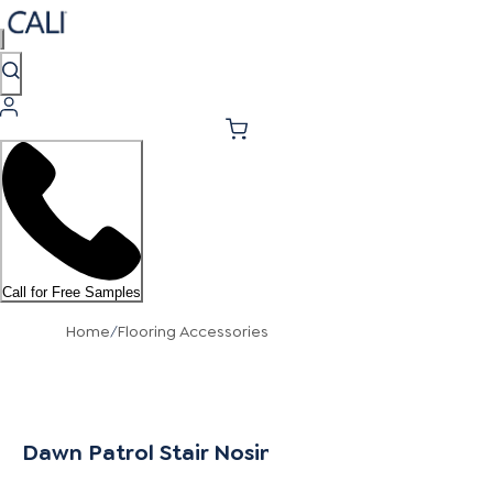
Call for Free Samples
Home
/
Flooring Accessories
Dawn Patrol Stair Nosing Flush