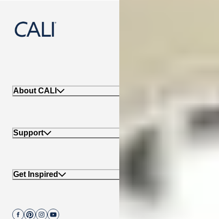
888-788-2254
About CALI
Support
Get Inspired