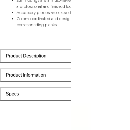
Stair nosings are a must-have for any stairway remodel, provi
a professional and finished look with sleek transitions
Accessory pieces are extra durable and made for wear and t
Color-coordinated and designed to install seamlessly with
corresponding planks
Product Description
Product Information
Specs