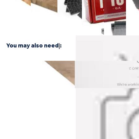
$24.99
Plywood -
Bamboo
Shaped
Shaped
Floor
3 PLY
Plywood - 1
Cleat
Cleat
Nailer
PLY
Nails
Nails
$416.
$21.99
$21.99
You may also need
:
Rockaway Oak Cali Vinyl
Dockwood Oak Cali Vinyl
Threshold
Threshold
$79.99
$79.99