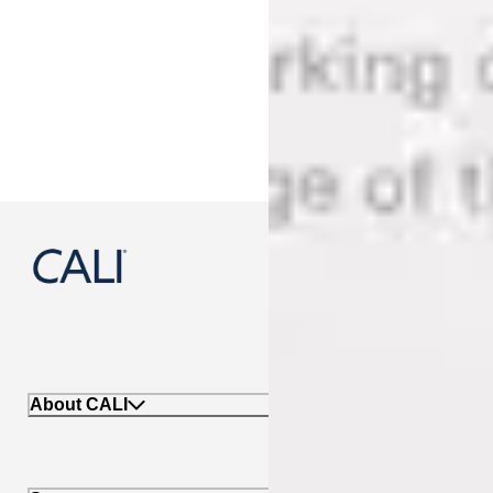
888-788-2254
About CALI