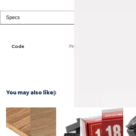
Specs
Code
7904500218
You may also like
:
3/4 Inch
1/4 Inch
Cali Vinyl
Powernail
Powernail
Power
Marbled
4'x8'
Installation
18-
18-
50F 1
Fossilized®
Carbonized
kit
Gauge 1-
Gauge 1-
Gaug
Bamboo
Vertical
3/4 in. L-
1/2 in. L-
Hard