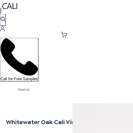
Call for Free Samples
Home
Whitewater Oak Cali Vinyl Threshold