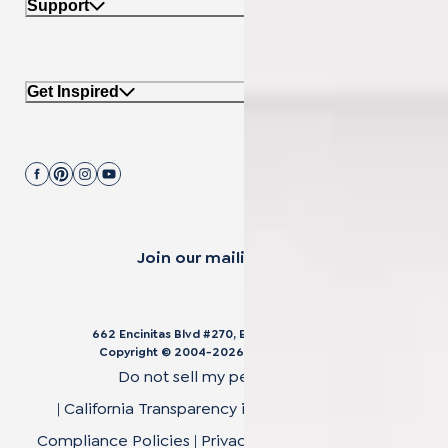
Support
Get Inspired
Join our mailing list.
662 Encinitas Blvd #270, Encinitas, CA 92024
Copyright © 2004-
2026
Cali Bamboo, LLC
Do not sell my personal data
|
California Transparency in Supply Chain Act
|
Compliance Policies
|
Privacy Policy
|
Terms of Use