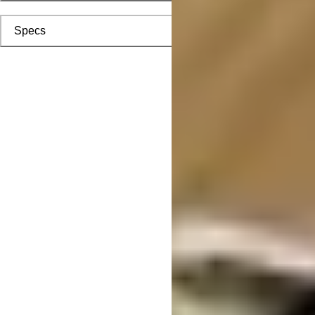
Specs