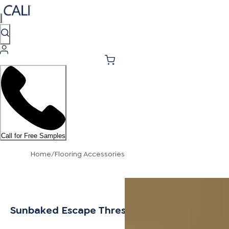
Call for Free Samples
Home
/
Flooring Accessories
Sunbaked Escape Threshold 6.5mm