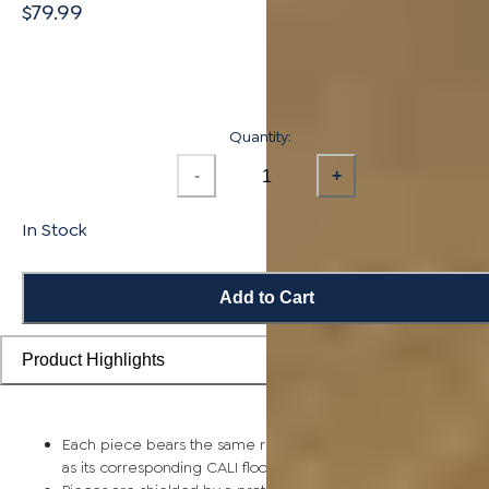
$79.99
Quantity:
-
+
In Stock
Add to Cart
Product Highlights
Each piece bears the same rich color and wood grain image
as its corresponding CALI flooring planks