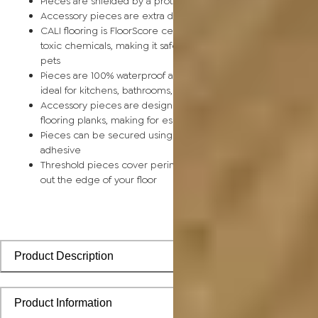
Pieces are shielded by a protective scratch-resistant wear la
Accessory pieces are extra durable and made for wear and t
CALI flooring is FloorScore certified and made without harmfu
toxic chemicals, making it safe for homes, hospitals, children,
pets
Pieces are 100% waterproof and easy to clean, making them
ideal for kitchens, bathrooms, kids’ rooms, and basements
Accessory pieces are designed to install with corresponding
flooring planks, making for especially smooth applications
Pieces can be secured using polyurethane-based constructi
adhesive
Threshold pieces cover perimeter expansion gaps and smoo
out the edge of your floor
Product Description
Product Information