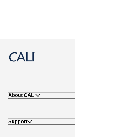
888-788-2254
About CALI
Support