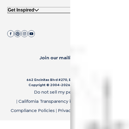
Get Inspired
Join our mailing list.
662 Encinitas Blvd #270, Encinitas, CA 92024
Copyright © 2004-
2026
Cali Bamboo, LLC
Do not sell my personal data
|
California Transparency in Supply Chain Act
|
Compliance Policies
|
Privacy Policy
|
Terms of Use