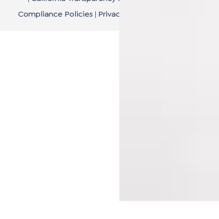
Compliance Policies
|
Privacy Policy
|
Terms of Use