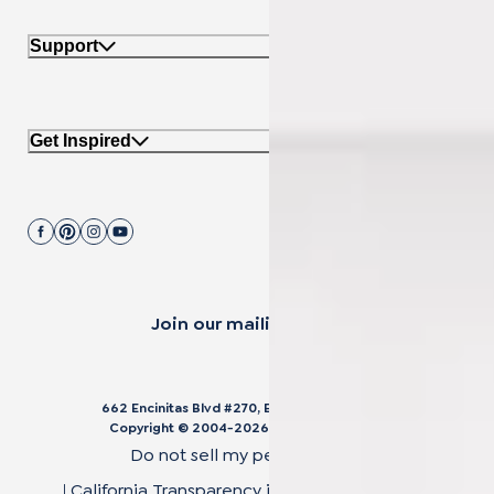
Support
Get Inspired
Join our mailing list.
662 Encinitas Blvd #270, Encinitas, CA 92024
Copyright © 2004-
2026
Cali Bamboo, LLC
Do not sell my personal data
|
California Transparency in Supply Chain Act
|