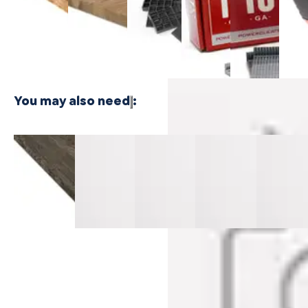
$24.99
Plywood -
Bamboo
Shaped
Shaped
Floor
3 PLY
Plywood - 1
Cleat
Cleat
Nailer
PLY
Nails
Nails
$416.
$21.99
$21.99
You may also need
:
Thornwood
Thornwood
Alderwood
Turning
Redefine
Cali Vinyl
Cali Vinyl
Cali Vinyl
Tide Cali
Pine Cali
Stair Nosing
Stair
Stair
Vinyl Stair
Vinyl Stair
Flush
Nosing
Nosing
Nosing
Nosing Fl
Classic
Overlap
Flush Select
Flush Select
Select