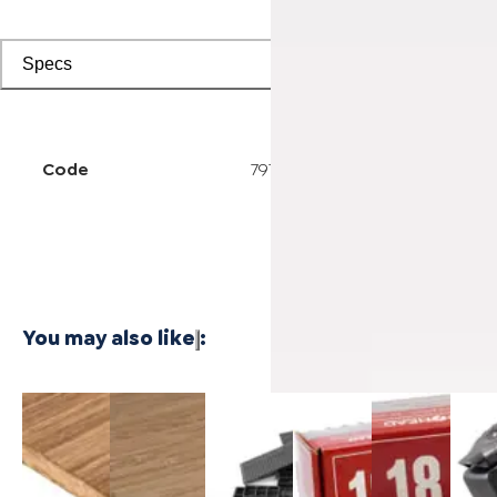
Specs
Code
7914004199
You may also like
:
3/4 Inch
1/4 Inch
Cali Vinyl
Powernail
Powernail
Power
Marbled
4'x8'
Installation
18-
18-
50F 1
Fossilized®
Carbonized
kit
Gauge 1-
Gauge 1-
Gaug
Bamboo
Vertical
3/4 in. L-
1/2 in. L-
Hard