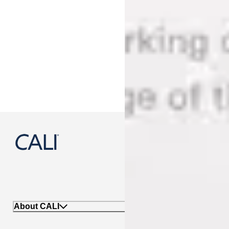
888-788-2254
About CALI