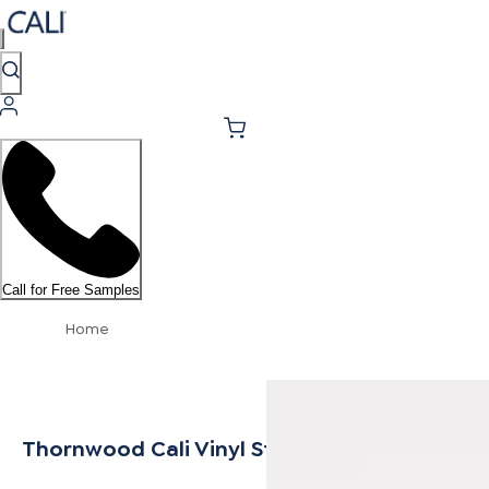
Call for Free Samples
Home
Thornwood Cali Vinyl Stair Nosing Flush Sele