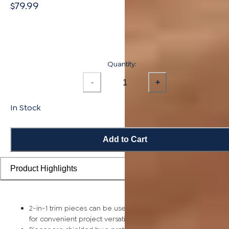
$79.99
Quantity:
-
+
In Stock
Add to Cart
Product Highlights
2-in-1 trim pieces can be used as either a reducer or t-mold
for convenient project versatility