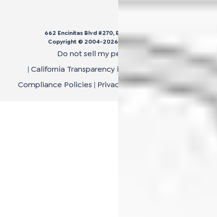
662 Encinitas Blvd #270, Encinitas, CA 92024
Copyright © 2004-
2026
Cali Bamboo, LLC
Do not sell my personal data
|
California Transparency in Supply Chain Act
|
Compliance Policies
|
Privacy Policy
|
Terms of Use