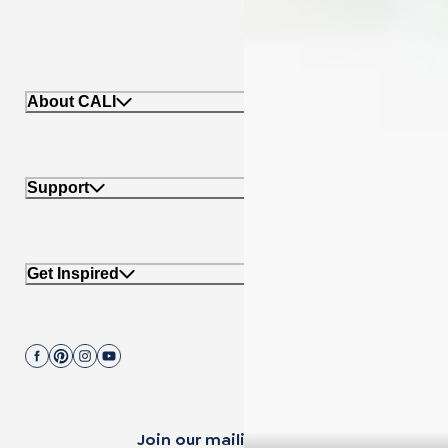
About CALI
Support
Get Inspired
Join our mailing list.