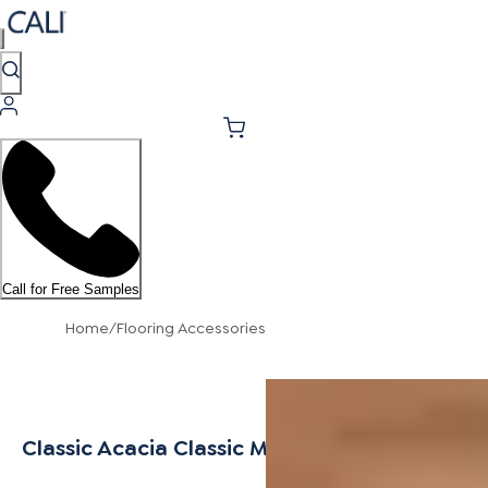
Call for Free Samples
Home
/
Flooring Accessories
Classic Acacia Classic Multi-Purpose Trim