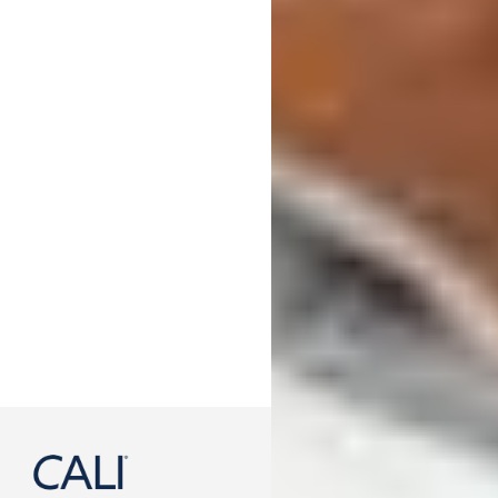
888-788-2254