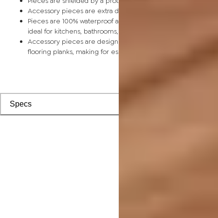
Pieces are shielded by a protective scratch-resistant wear la
Accessory pieces are extra durable and made for wear and t
Pieces are 100% waterproof and easy to clean, making them
ideal for kitchens, bathrooms, kids’ rooms, and basements
Accessory pieces are designed to install with corresponding
flooring planks, making for especially smooth applications
Specs