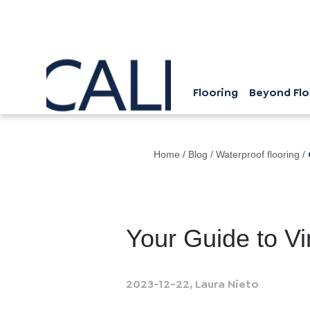
Flooring
Beyond Flo
Home
/
Blog
/
Waterproof flooring
/
Your Guide to Vi
2023-12-22
,
Laura Nieto