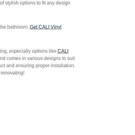
 stylish options to fit any design
 the bathroom.
Get CALI Vinyl
ing, especially options like
CALI
, and comes in various designs to suit
ct and ensuring proper installation.
 renovating!