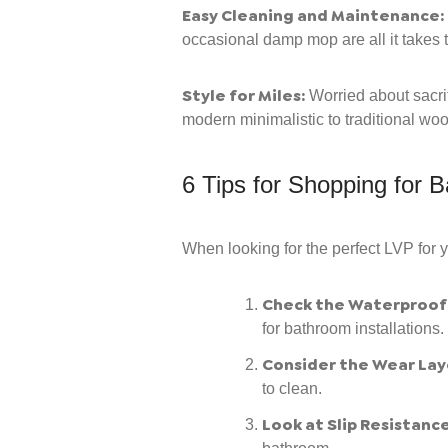
Easy Cleaning and Maintenance:
occasional damp mop are all it takes t
Style for Miles:
Worried about sacrif
modern minimalistic to traditional wo
6 Tips for Shopping for B
When looking for the perfect LVP for 
Check the Waterproof 
for bathroom installations.
Consider the Wear Lay
to clean.
Look at Slip Resistance