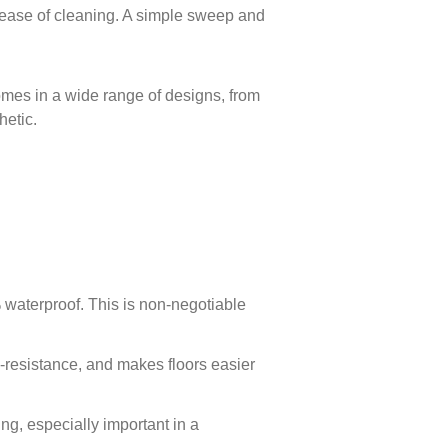
ts ease of cleaning. A simple sweep and
comes in a wide range of designs, from
hetic.
 waterproof. This is non-negotiable
ch-resistance, and makes floors easier
ing, especially important in a