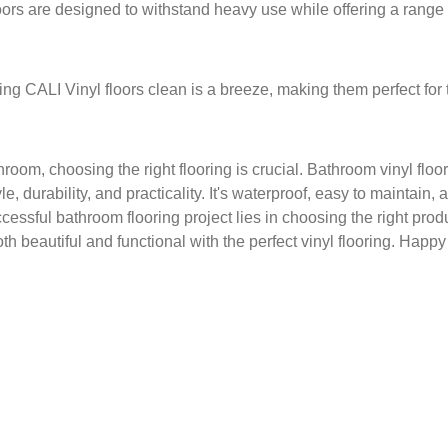
ors are designed to withstand heavy use while offering a range of
ng CALI Vinyl floors clean is a breeze, making them perfect for
om, choosing the right flooring is crucial. Bathroom vinyl floor
yle, durability, and practicality. It's waterproof, easy to maintain
essful bathroom flooring project lies in choosing the right produ
 beautiful and functional with the perfect vinyl flooring. Happy