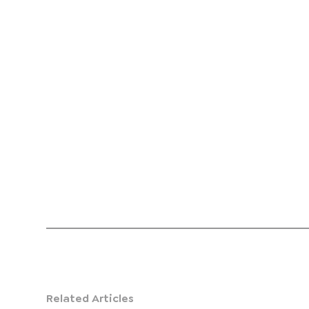
Related Articles