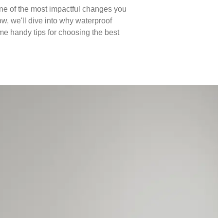
e of the most impactful changes you
ow, we'll dive into why waterproof
some handy tips for choosing the best