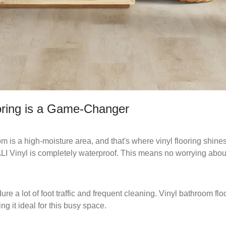
oring is a Game-Changer
 is a high-moisture area, and that's where vinyl flooring shines
CALI Vinyl is completely waterproof. This means no worrying ab
e a lot of foot traffic and frequent cleaning. Vinyl bathroom floo
ng it ideal for this busy space.