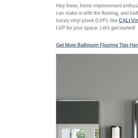
Hey there, home improvement enthusi
can make is with the flooring, and bat
luxury vinyl plank (LVP), like
CALI Vin
LVP for your space. Let's get started!
Get More Bathroom Flooring Tips He