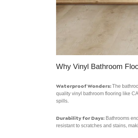
Why Vinyl Bathroom Flo
Waterproof Wonders:
The bathroom
quality vinyl bathroom flooring like 
spills.
Durability for Days:
Bathrooms endur
resistant to scratches and stains, maki