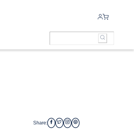
Share: