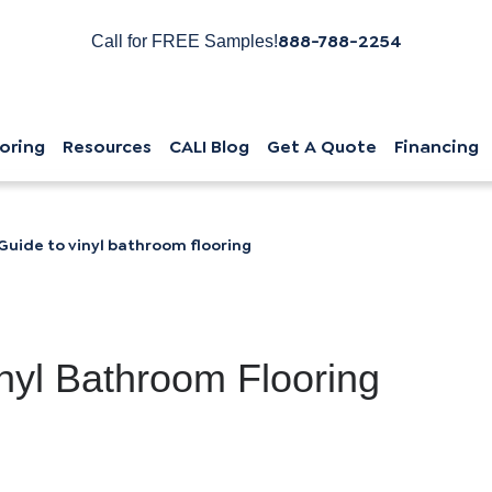
888-788-2254
Call for FREE Samples!
oring
Resources
CALI Blog
Get A Quote
Financing
Guide to vinyl bathroom flooring
nyl Bathroom Flooring