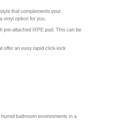
 style that complements your
 vinyl option for you.
th pre-attached IXPE pad. This can be
at offer an easy rapid click-lock
nd humid bathroom environments in a