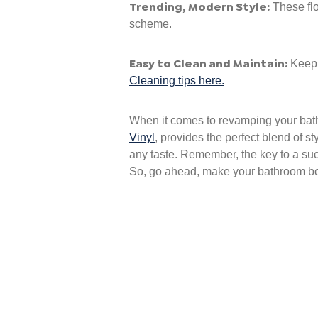
Trending, Modern Style:
These flo
scheme.
Easy to Clean and Maintain:
Keepi
Cleaning tips here.
When it comes to revamping your bathro
Vinyl
, provides the perfect blend of st
any taste. Remember, the key to a succ
So, go ahead, make your bathroom both