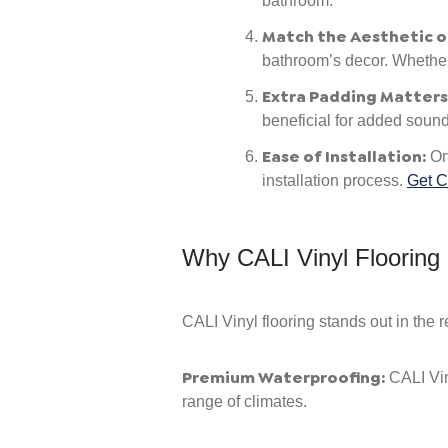
bathroom.
Match the Aesthetic o
bathroom’s decor. Whether y
Extra Padding Matters
beneficial for added sound 
Ease of Installation:
One
installation process.
Get C
Why CALI Vinyl Flooring
CALI Vinyl flooring stands out in the 
Premium Waterproofing:
CALI Vin
range of climates.