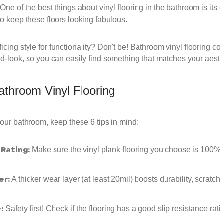
One of the best things about vinyl flooring in the bathroom is i
o keep these floors looking fabulous.
icing style for functionality? Don't be! Bathroom vinyl flooring 
od-look, so you can easily find something that matches your aest
athroom Vinyl Flooring
your bathroom, keep these 6 tips in mind:
Rating:
Make sure the vinyl plank flooring you choose is 100%
er:
A thicker wear layer (at least 20mil) boosts durability, scrat
:
Safety first! Check if the flooring has a good slip resistance rat