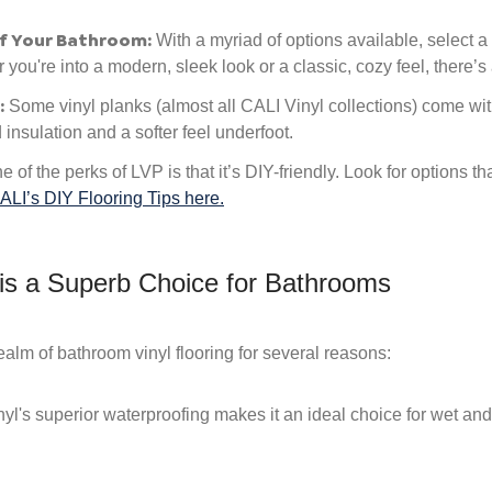
f Your Bathroom:
With a myriad of options available, select a
ou're into a modern, sleek look or a classic, cozy feel, there’s a
:
Some vinyl planks (almost all CALI Vinyl collections) come wi
insulation and a softer feel underfoot.
 of the perks of LVP is that it’s DIY-friendly. Look for options th
ALI’s DIY Flooring Tips here.
 is a Superb Choice for Bathrooms
realm of bathroom vinyl flooring for several reasons:
yl's superior waterproofing makes it an ideal choice for wet a