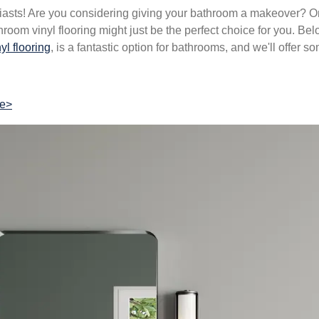
asts! Are you considering giving your bathroom a makeover? On
hroom vinyl flooring might just be the perfect choice for you. Bel
yl flooring
, is a fantastic option for bathrooms, and we'll offer 
re>