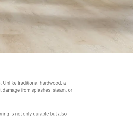
. Unlike traditional hardwood, a
out damage from splashes, steam, or
ring is not only durable but also