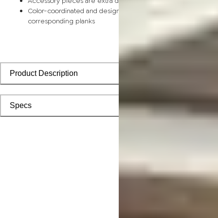
Accessory pieces are extra durable and made for wear and t
Color-coordinated and designed to install seamlessly with
corresponding planks
Product Description
Specs