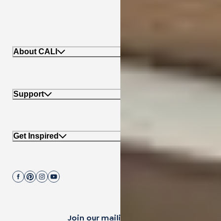
About CALI
Support
Get Inspired
Join our mailing list.