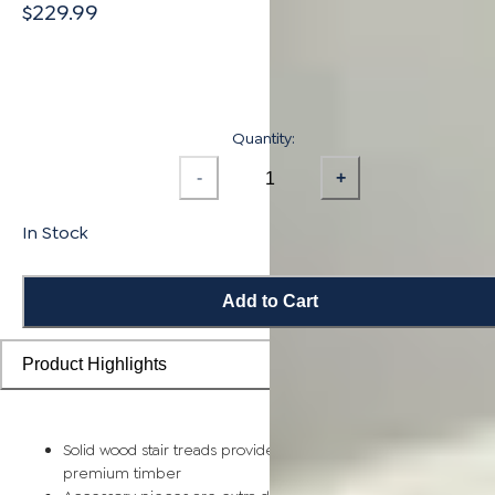
$229.99
Quantity:
-
+
In Stock
Add to Cart
Product Highlights
Solid wood stair treads provide a sturdy step piece made of
premium timber