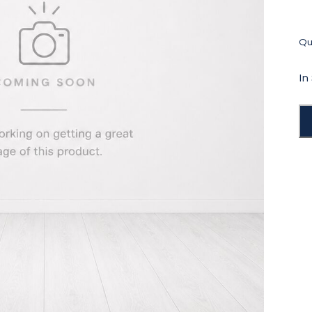
Qua
In