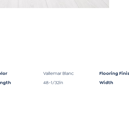
lor
Vallemar Blanc
Flooring Fini
ength
48-1/32in
Width