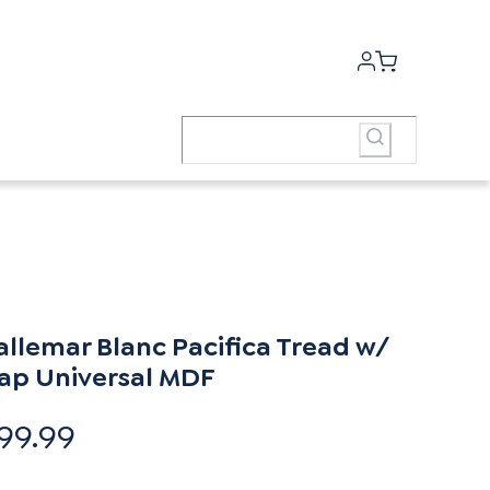
allemar Blanc Pacifica Tread w/
ap Universal MDF
99.99