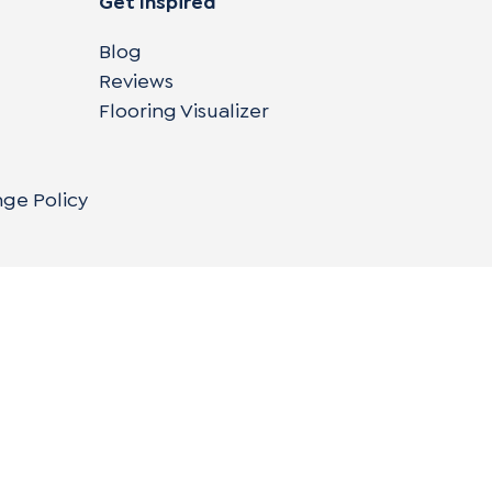
Get Inspired
Blog
Reviews
Flooring Visualizer
nge Policy
Copyright © 2004-
2026
Cali Bamboo, LLC
Do
|
C
Co