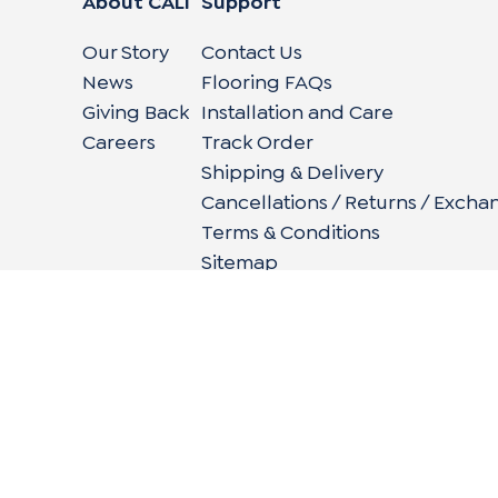
About CALI
Support
Our Story
Contact Us
News
Flooring FAQs
Giving Back
Installation and Care
Careers
Track Order
Shipping & Delivery
Cancellations / Returns / Excha
Terms & Conditions
Sitemap
662 Encinitas Blvd #270, Encinitas, CA 92024
|