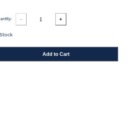
ntity:
-
+
 Stock
Add to Cart