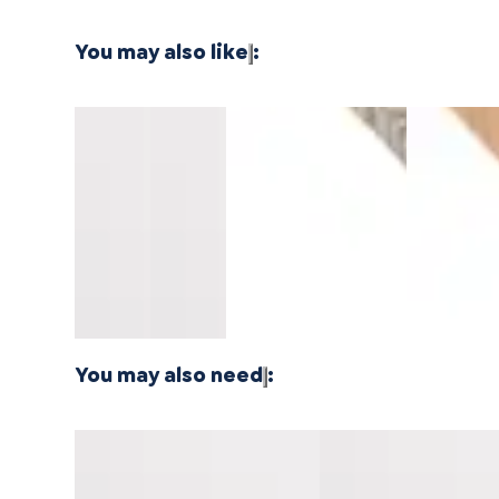
You may also like
:
Southern
Southern
Montara
Whitewater
North Shor
Salt
Salt
Oak
Oak
Oak
Pacifica
Pacifica
Mavericks
Longboards
Longboard
Stair
Stair
Threshold
Wide Stair
Wide Stair
Nosing
Nosing
14mm
Nosing
Nosing
Overlap
Flush
MDF
Flush
Flush
10mm
10mm
MDF
MDF
You may also need
:
Vallemar Blanc Pacifica
Carmel Crush Pacifica
Threshold 10mm MDF
Cap Universal MDF