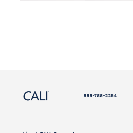
888-788-2254