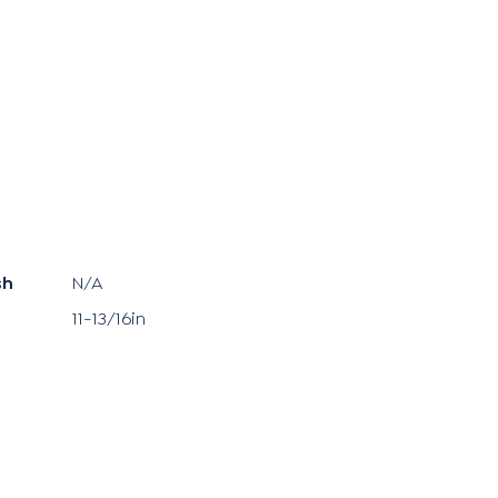
sh
N/A
11-13/16in