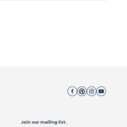
Join our mailing list.