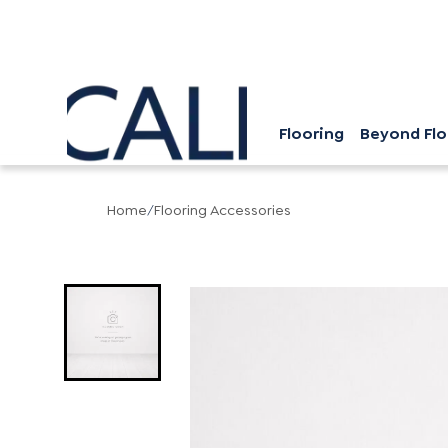
Flooring
Beyond Flo
Home
/
Flooring Accessories