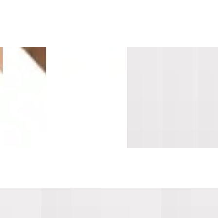
e
Island
Sandalwood
Montara
Vallemar
Southern
Sant
Maple
Surge
Oak
Blanc
Salt
Cruz
s
Longboards
Mavericks
Mavericks
Pacifica
Pacifica
Sand
Wide Stair
Overlap
Overlap
Threshold
Threshold
Tread
Nosing
Nosing
Nosing
10mm
10mm
Cap
Flush
14mm MDF
14mm
MDF
MDF
Lami
MDF
MDF
 Tread w/
Southern Salt Pacifica Tread w/
Milagra Cove Pa
Cap Universal MDF
Cap Universal 