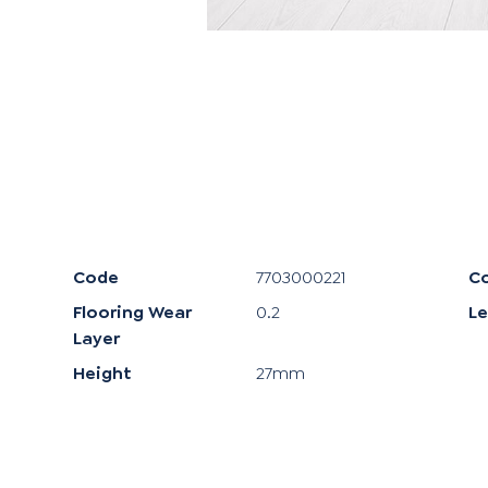
Code
7703000221
Co
Flooring Wear
0.2
L
Layer
Height
27mm