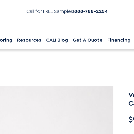
Call for FREE Samples!
888-788-2254
oring
Resources
CALI Blog
Get A Quote
Financing
V
C
$